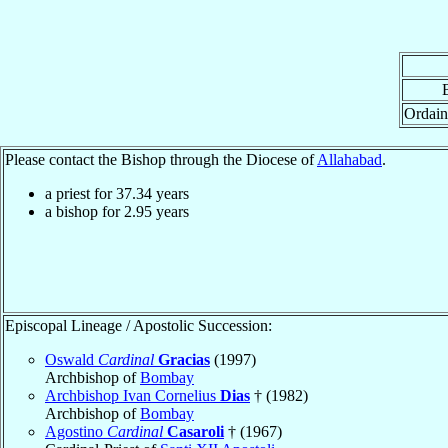
Ordain
Please contact the Bishop through the Diocese of
Allahabad
.
a priest for
37.34
years
a bishop for
2.95
years
Episcopal Lineage / Apostolic Succession:
Oswald
Cardinal
Gracias
(1997)
Archbishop of
Bombay
Archbishop Ivan Cornelius
Dias
† (1982)
Archbishop of
Bombay
Agostino
Cardinal
Casaroli
† (1967)