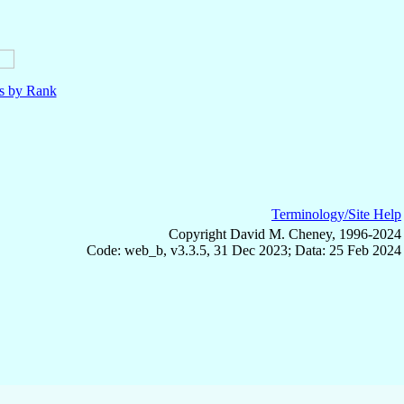
ls by Rank
Terminology/Site Help
Copyright David M. Cheney, 1996-2024
Code: web_b, v3.3.5, 31 Dec 2023; Data: 25 Feb 2024