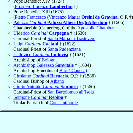
Pope Benedict XIV (1724)
(
Prospero Lorenzo
Lambertini
†)
Pope Benedict XIII (1675)
(
Pietro Francesco (Vincenzo Maria)
Orsini de Gravina
, O.P. †)
Paluzzo
Cardinal
Paluzzi Altieri Degli Albertoni
† (1666)
Chamberlain (Camerlengo) of the
Apostolic Chamber
Ulderico
Cardinal
Carpegna
† (1630)
Cardinal-Priest of
Santa Maria in Trastevere
Luigi
Cardinal
Caetani
† (1622)
Cardinal-Priest of
Santa Pudenziana
Ludovico
Cardinal
Ludovisi
† (1621)
Archbishop of
Bologna
Archbishop Galeazzo
Sanvitale
† (1604)
Archbishop Emeritus of
Bari (-Canosa)
Girolamo
Cardinal
Bernerio
, O.P. † (1586)
Cardinal-Bishop of
Albano
Giulio Antonio
Cardinal
Santorio
† (1566)
Cardinal-Priest of
San Bartolomeo all’Isola
Scipione
Cardinal
Rebiba
†
Titular Patriarch of
Constantinople