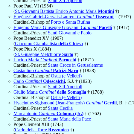
Cardinal-Priest of
Santi XII Apostoli
Pope Paul VI (1954)
(
St. Giovanni Battista Enrico Antonio Maria
Montini
†)
Eugène-Gabriel-Gervais-Laurent
Cardinal
Tisserant
† (1937)
Cardinal-Bishop of
Porto e Santa Rufina
Eugenio Maria Giuseppe Giovanni
Cardinal
Pacelli
† (1917)
Cardinal-Priest of
Santi Giovanni e Paolo
Pope Benedict XV (1907)
(
Giacomo Giambattista
della Chiesa
†)
Pope Pius X (1884)
(
St. Giuseppe Melchiorre
Sarto
†)
Lucido Maria
Cardinal
Parocchi
† (1871)
Cardinal-Priest of
Santa Croce in Gerusalemme
Costantino
Cardinal
Patrizi Naro
† (1828)
Cardinal-Bishop of
Ostia (e Velletri)
Carlo
Cardinal
Odescalchi
, S.J. † (1823)
Cardinal-Priest of
Santi XII Apostoli
Giulio Maria
Cardinal
della Somaglia
† (1788)
Cardinal-Bishop of
Ostia (e Velletri)
Hyacinthe-Sigismond (Jean-François)
Cardinal
Gerdil
, B. † (1
Cardinal-Priest of
Santa Cecilia
Marcantonio
Cardinal
Colonna (Jr.)
† (1762)
Cardinal-Priest of
Santa Maria della Pace
Pope Clement XIII (1743)
(
Carlo della Torre
Rezzonico
†)