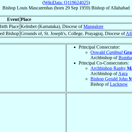
(
WikiData: Q119624025
)
Bishop
Louis
Mascarenhas
(born
29 Sep 1959
)
Bishop
of
Allahabad
Event
Place
Birth Place
Kelmbet (Karnataka), Diocese of
Mangalore
ed Bishop
Grounds of, St. Joseph's, College, Prayagraj, Diocese of
Al
Principal Consecrator:
Oswald
Cardinal
Gra
Archbishop of
Bomba
Principal Co-Consecrators:
Archbishop Raphy
Ma
Archbishop of
Agra
Bishop Gerald John
M
Bishop of
Lucknow