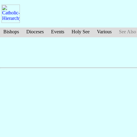
Bishops
Dioceses
Events
Holy See
Various
See Also