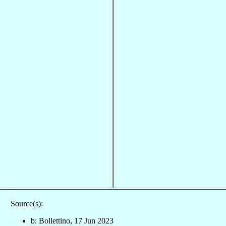
Source(s):
b: Bollettino, 17 Jun 2023