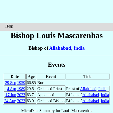
Help
Bishop Louis
Mascarenhas
Bishop of
Allahabad
,
India
Events
Date
Age
Event
Title
29 Sep
1959
66.85
Born
4 Apr
1989
29.5
Ordained Priest
Priest of
Allahabad
,
India
17 Jun
2023
63.7
Appointed
Bishop of
Allahabad
,
India
24 Aug
2023
63.9
Ordained Bishop
Bishop of
Allahabad
,
India
MicroData Summary for
Louis Mascarenhas