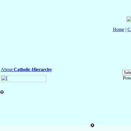
Home
|
C
About
Catholic-Hierarchy
Pow
✠