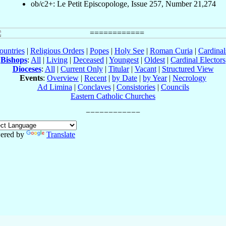
ob/c2+: Le Petit Episcopologe, Issue 257, Number 21,274
ountries
|
Religious Orders
|
Popes
|
Holy See
|
Roman Curia
|
Cardina
Bishops
:
All
|
Living
|
Deceased
|
Youngest
|
Oldest
|
Cardinal Electors
Dioceses
:
All
|
Current Only
|
Titular
|
Vacant
|
Structured View
Events
:
Overview
|
Recent
|
by Date
|
by Year
|
Necrology
Ad Limina
|
Conclaves
|
Consistories
|
Councils
Eastern Catholic Churches
ered by
Translate