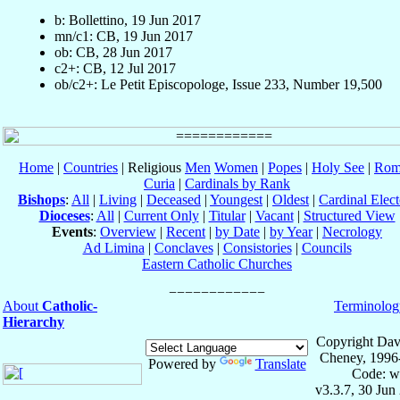
b: Bollettino, 19 Jun 2017
mn/c1: CB, 19 Jun 2017
ob: CB, 28 Jun 2017
c2+: CB, 12 Jul 2017
ob/c2+: Le Petit Episcopologe, Issue 233, Number 19,500
Home
|
Countries
| Religious
Men
Women
|
Popes
|
Holy See
|
Rom
Curia
|
Cardinals by Rank
Bishops
:
All
|
Living
|
Deceased
|
Youngest
|
Oldest
|
Cardinal Elect
Dioceses
:
All
|
Current Only
|
Titular
|
Vacant
|
Structured View
Events
:
Overview
|
Recent
|
by Date
|
by Year
|
Necrology
Ad Limina
|
Conclaves
|
Consistories
|
Councils
Eastern Catholic Churches
About
Catholic-
Terminolog
Hierarchy
Copyright Dav
Cheney, 1996
Powered by
Translate
Code: w
v3.3.7, 30 Jun