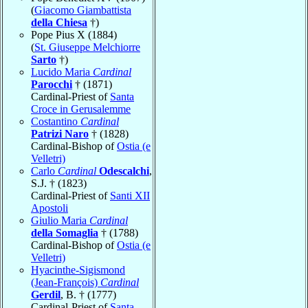
(
Giacomo Giambattista
della Chiesa
†)
Pope Pius X (1884)
(
St. Giuseppe Melchiorre
Sarto
†)
Lucido Maria
Cardinal
Parocchi
† (1871)
Cardinal-Priest of
Santa
Croce in Gerusalemme
Costantino
Cardinal
Patrizi Naro
† (1828)
Cardinal-Bishop of
Ostia (e
Velletri)
Carlo
Cardinal
Odescalchi
,
S.J. † (1823)
Cardinal-Priest of
Santi XII
Apostoli
Giulio Maria
Cardinal
della Somaglia
† (1788)
Cardinal-Bishop of
Ostia (e
Velletri)
Hyacinthe-Sigismond
(Jean-François)
Cardinal
Gerdil
, B. † (1777)
Cardinal-Priest of
Santa