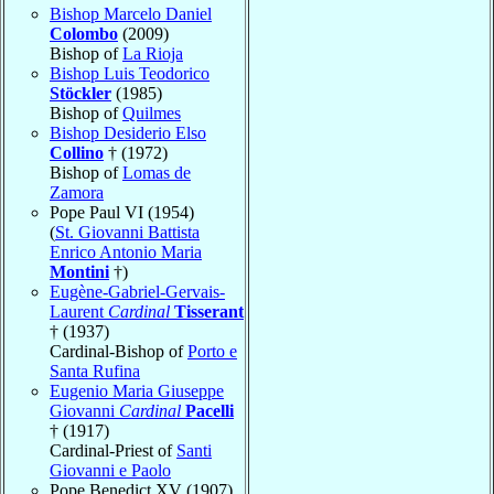
Bishop Marcelo Daniel
Colombo
(2009)
Bishop of
La Rioja
Bishop Luis Teodorico
Stöckler
(1985)
Bishop of
Quilmes
Bishop Desiderio Elso
Collino
† (1972)
Bishop of
Lomas de
Zamora
Pope Paul VI (1954)
(
St. Giovanni Battista
Enrico Antonio Maria
Montini
†)
Eugène-Gabriel-Gervais-
Laurent
Cardinal
Tisserant
† (1937)
Cardinal-Bishop of
Porto e
Santa Rufina
Eugenio Maria Giuseppe
Giovanni
Cardinal
Pacelli
† (1917)
Cardinal-Priest of
Santi
Giovanni e Paolo
Pope Benedict XV (1907)