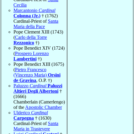
Cecilia
Marcantonio
Cardinal
Colonna (Jr.)
† (1762)
Cardinal-Priest of
Santa
Maria della Pace
Pope Clement XIII (1743)
(
Carlo della Torre
Rezzonico
†)
Pope Benedict XIV (1724)
(
Prospero Lorenzo
Lambertini
†)
Pope Benedict XIII (1675)
(
Pietro Francesco
(Vincenzo Maria)
Orsini
de Gravina
, O.P. †)
Paluzzo
Cardinal
Paluzzi
Altieri Degli Albertoni
†
(1666)
Chamberlain (Camerlengo)
of the
Apostolic Chamber
Ulderico
Cardinal
Carpegna
† (1630)
Cardinal-Priest of
Santa
Maria in Trastevere