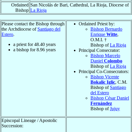
Ordained
San Nicolás de Bari, Cathedral, La Rioja, Diocese of
Bishop
La Rioja
Please contact the Bishop through
Ordained Priest by:
the Archdiocese of
Santiago del
Bishop Bernardo
Estero
.
Enrique
Witte
,
O.M.I. †
a priest for
48.40
years
Bishop of
La Rioja
a bishop for
8.96
years
Principal Consecrator:
Bishop Marcelo
Daniel
Colombo
Bishop of
La Rioja
Principal Co-Consecrators:
Bishop Vicente
Bokalic Iglic
, C.M.
Bishop of
Santiago
del Estero
Bishop César Daniel
Fernández
Bishop of
Jujuy
Episcopal Lineage / Apostolic
Succession: