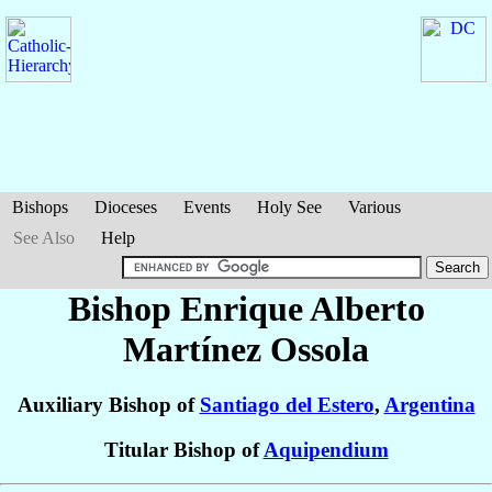
Bishops
Dioceses
Events
Holy See
Various
See Also
Help
Bishop Enrique Alberto
Martínez Ossola
Auxiliary Bishop of
Santiago del Estero
,
Argentina
Titular Bishop of
Aquipendium