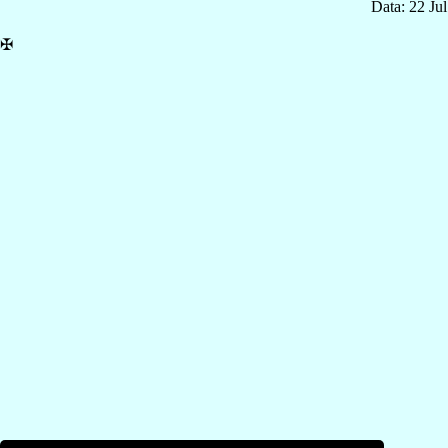
Data: 22 Ju
✠