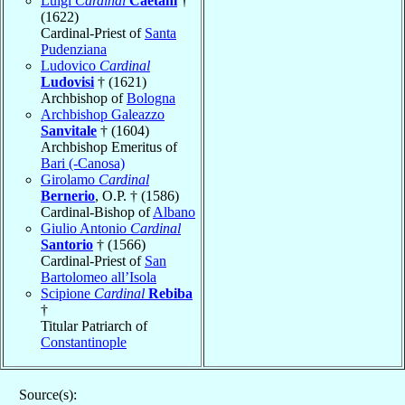
Luigi
Cardinal
Caetani
†
(1622)
Cardinal-Priest of
Santa
Pudenziana
Ludovico
Cardinal
Ludovisi
† (1621)
Archbishop of
Bologna
Archbishop Galeazzo
Sanvitale
† (1604)
Archbishop Emeritus of
Bari (-Canosa)
Girolamo
Cardinal
Bernerio
, O.P. † (1586)
Cardinal-Bishop of
Albano
Giulio Antonio
Cardinal
Santorio
† (1566)
Cardinal-Priest of
San
Bartolomeo all’Isola
Scipione
Cardinal
Rebiba
†
Titular Patriarch of
Constantinople
Source(s):