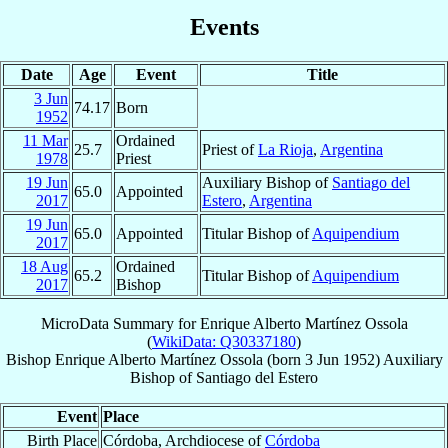
Events
Date
Age
Event
Title
3 Jun
74.17
Born
1952
11 Mar
Ordained
25.7
Priest of
La Rioja
,
Argentina
1978
Priest
19 Jun
Auxiliary Bishop of
Santiago del
65.0
Appointed
2017
Estero
,
Argentina
19 Jun
65.0
Appointed
Titular Bishop of
Aquipendium
2017
18 Aug
Ordained
65.2
Titular Bishop of
Aquipendium
2017
Bishop
MicroData Summary for
Enrique Alberto Martínez Ossola
(
WikiData: Q30337180
)
Bishop
Enrique Alberto
Martínez Ossola
(born
3 Jun 1952
)
Auxiliary
Bishop
of
Santiago del Estero
Event
Place
Birth Place
Córdoba, Archdiocese of
Córdoba