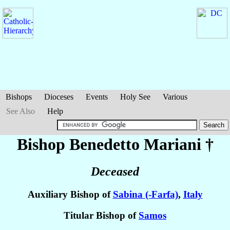
Bishops
Dioceses
Events
Holy See
Various
See Also
Help
Bishop Benedetto
Mariani
†
Deceased
Auxiliary Bishop of
Sabina (-Farfa)
,
Italy
Titular Bishop of
Samos