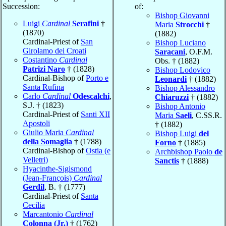
Succession:
of:
Bishop Giovanni
Luigi
Cardinal
Serafini
†
Maria
Strocchi
†
(1870)
(1882)
Cardinal-Priest of
San
Bishop Luciano
Girolamo dei Croati
Saracani
, O.F.M.
Costantino
Cardinal
Obs. † (1882)
Patrizi Naro
† (1828)
Bishop Lodovico
Cardinal-Bishop of
Porto e
Leonardi
† (1882)
Santa Rufina
Bishop Alessandro
Carlo
Cardinal
Odescalchi
,
Chiaruzzi
† (1882)
S.J. † (1823)
Bishop Antonio
Cardinal-Priest of
Santi XII
Maria
Saeli
, C.SS.R.
Apostoli
† (1882)
Giulio Maria
Cardinal
Bishop Luigi
del
della Somaglia
† (1788)
Forno
† (1885)
Cardinal-Bishop of
Ostia (e
Archbishop Paolo
de
Velletri)
Sanctis
† (1888)
Hyacinthe-Sigismond
(Jean-François)
Cardinal
Gerdil
, B. † (1777)
Cardinal-Priest of
Santa
Cecilia
Marcantonio
Cardinal
Colonna (Jr.)
† (1762)