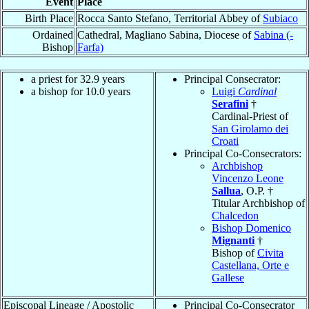
Event
Place
Birth Place
Rocca Santo Stefano, Territorial Abbey of
Subiaco
Ordained
Cathedral, Magliano Sabina, Diocese of
Sabina (-
Bishop
Farfa)
a priest for 32.9 years
Principal Consecrator:
a bishop for 10.0 years
Luigi
Cardinal
Serafini
†
Cardinal-Priest of
San Girolamo dei
Croati
Principal Co-Consecrators:
Archbishop
Vincenzo Leone
Sallua
, O.P. †
Titular Archbishop of
Chalcedon
Bishop Domenico
Mignanti
†
Bishop of
Civita
Castellana, Orte e
Gallese
Episcopal Lineage / Apostolic
Principal Co-Consecrator