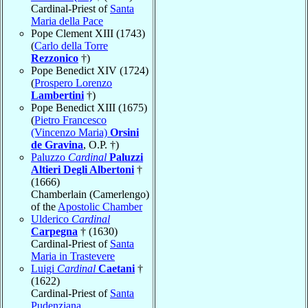
Cardinal-Priest of
Santa
Maria della Pace
Pope Clement XIII (1743)
(
Carlo della Torre
Rezzonico
†)
Pope Benedict XIV (1724)
(
Prospero Lorenzo
Lambertini
†)
Pope Benedict XIII (1675)
(
Pietro Francesco
(Vincenzo Maria)
Orsini
de Gravina
, O.P. †)
Paluzzo
Cardinal
Paluzzi
Altieri Degli Albertoni
†
(1666)
Chamberlain (Camerlengo)
of the
Apostolic Chamber
Ulderico
Cardinal
Carpegna
† (1630)
Cardinal-Priest of
Santa
Maria in Trastevere
Luigi
Cardinal
Caetani
†
(1622)
Cardinal-Priest of
Santa
Pudenziana