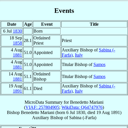
Events
Date
Age
Event
Title
6 Jul
1830
Born
18 Sep
Ordained
28.1
Priest
1858
Priest
4 Aug
Auxiliary Bishop of
Sabina (-
51.0
Appointed
1881
Farfa)
,
Italy
4 Aug
51.0
Appointed
Titular Bishop of
Samos
1881
14 Aug
Ordained
51.1
Titular Bishop of
Samos
1881
Bishop
19 Aug
Auxiliary Bishop of
Sabina (-
61.1
Died
1891
Farfa)
,
Italy
MicroData Summary for
Benedetto Mariani
(
VIAF: 257804905
;
WikiData: Q64747976
)
Bishop
Benedetto
Mariani
(born
6 Jul 1830
, died
19 Aug 1891
)
Auxiliary Bishop
of
Sabina (-Farfa)