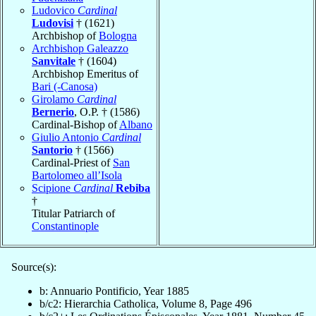
Ludovico
Cardinal
Ludovisi
† (1621)
Archbishop of
Bologna
Archbishop Galeazzo
Sanvitale
† (1604)
Archbishop Emeritus of
Bari (-Canosa)
Girolamo
Cardinal
Bernerio
, O.P. † (1586)
Cardinal-Bishop of
Albano
Giulio Antonio
Cardinal
Santorio
† (1566)
Cardinal-Priest of
San
Bartolomeo all’Isola
Scipione
Cardinal
Rebiba
†
Titular Patriarch of
Constantinople
Source(s):
b: Annuario Pontificio, Year 1885
b/c2: Hierarchia Catholica, Volume 8, Page 496