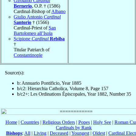
Girolamo
Cardinal
Bernerio
, O.P. † (1586)
Cardinal-Bishop of
Albano
Giulio Antonio
Cardinal
Santorio
† (1566)
Cardinal-Priest of
San
Bartolomeo all’Isola
Scipione
Cardinal
Rebiba
†
Titular Patriarch of
Constantinople
Source(s):
b: Annuario Pontificio, Year 1885
b/c2: Hierarchia Catholica, Volume 8, Page 157
b/c2+: Les Ordinations Épiscopales, Year 1882, Number 35
Home
|
Countries
|
Religious Orders
|
Popes
|
Holy See
|
Roman Cur
Cardinals by Rank
Bishops
:
All
|
Living
|
Deceased
|
Youngest
|
Oldest
|
Cardinal Elect