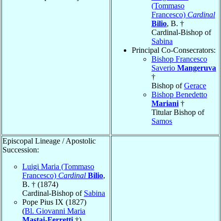
(Tommaso
Francesco)
Cardinal
Bilio
, B. †
Cardinal-Bishop of
Sabina
Principal Co-Consecrators:
Bishop Francesco
Saverio
Mangeruva
†
Bishop of
Gerace
Bishop Benedetto
Mariani
†
Titular Bishop of
Samos
Episcopal Lineage / Apostolic
Succession:
Luigi Maria (Tommaso
Francesco)
Cardinal
Bilio
,
B. † (1874)
Cardinal-Bishop of
Sabina
Pope Pius IX (1827)
(
Bl. Giovanni Maria
Mastai-Ferretti
†)