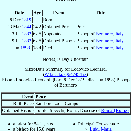
Date
Age
Event
Title
8 Dec
1819
Born
23 Mar
1844
24.2
Ordained Priest
Priest
3 Jul
1882
62.5
Appointed
Bishop of
Bertinoro
,
Italy
9 Jul
1882
62.5
Ordained Bishop
Bishop of
Bertinoro
,
Italy
Jun
1898
³
78.4
Died
Bishop of
Bertinoro
,
Italy
Note(s): ³ Day Uncertain
MicroData Summary for
Lodovico Leonardi
(
WikiData: Q64745453
)
Bishop
Lodovico
Leonardi
(born
8 Dec 1819
, died Jun 1898)
Bishop
of
Bertinoro
Event
Place
Birth Place
San Lorenzo in Campo
Ordained Bishop
Tor dei Specchi, Roma, Diocese of
Roma {Rome}
a priest for 54.1 years
Principal Consecrator:
a bishop for 15.8 years
Luigi Maria