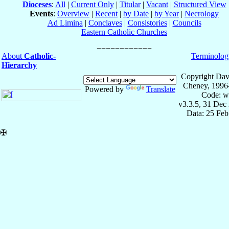
Dioceses
:
All
|
Current Only
|
Titular
|
Vacant
|
Structured View
Events
:
Overview
|
Recent
|
by Date
|
by Year
|
Necrology
Ad Limina
|
Conclaves
|
Consistories
|
Councils
Eastern Catholic Churches
About
Catholic-
Terminolog
Hierarchy
Copyright Dav
Cheney, 1996
Powered by
Translate
Code: w
v3.3.5, 31 Dec
Data: 25 Fe
✠