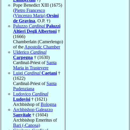
Pope Benedict XIII (1675)
(
Pietro Francesco
(Vincenzo Maria)
Orsini
de Gravina
, O.P. †)
Paluzzo
Cardinal
Paluzzi
Altieri Degli Albertoni
†
(1666)
Chamberlain (Camerlengo)
of the
Apostolic Chamber
Ulderico
Cardinal
Carpegna
† (1630)
Cardinal-Priest of
Santa
Maria in Trastevere
Luigi
Cardinal
Caetani
†
(1622)
Cardinal-Priest of
Santa
Pudenziana
Ludovico
Cardinal
Ludovisi
† (1621)
Archbishop of
Bologna
Archbishop Galeazzo
Sanvitale
† (1604)
Archbishop Emeritus of
Bari (-Canosa)