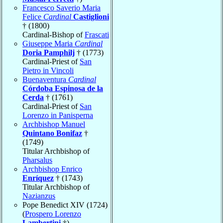
Francesco Saverio Maria
Felice
Cardinal
Castiglioni
† (1800)
Cardinal-Bishop of
Frascati
Giuseppe Maria
Cardinal
Doria Pamphilj
† (1773)
Cardinal-Priest of
San
Pietro in Vincoli
Buenaventura
Cardinal
Córdoba Espinosa de la
Cerda
† (1761)
Cardinal-Priest of
San
Lorenzo in Panisperna
Archbishop Manuel
Quintano Bonifaz
†
(1749)
Titular Archbishop of
Pharsalus
Archbishop Enrico
Enríquez
† (1743)
Titular Archbishop of
Nazianzus
Pope Benedict XIV (1724)
(
Prospero Lorenzo
Lambertini
†)