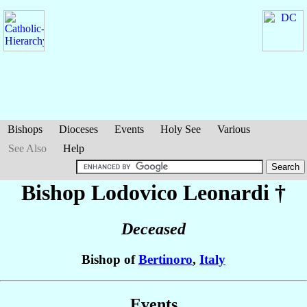
Bishops
Dioceses
Events
Holy See
Various
See Also
Help
Bishop Lodovico
Leonardi
†
Deceased
Bishop of
Bertinoro
,
Italy
Events