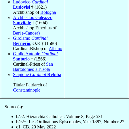
Ludovico
Cardinal
Ludovisi
† (1621)
Archbishop of
Bologna
Archbishop Galeazzo
Sanvitale
† (1604)
Archbishop Emeritus of
Bari (-Canosa)
Girolamo
Cardinal
Bernerio
, O.P. † (1586)
Cardinal-Bishop of
Albano
Giulio Antonio
Cardinal
Santorio
† (1566)
Cardinal-Priest of
San
Bartolomeo all’Isola
Scipione
Cardinal
Rebiba
†
Titular Patriarch of
Constantinople
Source(s):
b/c2: Hierarchia Catholica, Volume 8, Page 531
b/c2+: Les Ordinations Épiscopales, Year 1887, Number 22
c1: CB, 20 May 2022