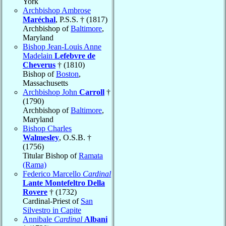
York
Archbishop Ambrose
Maréchal
, P.S.S. † (1817)
Archbishop of
Baltimore
,
Maryland
Bishop Jean-Louis Anne
Madelain
Lefebvre de
Cheverus
† (1810)
Bishop of
Boston
,
Massachusetts
Archbishop John
Carroll
†
(1790)
Archbishop of
Baltimore
,
Maryland
Bishop Charles
Walmesley
, O.S.B. †
(1756)
Titular Bishop of
Ramata
(Rama)
Federico Marcello
Cardinal
Lante Montefeltro Della
Rovere
† (1732)
Cardinal-Priest of
San
Silvestro in Capite
Annibale
Cardinal
Albani