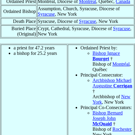
Ordained Priest
Montréal, Diocese of
Montréal
, Québec,
Canada
Assumption, Church, Syracuse, Diocese of
Ordained Bishop
Syracuse
, New York
Death Place
Syracuse, Diocese of
Syracuse
, New York
Buried Place
Crypt, Cathedral, Syracuse, Diocese of
Syracuse
,
(Original)
New York
a priest for 47.2 years
Ordained Priest by:
a bishop for 25.2 years
Bishop Ignace
Bourget
†
Bishop of
Montréal
,
Québec
Principal Consecrator:
Archbishop Michael
Augustine
Corrigan
†
Archbishop of
New
York
, New York
Principal Co-Consecrators:
Bishop Bernard
Joseph John
McQuaid
†
Bishop of
Rochester
,
New York