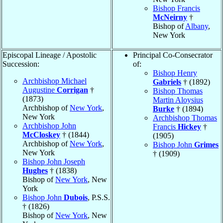
Bishop Francis
McNeirny
†
Bishop of
Albany
,
New York
Episcopal Lineage / Apostolic
Principal Co-Consecrator
Succession:
of:
Bishop Henry
Archbishop Michael
Gabriels
† (1892)
Augustine
Corrigan
†
Bishop Thomas
(1873)
Martin Aloysius
Archbishop of
New York
,
Burke
† (1894)
New York
Archbishop Thomas
Archbishop John
Francis
Hickey
†
McCloskey
† (1844)
(1905)
Archbishop of
New York
,
Bishop John
Grimes
New York
† (1909)
Bishop John Joseph
Hughes
† (1838)
Bishop of
New York
, New
York
Bishop John
Dubois
, P.S.S.
† (1826)
Bishop of
New York
, New