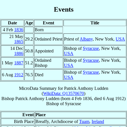
Events
Date
Age
Event
Title
4 Feb
1836
Born
21 May
29.2
Ordained Priest
Priest of
Albany
, New York,
USA
1865
14 Dec
Bishop of
Syracuse
, New York,
50.8
Appointed
1886
USA
Ordained
Bishop of
Syracuse
, New York,
1 May
1887
51.2
Bishop
USA
Bishop of
Syracuse
, New York,
6 Aug
1912
76.5
Died
USA
MicroData Summary for
Patrick Anthony Ludden
(
WikiData: Q13570670
)
Bishop
Patrick Anthony
Ludden
(born
4 Feb 1836
, died
6 Aug 1912
)
Bishop
of
Syracuse
Event
Place
Birth Place
Breaffy, Archdiocese of
Tuam
,
Ireland