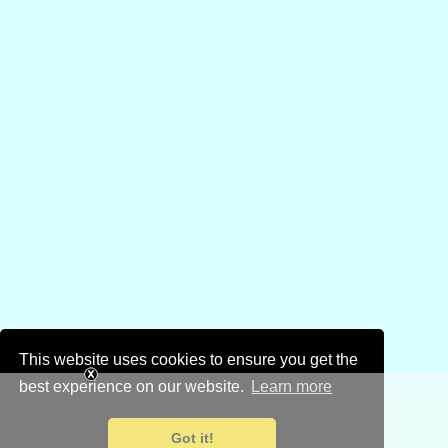
This website uses cookies to ensure you get the
best experience on our website.
Learn more
Got it!