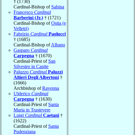
† (1730)
Cardinal-Bishop of
Sabina
Francesco
Cardinal
Barberini (Jr.)
† (1721)
Cardinal-Bishop of
Ostia (e
Velletri)
Fabrizio
Cardinal
Paolucci
† (1685)
Cardinal-Bishop of
Albano
Gasparo
Cardinal
Carpegna
† (1670)
Cardinal-Priest of
San
Silvestro in Capite
Paluzzo
Cardinal
Paluzzi
Altieri Degli Albertoni
†
(1666)
Archbishop of
Ravenna
Ulderico
Cardinal
Carpegna
† (1630)
Cardinal-Priest of
Santa
Maria in Trastevere
Luigi
Cardinal
Caetani
†
(1622)
Cardinal-Priest of
Santa
Pudenziana