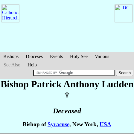
Bishops
Dioceses
Events
Holy See
Various
See Also
Help
Bishop Patrick Anthony
Ludden
†
Deceased
Bishop of
Syracuse
, New York,
USA