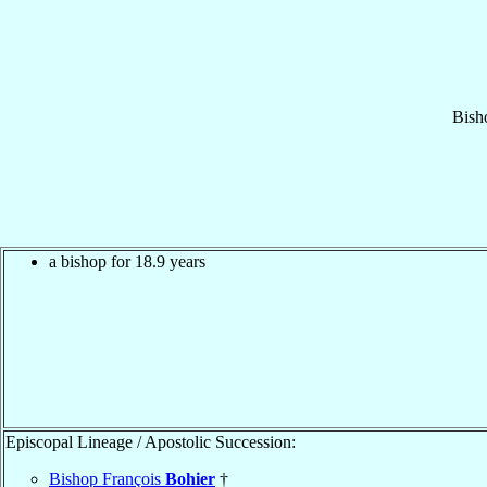
Bish
a bishop for 18.9 years
Episcopal Lineage / Apostolic Succession:
Bishop François
Bohier
†