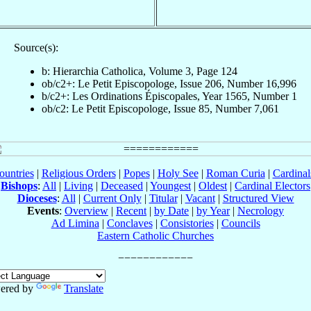
Source(s):
b: Hierarchia Catholica, Volume 3, Page 124
ob/c2+: Le Petit Episcopologe, Issue 206, Number 16,996
b/c2+: Les Ordinations Épiscopales, Year 1565, Number 1
ob/c2: Le Petit Episcopologe, Issue 85, Number 7,061
ountries
|
Religious Orders
|
Popes
|
Holy See
|
Roman Curia
|
Cardina
Bishops
:
All
|
Living
|
Deceased
|
Youngest
|
Oldest
|
Cardinal Electors
Dioceses
:
All
|
Current Only
|
Titular
|
Vacant
|
Structured View
Events
:
Overview
|
Recent
|
by Date
|
by Year
|
Necrology
Ad Limina
|
Conclaves
|
Consistories
|
Councils
Eastern Catholic Churches
ered by
Translate