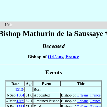
Help
Bishop Mathurin
de la Saussaye
Deceased
Bishop of
Orléans
,
France
Events
Date
Age
Event
Title
1513
²
Born
6 Sep
1564
51.6
Appointed
Bishop of
Orléans
,
France
4 Mar
1565
52.1
Ordained Bishop
Bishop of
Orléans
,
France
9 Feb
1584
71.1
Died
Bishop of
Orléans
,
France