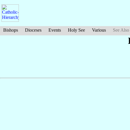
Bishops
Dioceses
Events
Holy See
Various
See Also