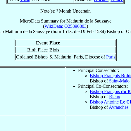
Note(s): ² Month Uncertain
MicroData Summary for
Mathurin de la Saussaye
(
WikiData: Q25390803
)
op
Mathurin
de la Saussaye
(born 1513, died
9 Feb 1584
)
Bishop
of
Or
Event
Place
Birth Place
Blois
Ordained Bishop
S. Mathurin, Paris, Diocese of
Paris
Principal Consecrator:
Bishop François
Bohi
Bishop of
Saint-Malo
Principal Co-Consecrators:
Bishop François
du B
Bishop of
Rieux
Bishop Antoine
Le Ci
Bishop of
Avranches