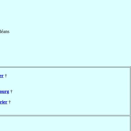
léans
er
†
ourg
†
rier
†