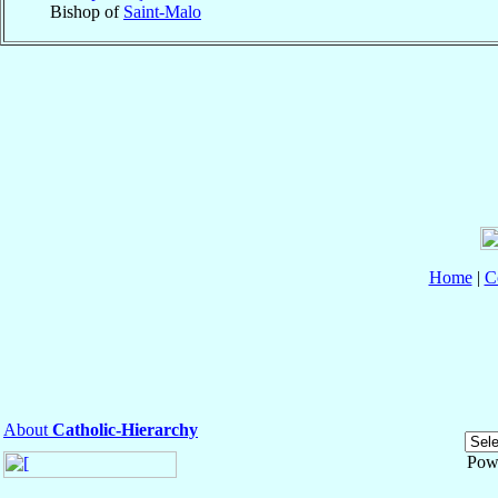
Bishop of
Saint-Malo
Home
|
C
About
Catholic-Hierarchy
Pow