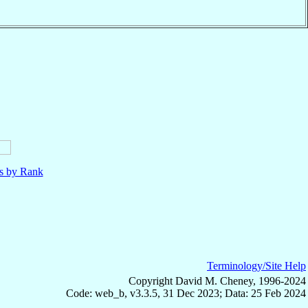
ls by Rank
Terminology/Site Help
Copyright David M. Cheney, 1996-2024
Code: web_b, v3.3.5, 31 Dec 2023; Data: 25 Feb 2024