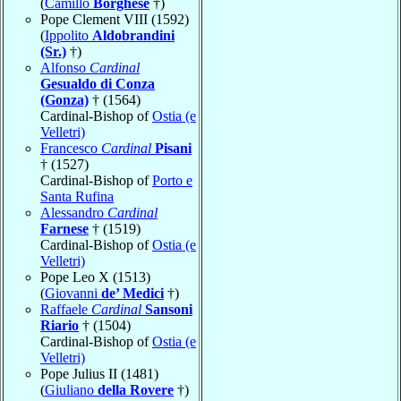
(
Camillo
Borghese
†)
Pope Clement VIII (1592)
(
Ippolito
Aldobrandini
(Sr.)
†)
Alfonso
Cardinal
Gesualdo di Conza
(Gonza)
† (1564)
Cardinal-Bishop of
Ostia (e
Velletri)
Francesco
Cardinal
Pisani
† (1527)
Cardinal-Bishop of
Porto e
Santa Rufina
Alessandro
Cardinal
Farnese
† (1519)
Cardinal-Bishop of
Ostia (e
Velletri)
Pope Leo X (1513)
(
Giovanni
de’ Medici
†)
Raffaele
Cardinal
Sansoni
Riario
† (1504)
Cardinal-Bishop of
Ostia (e
Velletri)
Pope Julius II (1481)
(
Giuliano
della Rovere
†)