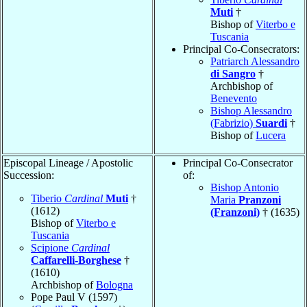
Muti
†
Bishop of
Viterbo e
Tuscania
Principal Co-Consecrators:
Patriarch Alessandro
di Sangro
†
Archbishop of
Benevento
Bishop Alessandro
(Fabrizio)
Suardi
†
Bishop of
Lucera
Episcopal Lineage / Apostolic
Principal Co-Consecrator
Succession:
of:
Bishop Antonio
Tiberio
Cardinal
Muti
†
Maria
Pranzoni
(1612)
(Franzoni)
† (1635)
Bishop of
Viterbo e
Tuscania
Scipione
Cardinal
Caffarelli-Borghese
†
(1610)
Archbishop of
Bologna
Pope Paul V (1597)