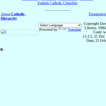
Eastern Catholic Churches
About
Catholic-
Terminolog
Hierarchy
Copyright Dav
Cheney, 1996
Powered by
Translate
Code: w
v3.3.5, 31 Dec
Data: 25 Fe
✠