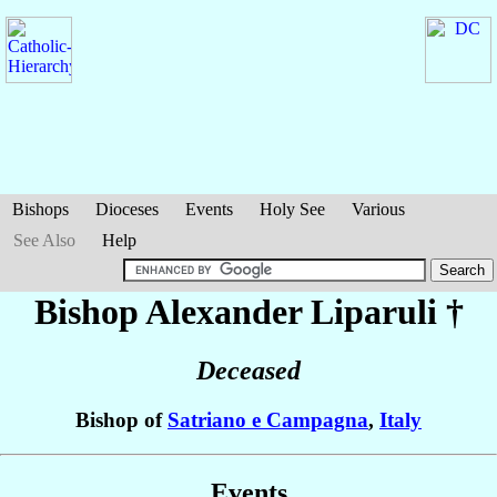
Bishops
Dioceses
Events
Holy See
Various
See Also
Help
Bishop Alexander
Liparuli
†
Deceased
Bishop of
Satriano e Campagna
,
Italy
Events