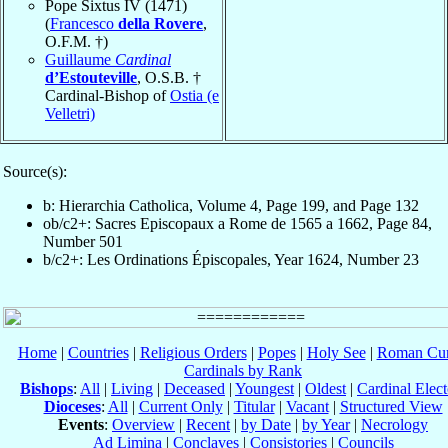
Pope Sixtus IV (1471)
(
Francesco
della Rovere
,
O.F.M. †)
Guillaume
Cardinal
d’Estouteville
, O.S.B. †
Cardinal-Bishop of
Ostia (e
Velletri)
Source(s):
b: Hierarchia Catholica, Volume 4, Page 199, and Page 132
ob/c2+: Sacres Episcopaux a Rome de 1565 a 1662, Page 84,
Number 501
b/c2+: Les Ordinations Épiscopales, Year 1624, Number 23
Home
|
Countries
|
Religious Orders
|
Popes
|
Holy See
|
Roman Cur
Cardinals by Rank
Bishops
:
All
|
Living
|
Deceased
|
Youngest
|
Oldest
|
Cardinal Elect
Dioceses
:
All
|
Current Only
|
Titular
|
Vacant
|
Structured View
Events
:
Overview
|
Recent
|
by Date
|
by Year
|
Necrology
Ad Limina
|
Conclaves
|
Consistories
|
Councils