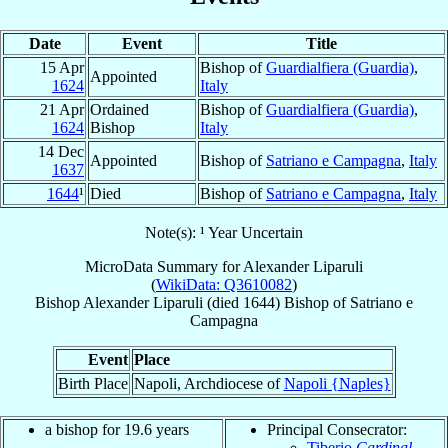
Date
Event
Title
15 Apr
Bishop of
Guardialfiera (Guardia)
,
Appointed
1624
Italy
21 Apr
Ordained
Bishop of
Guardialfiera (Guardia)
,
1624
Bishop
Italy
14 Dec
Appointed
Bishop of
Satriano e Campagna
,
Italy
1637
1644
¹
Died
Bishop of
Satriano e Campagna
,
Italy
Note(s): ¹ Year Uncertain
MicroData Summary for
Alexander Liparuli
(
WikiData: Q3610082
)
Bishop
Alexander
Liparuli
(died 1644)
Bishop
of
Satriano e
Campagna
Event
Place
Birth Place
Napoli, Archdiocese of
Napoli {Naples}
a bishop for 19.6 years
Principal Consecrator:
Tiberio
Cardinal