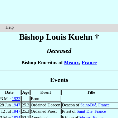
Help
Bishop Louis
Kuehn
†
Deceased
Bishop Emeritus of
Meaux
,
France
Events
Date
Age
Event
Title
23 Mar
1922
Born
28 Jun
1947
25.2
Ordained Deacon
Deacon of
Saint-Dié
,
France
12 Jul
1947
25.3
Ordained Priest
Priest of
Saint-Dié
,
France
13 May
1974
52.1
Appointed
Bishop of
Meaux
,
France