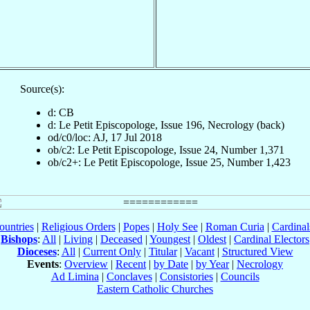
Source(s):
d: CB
d: Le Petit Episcopologe, Issue 196, Necrology (back)
od/c0/loc: AJ, 17 Jul 2018
ob/c2: Le Petit Episcopologe, Issue 24, Number 1,371
ob/c2+: Le Petit Episcopologe, Issue 25, Number 1,423
ountries
|
Religious Orders
|
Popes
|
Holy See
|
Roman Curia
|
Cardina
Bishops
:
All
|
Living
|
Deceased
|
Youngest
|
Oldest
|
Cardinal Electors
Dioceses
:
All
|
Current Only
|
Titular
|
Vacant
|
Structured View
Events
:
Overview
|
Recent
|
by Date
|
by Year
|
Necrology
Ad Limina
|
Conclaves
|
Consistories
|
Councils
Eastern Catholic Churches