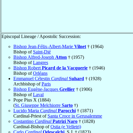
Episcopal Lineage / Apostolic Succession:
Bishop Jean-Félix-Albert-Marie
Vilnet
† (1964)
Bishop of
Saint-Dié
Bishop Alfred-Joseph
Atton
† (1957)
Bishop of
Langres
Bishop Robert
Picard de la Vacquerie
† (1946)
Bishop of
Orléans
Emmanuel Célestin
Cardinal
Suhard
† (1928)
Archbishop of
Paris
Bishop Eugène-Jacques
Grellier
† (1906)
Bishop of
Laval
Pope Pius X (1884)
(
St. Giuseppe Melchiorre
Sarto
†)
Lucido Maria
Cardinal
Parocchi
† (1871)
Cardinal-Priest of
Santa Croce in Gerusalemme
Costantino
Cardinal
Patrizi Naro
† (1828)
Cardinal-Bishop of
Ostia (e Velletri)
Carlo
Cardinal
Odescalchi
, S.J. † (1823)