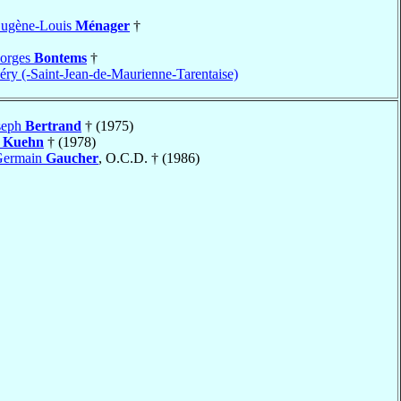
Eugène-Louis
Ménager
†
eorges
Bontems
†
ry (-Saint-Jean-de-Maurienne-Tarentaise)
seph
Bertrand
† (1975)
h
Kuehn
† (1978)
Germain
Gaucher
, O.C.D. † (1986)