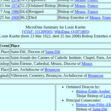
15 Jun
1974
52.2
Ordained Bishop
Bishop of
Meaux
,
France
27 Aug
1986
64.4
Resigned
Bishop of
Meaux
,
France
25 Jun
2008
86.2
Died
Bishop Emeritus of
Meaux
,
Fran
MicroData Summary for
Louis Kuehn
(
VIAF: 311209505
;
WikiData: Q1871805
)
Louis
Kuehn
(born
23 Mar 1922
, died
25 Jun 2008
)
Bishop Emeritus
o
Event
Place
 Place
Saint-Dié, Diocese of
Saint-Dié
eacon
Saint-Joseph des Carmes of Catholic Institute, Chapel, Paris, A
Bishop
Saint-Étienne, Cathedral, Meaux, Diocese of
Meaux
 Place
Lure, Archdiocese of
Besançon
ginal)
Villersexel, Cemetery, Besançon, Archdiocese of
Besançon
Ordained Deacon by:
Bishop Émile-Arsène
Titular Bishop of
Leru
Principal Consecrator:
Bishop Jean-Félix-Al
Bishop of
Saint-Dié