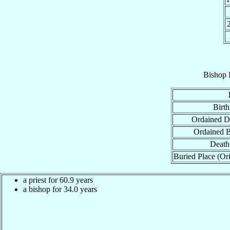
Bishop
Birth
Ordained D
Ordained 
Death
Buried Place (Ori
a priest for 60.9 years
a bishop for 34.0 years