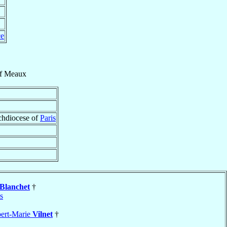
ce
f
Meaux
rchdiocese of
Paris
Blanchet
†
s
bert-Marie
Vilnet
†