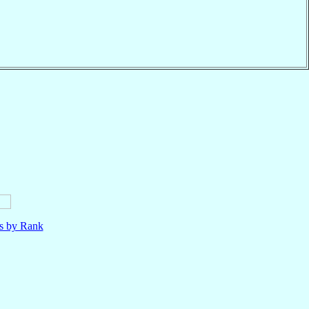
ls by Rank