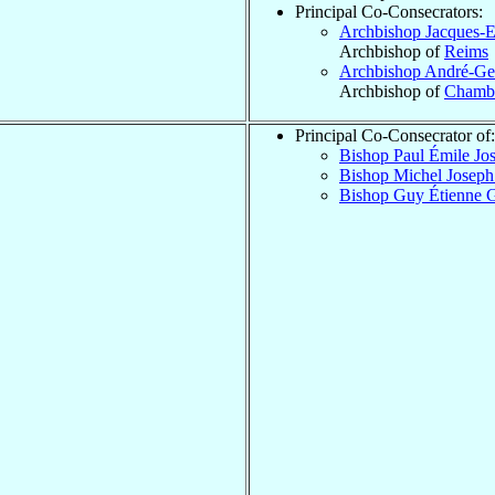
Principal Co-Consecrators:
Archbishop Jacques-
Archbishop of
Reims
Archbishop André-G
Archbishop of
Chambé
Principal Co-Consecrator of:
Bishop Paul Émile Jo
Bishop Michel Josep
Bishop Guy Étienne 