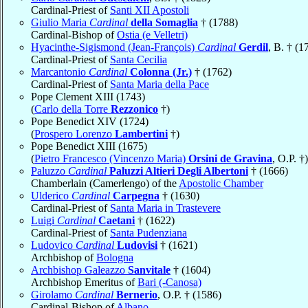
Cardinal-Priest of
Santi XII Apostoli
Giulio Maria
Cardinal
della Somaglia
† (1788)
Cardinal-Bishop of
Ostia (e Velletri)
Hyacinthe-Sigismond (Jean-François)
Cardinal
Gerdil
, B. † (1
Cardinal-Priest of
Santa Cecilia
Marcantonio
Cardinal
Colonna (Jr.)
† (1762)
Cardinal-Priest of
Santa Maria della Pace
Pope Clement XIII (1743)
(
Carlo della Torre
Rezzonico
†)
Pope Benedict XIV (1724)
(
Prospero Lorenzo
Lambertini
†)
Pope Benedict XIII (1675)
(
Pietro Francesco (Vincenzo Maria)
Orsini de Gravina
, O.P. †)
Paluzzo
Cardinal
Paluzzi Altieri Degli Albertoni
† (1666)
Chamberlain (Camerlengo) of the
Apostolic Chamber
Ulderico
Cardinal
Carpegna
† (1630)
Cardinal-Priest of
Santa Maria in Trastevere
Luigi
Cardinal
Caetani
† (1622)
Cardinal-Priest of
Santa Pudenziana
Ludovico
Cardinal
Ludovisi
† (1621)
Archbishop of
Bologna
Archbishop Galeazzo
Sanvitale
† (1604)
Archbishop Emeritus of
Bari (-Canosa)
Girolamo
Cardinal
Bernerio
, O.P. † (1586)
Cardinal-Bishop of
Albano