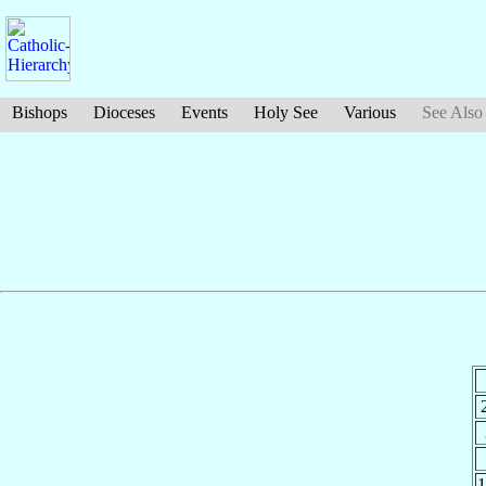
Bishops
Dioceses
Events
Holy See
Various
See Also