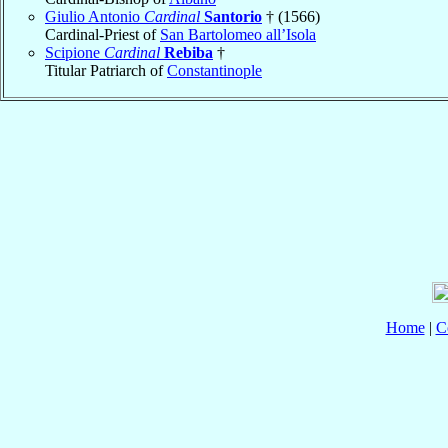
Giulio Antonio
Cardinal
Santorio
† (1566)
Cardinal-Priest of
San Bartolomeo all’Isola
Scipione
Cardinal
Rebiba
†
Titular Patriarch of
Constantinople
Home
|
C