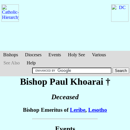
Bishops
Dioceses
Events
Holy See
Various
See Also
Help
Bishop Paul
Khoarai
†
Deceased
Bishop Emeritus of
Leribe
,
Lesotho
Events