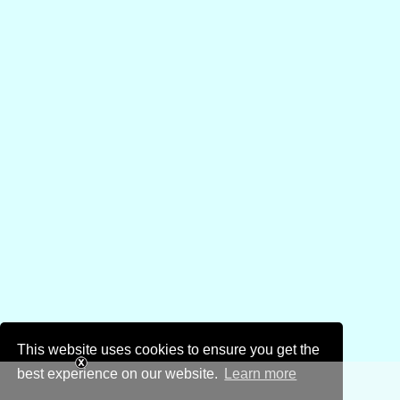
This website uses cookies to ensure you get the
best experience on our website.
Learn more