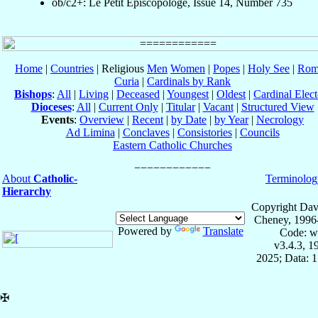
ob/c2+: Le Petit Episcopologe, Issue 14, Number 735
Home
|
Countries
| Religious
Men
Women
|
Popes
|
Holy See
|
Rom
Curia
|
Cardinals by Rank
Bishops
:
All
|
Living
|
Deceased
|
Youngest
|
Oldest
|
Cardinal Elect
Dioceses
:
All
|
Current Only
|
Titular
|
Vacant
|
Structured View
Events
:
Overview
|
Recent
|
by Date
|
by Year
|
Necrology
Ad Limina
|
Conclaves
|
Consistories
|
Councils
Eastern Catholic Churches
About
Catholic-
Terminolog
Hierarchy
Copyright Dav
Cheney, 1996
Powered by
Translate
Code: w
v3.4.3, 
2025; Data: 
✠