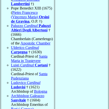
Lambertini
†)
Pope Benedict XIII (1675)
(
Pietro Francesco
(Vincenzo Maria)
Orsini
de Gravina
, O.P. †)
Paluzzo
Cardinal
Paluzzi
Altieri Degli Albertoni
†
(1666)
Chamberlain (Camerlengo)
of the
Apostolic Chamber
Ulderico
Cardinal
Carpegna
† (1630)
Cardinal-Priest of
Santa
Maria in Trastevere
Luigi
Cardinal
Caetani
†
(1622)
Cardinal-Priest of
Santa
Pudenziana
Ludovico
Cardinal
Ludovisi
† (1621)
Archbishop of
Bologna
Archbishop Galeazzo
Sanvitale
† (1604)
Archbishop Emeritus of
Bari (-Canosa)