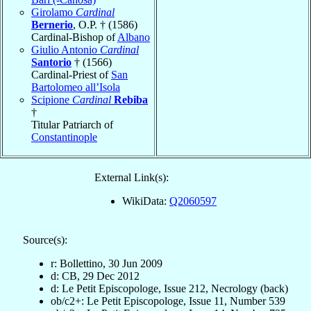
Girolamo
Cardinal
Bernerio
, O.P. † (1586)
Cardinal-Bishop of
Albano
Giulio Antonio
Cardinal
Santorio
† (1566)
Cardinal-Priest of
San
Bartolomeo all’Isola
Scipione
Cardinal
Rebiba
†
Titular Patriarch of
Constantinople
External Link(s):
WikiData:
Q2060597
Source(s):
r: Bollettino, 30 Jun 2009
d: CB, 29 Dec 2012
d: Le Petit Episcopologe, Issue 212, Necrology (back)
ob/c2+: Le Petit Episcopologe, Issue 11, Number 539