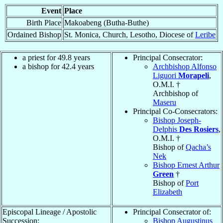
Event
Place
Birth Place
Makoabeng (Butha-Buthe)
Ordained Bishop
St. Monica, Church, Lesotho, Diocese of
Leribe
a priest for 49.8 years
Principal Consecrator:
a bishop for 42.4 years
Archbishop Alfonso
Liguori
Morapeli
,
O.M.I. †
Archbishop of
Maseru
Principal Co-Consecrators:
Bishop Joseph-
Delphis
Des Rosiers
,
O.M.I. †
Bishop of
Qacha’s
Nek
Bishop Ernest Arthur
Green
†
Bishop of
Port
Elizabeth
Episcopal Lineage / Apostolic
Principal Consecrator of:
Succession:
Bishop Augustinus