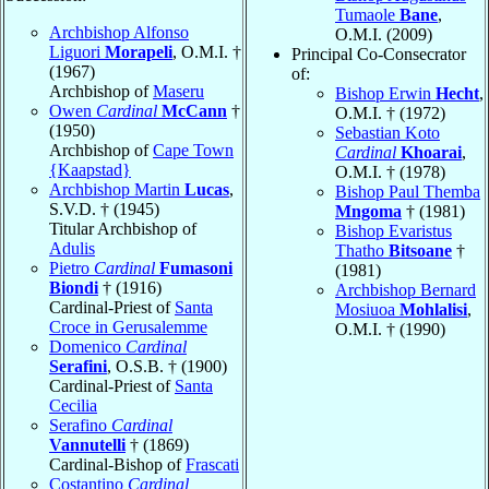
Tumaole
Bane
,
Archbishop Alfonso
O.M.I. (2009)
Liguori
Morapeli
, O.M.I. †
Principal Co-Consecrator
(1967)
of:
Archbishop of
Maseru
Bishop Erwin
Hecht
,
Owen
Cardinal
McCann
†
O.M.I. † (1972)
(1950)
Sebastian Koto
Archbishop of
Cape Town
Cardinal
Khoarai
,
{Kaapstad}
O.M.I. † (1978)
Archbishop Martin
Lucas
,
Bishop Paul Themba
S.V.D. † (1945)
Mngoma
† (1981)
Titular Archbishop of
Bishop Evaristus
Adulis
Thatho
Bitsoane
†
Pietro
Cardinal
Fumasoni
(1981)
Biondi
† (1916)
Archbishop Bernard
Cardinal-Priest of
Santa
Mosiuoa
Mohlalisi
,
Croce in Gerusalemme
O.M.I. † (1990)
Domenico
Cardinal
Serafini
, O.S.B. † (1900)
Cardinal-Priest of
Santa
Cecilia
Serafino
Cardinal
Vannutelli
† (1869)
Cardinal-Bishop of
Frascati
Costantino
Cardinal