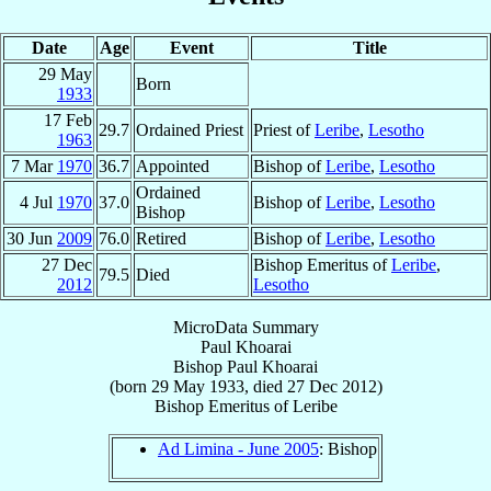
Date
Age
Event
Title
29 May
Born
1933
17 Feb
29.7
Ordained Priest
Priest of
Leribe
,
Lesotho
1963
7 Mar
1970
36.7
Appointed
Bishop of
Leribe
,
Lesotho
Ordained
4 Jul
1970
37.0
Bishop of
Leribe
,
Lesotho
Bishop
30 Jun
2009
76.0
Retired
Bishop of
Leribe
,
Lesotho
27 Dec
Bishop Emeritus of
Leribe
,
79.5
Died
2012
Lesotho
MicroData Summary
Paul Khoarai
Bishop
Paul
Khoarai
(born
29 May 1933
, died
27 Dec 2012
)
Bishop Emeritus
of
Leribe
Ad Limina - June 2005
: Bishop