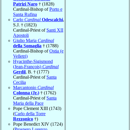
Patrizi Naro
† (1828)
Cardinal-Bishop of
Porto e
Santa Rufina
Carlo
Cardinal
Odescalchi
,
S.J. † (1823)
Cardinal-Priest of
Santi XII
Apostoli
Giulio Maria
Cardinal
della Somaglia
† (1788)
Cardinal-Bishop of
Ostia (e
Velletri)
Hyacinthe-Sigismond
(Jean-François)
Cardinal
Gerdil
, B. † (1777)
Cardinal-Priest of
Santa
Cecilia
Marcantonio
Cardinal
Colonna (Jr.)
† (1762)
Cardinal-Priest of
Santa
Maria della Pace
Pope Clement XIII (1743)
(
Carlo della Torre
Rezzonico
†)
Pope Benedict XIV (1724)
(
Prospero Lorenzo