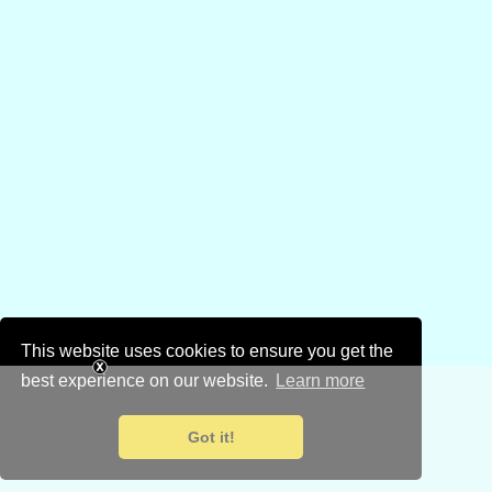
This website uses cookies to ensure you get the
best experience on our website.
Learn more
Got it!