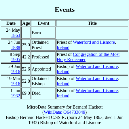
Events
Date
Age
Event
Title
24 May
Born
1863
24 Jun
Ordained
Priest of
Waterford and Lismore
,
25.0
1888
Priest
Ireland
8 Sep
Priest of
Congregation of the Most
42.2
Professed
1905
Holy Redeemer
29 Jan
Bishop of
Waterford and Lismore
,
52.6
Appointed
1916
Ireland
19 Mar
Ordained
Bishop of
Waterford and Lismore
,
52.8
1916
Bishop
Ireland
1 Jun
Bishop of
Waterford and Lismore
,
69.0
Died
1932
Ireland
MicroData Summary for
Bernard Hackett
(
WikiData: Q64733049
)
Bishop
Bernard
Hackett
C.SS.R.
(born
24 May 1863
, died
1 Jun
1932
)
Bishop
of
Waterford and Lismore