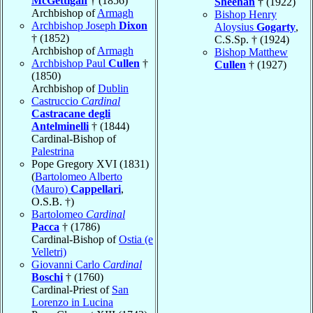
McGettigan
† (1856)
Sheehan
† (1922)
Archbishop of
Armagh
Bishop Henry
Archbishop Joseph
Dixon
Aloysius
Gogarty
,
† (1852)
C.S.Sp. † (1924)
Archbishop of
Armagh
Bishop Matthew
Archbishop Paul
Cullen
†
Cullen
† (1927)
(1850)
Archbishop of
Dublin
Castruccio
Cardinal
Castracane degli
Antelminelli
† (1844)
Cardinal-Bishop of
Palestrina
Pope Gregory XVI (1831)
(
Bartolomeo Alberto
(Mauro)
Cappellari
,
O.S.B. †)
Bartolomeo
Cardinal
Pacca
† (1786)
Cardinal-Bishop of
Ostia (e
Velletri)
Giovanni Carlo
Cardinal
Boschi
† (1760)
Cardinal-Priest of
San
Lorenzo in Lucina