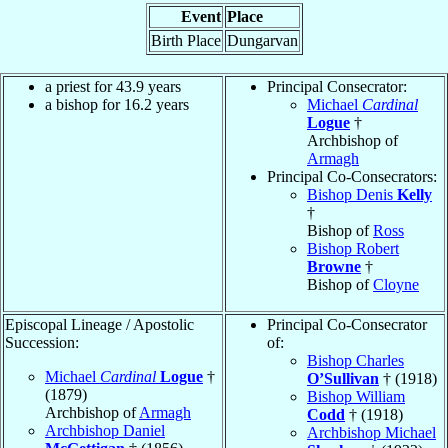
Event
Place
Birth Place
Dungarvan
a priest for 43.9 years
Principal Consecrator:
a bishop for 16.2 years
Michael
Cardinal
Logue
†
Archbishop of
Armagh
Principal Co-Consecrators:
Bishop Denis
Kelly
†
Bishop of
Ross
Bishop Robert
Browne
†
Bishop of
Cloyne
Episcopal Lineage / Apostolic
Principal Co-Consecrator
Succession:
of:
Bishop Charles
Michael
Cardinal
Logue
†
O’Sullivan
† (1918)
(1879)
Bishop William
Archbishop of
Armagh
Codd
† (1918)
Archbishop Daniel
Archbishop Michael