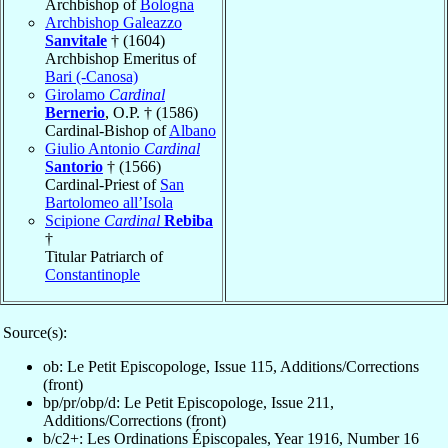
Archbishop of
Bologna
Archbishop Galeazzo
Sanvitale
† (1604)
Archbishop Emeritus of
Bari (-Canosa)
Girolamo
Cardinal
Bernerio
, O.P. † (1586)
Cardinal-Bishop of
Albano
Giulio Antonio
Cardinal
Santorio
† (1566)
Cardinal-Priest of
San
Bartolomeo all’Isola
Scipione
Cardinal
Rebiba
†
Titular Patriarch of
Constantinople
Source(s):
ob: Le Petit Episcopologe, Issue 115, Additions/Corrections
(front)
bp/pr/obp/d: Le Petit Episcopologe, Issue 211,
Additions/Corrections (front)
b/c2+: Les Ordinations Épiscopales, Year 1916, Number 16