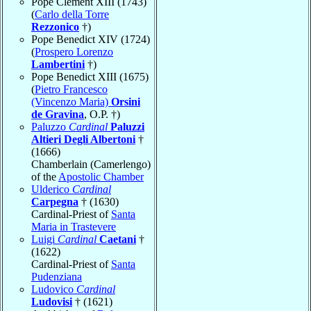
Pope Clement XIII (1743)
(
Carlo della Torre
Rezzonico
†)
Pope Benedict XIV (1724)
(
Prospero Lorenzo
Lambertini
†)
Pope Benedict XIII (1675)
(
Pietro Francesco
(Vincenzo Maria)
Orsini
de Gravina
, O.P. †)
Paluzzo
Cardinal
Paluzzi
Altieri Degli Albertoni
†
(1666)
Chamberlain (Camerlengo)
of the
Apostolic Chamber
Ulderico
Cardinal
Carpegna
† (1630)
Cardinal-Priest of
Santa
Maria in Trastevere
Luigi
Cardinal
Caetani
†
(1622)
Cardinal-Priest of
Santa
Pudenziana
Ludovico
Cardinal
Ludovisi
† (1621)