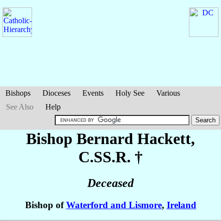
Bishops
Dioceses
Events
Holy See
Various
See Also
Help
Bishop Bernard
Hackett
,
C.SS.R. †
Deceased
Bishop of
Waterford and Lismore
,
Ireland