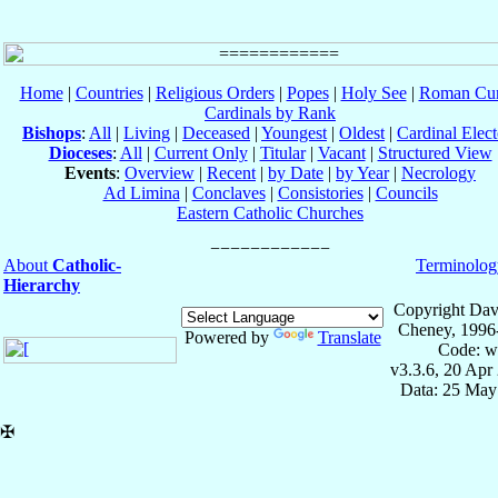
Home
|
Countries
|
Religious Orders
|
Popes
|
Holy See
|
Roman Cur
Cardinals by Rank
Bishops
:
All
|
Living
|
Deceased
|
Youngest
|
Oldest
|
Cardinal Elect
Dioceses
:
All
|
Current Only
|
Titular
|
Vacant
|
Structured View
Events
:
Overview
|
Recent
|
by Date
|
by Year
|
Necrology
Ad Limina
|
Conclaves
|
Consistories
|
Councils
Eastern Catholic Churches
About
Catholic-
Terminolog
Hierarchy
Copyright Dav
Cheney, 1996
Powered by
Translate
Code: w
v3.3.6, 20 Apr
Data: 25 May
✠