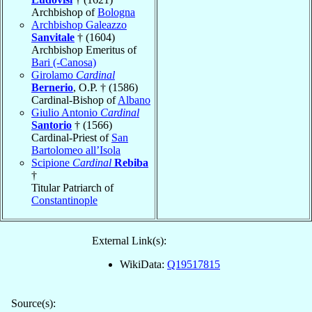
Archbishop of
Bologna
Archbishop Galeazzo
Sanvitale
† (1604)
Archbishop Emeritus of
Bari (-Canosa)
Girolamo
Cardinal
Bernerio
, O.P. † (1586)
Cardinal-Bishop of
Albano
Giulio Antonio
Cardinal
Santorio
† (1566)
Cardinal-Priest of
San
Bartolomeo all’Isola
Scipione
Cardinal
Rebiba
†
Titular Patriarch of
Constantinople
External Link(s):
WikiData:
Q19517815
Source(s):