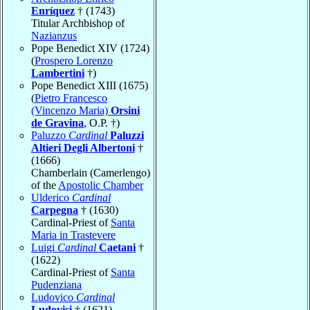
Enríquez
† (1743)
Titular Archbishop of
Nazianzus
Pope Benedict XIV (1724)
(
Prospero Lorenzo
Lambertini
†)
Pope Benedict XIII (1675)
(
Pietro Francesco
(Vincenzo Maria)
Orsini
de Gravina
, O.P. †)
Paluzzo
Cardinal
Paluzzi
Altieri Degli Albertoni
†
(1666)
Chamberlain (Camerlengo)
of the
Apostolic Chamber
Ulderico
Cardinal
Carpegna
† (1630)
Cardinal-Priest of
Santa
Maria in Trastevere
Luigi
Cardinal
Caetani
†
(1622)
Cardinal-Priest of
Santa
Pudenziana
Ludovico
Cardinal
Ludovisi
† (1621)