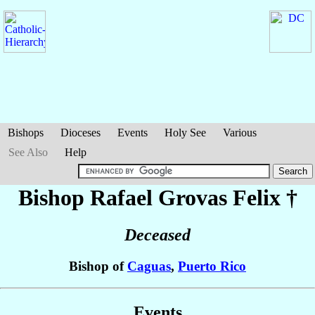
Bishops
Dioceses
Events
Holy See
Various
See Also
Help
Bishop Rafael
Grovas Felix
†
Deceased
Bishop of
Caguas
,
Puerto Rico
Events