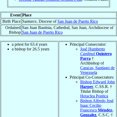
Event
Place
Birth Place
Santurce, Diocese of
San Juan de Puerto Rico
Ordained
San Juan Bautista, Cathedral, San Juan, Archdiocese of
Bishop
San Juan de Puerto Rico
a priest for 63.4 years
Principal Consecrator:
a bishop for 26.5 years
José Humberto
Cardinal
Quintero
Parra
†
Archbishop of
Caracas, Santiago de
Venezuela
Principal Co-Consecrators:
Bishop Edward John
Harper
, C.SS.R. †
Titular Bishop of
Heraclea Pontica
Bishop Alfredo José
Isaac Cecilio
Francesco
Méndez-
Gonzalez
, C.S.C. †