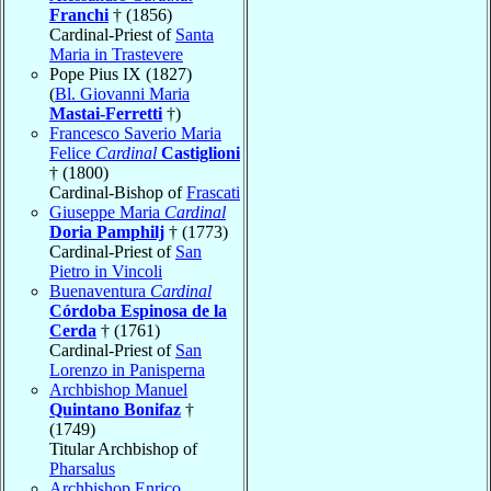
Franchi
† (1856)
Cardinal-Priest of
Santa
Maria in Trastevere
Pope Pius IX (1827)
(
Bl. Giovanni Maria
Mastai-Ferretti
†)
Francesco Saverio Maria
Felice
Cardinal
Castiglioni
† (1800)
Cardinal-Bishop of
Frascati
Giuseppe Maria
Cardinal
Doria Pamphilj
† (1773)
Cardinal-Priest of
San
Pietro in Vincoli
Buenaventura
Cardinal
Córdoba Espinosa de la
Cerda
† (1761)
Cardinal-Priest of
San
Lorenzo in Panisperna
Archbishop Manuel
Quintano Bonifaz
†
(1749)
Titular Archbishop of
Pharsalus
Archbishop Enrico