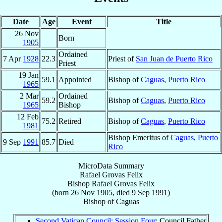
Date
Age
Event
Title
26 Nov
Born
1905
Ordained
7 Apr
1928
22.3
Priest of
San Juan de Puerto Rico
Priest
19 Jan
59.1
Appointed
Bishop of
Caguas
,
Puerto Rico
1965
2 Mar
Ordained
59.2
Bishop of
Caguas
,
Puerto Rico
1965
Bishop
12 Feb
75.2
Retired
Bishop of
Caguas
,
Puerto Rico
1981
Bishop Emeritus of
Caguas
,
Puerto
9 Sep
1991
85.7
Died
Rico
MicroData Summary
Rafael Grovas Felix
Bishop
Rafael
Grovas Felix
(born
26 Nov 1905
, died
9 Sep 1991
)
Bishop
of
Caguas
Second Vatican Council: Session Four
: Council Father