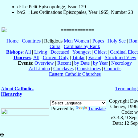
d: Le Petit Episcopologe, Issue 129
b/c2+: Les Ordinations Épiscopales, Year 1965, Number 23
Home
|
Countries
| Religious
Men
Women
|
Popes
|
Holy See
|
Rom
Curia
|
Cardinals by Rank
Bishops
:
All
|
Living
|
Deceased
|
Youngest
|
Oldest
|
Cardinal Elect
Dioceses
:
All
|
Current Only
|
Titular
|
Vacant
|
Structured View
Events
:
Overview
|
Recent
|
by Date
|
by Year
|
Necrology
Ad Limina
|
Conclaves
|
Consistories
|
Councils
Eastern Catholic Churches
About
Catholic-
Terminolog
Hierarchy
Copyright Dav
Cheney, 1996
Powered by
Translate
Code: w
v3.3.8, 9 Sep
Data: 12 Se
✠