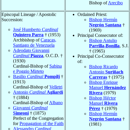
Bishop of
Arecibo
Episcopal Lineage / Apostolic
Ordained Priest:
Succession:
Bishop Hermín
Negrón Santana
†
José Humberto
Cardinal
(1969)
Quintero Parra
† (1953)
Principal Consecrator of:
Archbishop of
Caracas,
Bishop Antulio
Santiago de Venezuela
Parrilla-Bonilla
, S.J.
Adeodato Giovanni
† (1965)
Cardinal
Piazza
, O.C.D. †
Principal Co-Consecrator
(1930)
of:
Cardinal-Bishop of
Sabina
Bishop Ricardo
e Poggio Mirteto
Antonio
Suriñach
Basilio
Cardinal
Pompilj
†
Carreras
† (1975)
(1913)
Bishop Enrique
Cardinal-Bishop of
Velletri
Manuel
Hernández
Antonio
Cardinal
Agliardi
Rivera
(1979)
† (1884)
Bishop Héctor
Cardinal-Bishop of
Albano
Manuel
Rivera
Giovanni
Cardinal
Pérez
† (1979)
Simeoni
† (1875)
Bishop Hermín
Prefect of the Congregation
Negrón Santana
†
for
Propagation of the Faith
(1981)
Alessandro
Cardinal