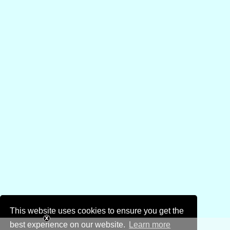
This website uses cookies to ensure you get the
best experience on our website.
Learn more