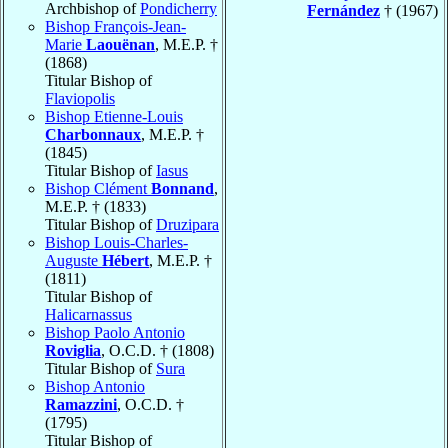
Archbishop of
Pondicherry
Fernández
† (1967)
Bishop François-Jean-
Marie
Laouënan
, M.E.P. †
(1868)
Titular Bishop of
Flaviopolis
Bishop Etienne-Louis
Charbonnaux
, M.E.P. †
(1845)
Titular Bishop of
Iasus
Bishop Clément
Bonnand
,
M.E.P. † (1833)
Titular Bishop of
Druzipara
Bishop Louis-Charles-
Auguste
Hébert
, M.E.P. †
(1811)
Titular Bishop of
Halicarnassus
Bishop Paolo Antonio
Roviglia
, O.C.D. † (1808)
Titular Bishop of
Sura
Bishop Antonio
Ramazzini
, O.C.D. †
(1795)
Titular Bishop of