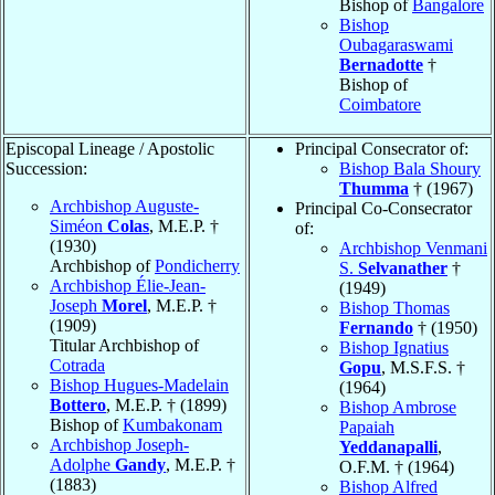
Bishop of
Bangalore
Bishop
Oubagaraswami
Bernadotte
†
Bishop of
Coimbatore
Episcopal Lineage / Apostolic
Principal Consecrator of:
Succession:
Bishop Bala Shoury
Thumma
† (1967)
Archbishop Auguste-
Principal Co-Consecrator
Siméon
Colas
, M.E.P. †
of:
(1930)
Archbishop Venmani
Archbishop of
Pondicherry
S.
Selvanather
†
Archbishop Élie-Jean-
(1949)
Joseph
Morel
, M.E.P. †
Bishop Thomas
(1909)
Fernando
† (1950)
Titular Archbishop of
Bishop Ignatius
Cotrada
Gopu
, M.S.F.S. †
Bishop Hugues-Madelain
(1964)
Bottero
, M.E.P. † (1899)
Bishop Ambrose
Bishop of
Kumbakonam
Papaiah
Archbishop Joseph-
Yeddanapalli
,
Adolphe
Gandy
, M.E.P. †
O.F.M. † (1964)
(1883)
Bishop Alfred