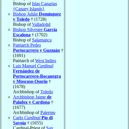
Bishop of
Islas Canarias
{Canary Islands}
Bishop Julián
Domínguez
y Toledo
† (1728)
Bishop of
Valladolid
Bishop Silvestre
García
Escalona
† (1702)
Bishop of
Salamanca
Patriarch Pedro
Portocarrero y Guzmán
†
(1691)
Patriarch of
West Indies
Luis Manuel
Cardinal
Fernández de
Portocarrero-Bocanegra
y Moscoso-Osorio
†
(1678)
Archbishop of
Toledo
Archbishop Jaime
de
Palafox y Cardona
†
(1677)
Archbishop of
Palermo
Carlo
Cardinal
Pio di
Savoia
† (1655)
Cardinal-Priest of
San