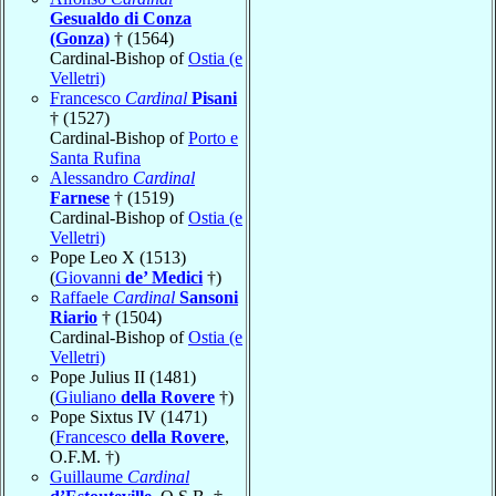
Gesualdo di Conza
(Gonza)
† (1564)
Cardinal-Bishop of
Ostia (e
Velletri)
Francesco
Cardinal
Pisani
† (1527)
Cardinal-Bishop of
Porto e
Santa Rufina
Alessandro
Cardinal
Farnese
† (1519)
Cardinal-Bishop of
Ostia (e
Velletri)
Pope Leo X (1513)
(
Giovanni
de’ Medici
†)
Raffaele
Cardinal
Sansoni
Riario
† (1504)
Cardinal-Bishop of
Ostia (e
Velletri)
Pope Julius II (1481)
(
Giuliano
della Rovere
†)
Pope Sixtus IV (1471)
(
Francesco
della Rovere
,
O.F.M. †)
Guillaume
Cardinal