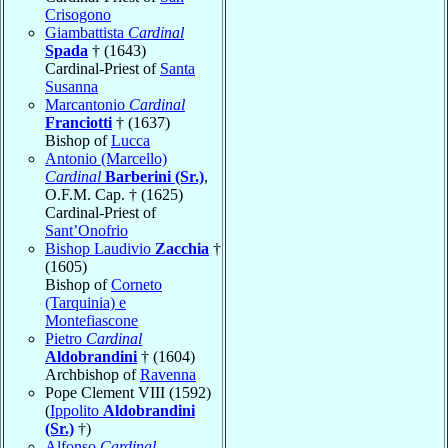
Crisogono
Giambattista
Cardinal
Spada
† (1643)
Cardinal-Priest of
Santa
Susanna
Marcantonio
Cardinal
Franciotti
† (1637)
Bishop of
Lucca
Antonio (Marcello)
Cardinal
Barberini (Sr.)
,
O.F.M. Cap. † (1625)
Cardinal-Priest of
Sant’Onofrio
Bishop Laudivio
Zacchia
†
(1605)
Bishop of
Corneto
(Tarquinia) e
Montefiascone
Pietro
Cardinal
Aldobrandini
† (1604)
Archbishop of
Ravenna
Pope Clement VIII (1592)
(
Ippolito
Aldobrandini
(Sr.)
†)
Alfonso
Cardinal