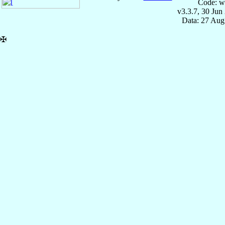
Code: w
v3.3.7, 30 Jun
Data: 27 Aug
✠