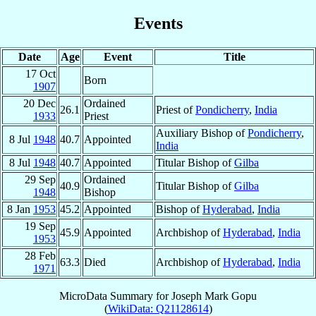
Events
Date
Age
Event
Title
17 Oct
Born
1907
20 Dec
Ordained
26.1
Priest of
Pondicherry
,
India
1933
Priest
Auxiliary Bishop of
Pondicherry
,
8 Jul
1948
40.7
Appointed
India
8 Jul
1948
40.7
Appointed
Titular Bishop of
Gilba
29 Sep
Ordained
40.9
Titular Bishop of
Gilba
1948
Bishop
8 Jan
1953
45.2
Appointed
Bishop of
Hyderabad
,
India
19 Sep
45.9
Appointed
Archbishop of
Hyderabad
,
India
1953
28 Feb
63.3
Died
Archbishop of
Hyderabad
,
India
1971
MicroData Summary for
Joseph Mark Gopu
(
WikiData: Q21128614
)