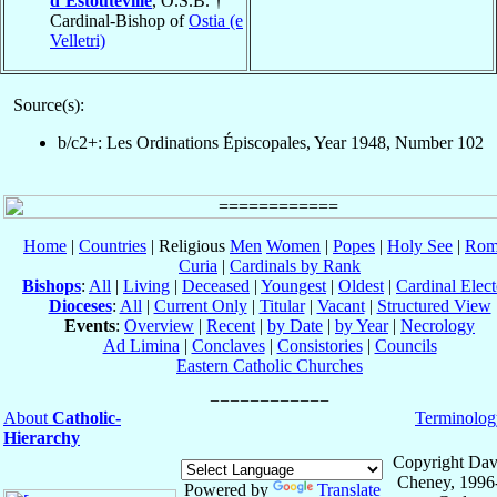
d’Estouteville
, O.S.B. †
Cardinal-Bishop of
Ostia (e
Velletri)
Source(s):
b/c2+: Les Ordinations Épiscopales, Year 1948, Number 102
Home
|
Countries
| Religious
Men
Women
|
Popes
|
Holy See
|
Rom
Curia
|
Cardinals by Rank
Bishops
:
All
|
Living
|
Deceased
|
Youngest
|
Oldest
|
Cardinal Elect
Dioceses
:
All
|
Current Only
|
Titular
|
Vacant
|
Structured View
Events
:
Overview
|
Recent
|
by Date
|
by Year
|
Necrology
Ad Limina
|
Conclaves
|
Consistories
|
Councils
Eastern Catholic Churches
About
Catholic-
Terminolog
Hierarchy
Copyright Dav
Cheney, 1996
Powered by
Translate