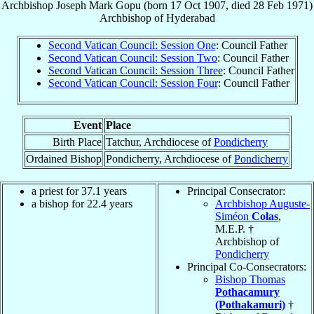
Archbishop
Joseph Mark
Gopu
(born
17 Oct 1907
, died
28 Feb 1971
)
Archbishop
of
Hyderabad
Second Vatican Council: Session One
: Council Father
Second Vatican Council: Session Two
: Council Father
Second Vatican Council: Session Three
: Council Father
Second Vatican Council: Session Four
: Council Father
Event
Place
Birth Place
Tatchur, Archdiocese of
Pondicherry
Ordained Bishop
Pondicherry, Archdiocese of
Pondicherry
a priest for 37.1 years
Principal Consecrator:
a bishop for 22.4 years
Archbishop Auguste-
Siméon
Colas
,
M.E.P. †
Archbishop of
Pondicherry
Principal Co-Consecrators:
Bishop Thomas
Pothacamury
(Pothakamuri)
†