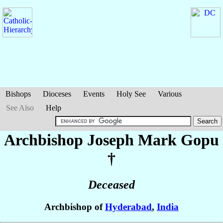
Bishops
Dioceses
Events
Holy See
Various
See Also
Help
Archbishop Joseph Mark
Gopu
†
Deceased
Archbishop of
Hyderabad
,
India