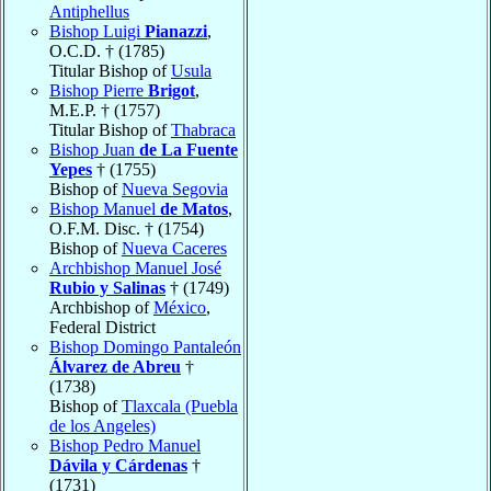
Antiphellus
Bishop Luigi
Pianazzi
,
O.C.D. † (1785)
Titular Bishop of
Usula
Bishop Pierre
Brigot
,
M.E.P. † (1757)
Titular Bishop of
Thabraca
Bishop Juan
de La Fuente
Yepes
† (1755)
Bishop of
Nueva Segovia
Bishop Manuel
de Matos
,
O.F.M. Disc. † (1754)
Bishop of
Nueva Caceres
Archbishop Manuel José
Rubio y Salinas
† (1749)
Archbishop of
México
,
Federal District
Bishop Domingo Pantaleón
Álvarez de Abreu
†
(1738)
Bishop of
Tlaxcala (Puebla
de los Angeles)
Bishop Pedro Manuel
Dávila y Cárdenas
†
(1731)