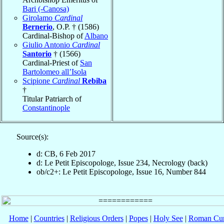
Bari (-Canosa)
Girolamo
Cardinal
Bernerio
, O.P. † (1586)
Cardinal-Bishop of
Albano
Giulio Antonio
Cardinal
Santorio
† (1566)
Cardinal-Priest of
San
Bartolomeo all’Isola
Scipione
Cardinal
Rebiba
†
Titular Patriarch of
Constantinople
Source(s):
d: CB, 6 Feb 2017
d: Le Petit Episcopologe, Issue 234, Necrology (back)
ob/c2+: Le Petit Episcopologe, Issue 16, Number 844
Home
|
Countries
|
Religious Orders
|
Popes
|
Holy See
|
Roman Cur