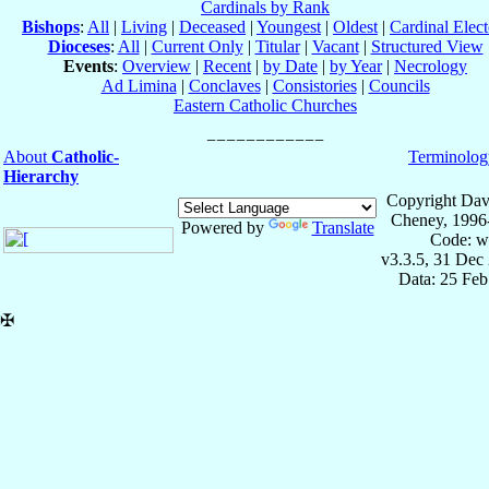
Cardinals by Rank
Bishops
:
All
|
Living
|
Deceased
|
Youngest
|
Oldest
|
Cardinal Elect
Dioceses
:
All
|
Current Only
|
Titular
|
Vacant
|
Structured View
Events
:
Overview
|
Recent
|
by Date
|
by Year
|
Necrology
Ad Limina
|
Conclaves
|
Consistories
|
Councils
Eastern Catholic Churches
About
Catholic-
Terminolog
Hierarchy
Copyright Dav
Cheney, 1996
Powered by
Translate
Code: w
v3.3.5, 31 Dec
Data: 25 Fe
✠