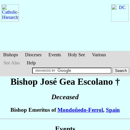
Bishops
Dioceses
Events
Holy See
Various
See Also
Help
Bishop José
Gea Escolano
†
Deceased
Bishop Emeritus of
Mondoñedo-Ferrol
,
Spain
Events