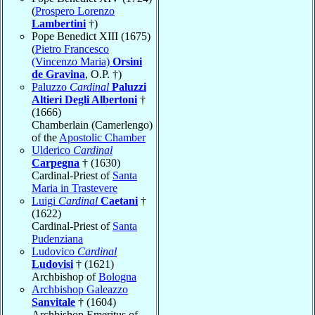
(
Prospero Lorenzo
Lambertini
†)
Pope Benedict XIII (1675)
(
Pietro Francesco
(Vincenzo Maria)
Orsini
de Gravina
, O.P. †)
Paluzzo
Cardinal
Paluzzi
Altieri Degli Albertoni
†
(1666)
Chamberlain (Camerlengo)
of the
Apostolic Chamber
Ulderico
Cardinal
Carpegna
† (1630)
Cardinal-Priest of
Santa
Maria in Trastevere
Luigi
Cardinal
Caetani
†
(1622)
Cardinal-Priest of
Santa
Pudenziana
Ludovico
Cardinal
Ludovisi
† (1621)
Archbishop of
Bologna
Archbishop Galeazzo
Sanvitale
† (1604)
Archbishop Emeritus of