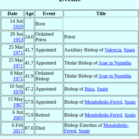
Date
Age
Event
Title
14 Jun
Born
1929
29 Jun
Ordained
24.0
Priest
1953
Priest
25 Mar
41.7
Appointed
Auxiliary Bishop of
Valencia
,
Spain
1971
25 Mar
41.7
Appointed
Titular Bishop of
Arae in Numidia
1971
8 May
Ordained
41.9
Titular Bishop of
Arae in Numidia
1971
Bishop
10 Sep
47.2
Appointed
Bishop of
Ibiza
,
Spain
1976
15 May
57.9
Appointed
Bishop of
Mondoñedo-Ferrol
,
Spain
1987
6 Jun
75.9
Retired
Bishop of
Mondoñedo-Ferrol
,
Spain
2005
6 Feb
Bishop Emeritus of
Mondoñedo-
87.6
Died
2017
Ferrol
,
Spain