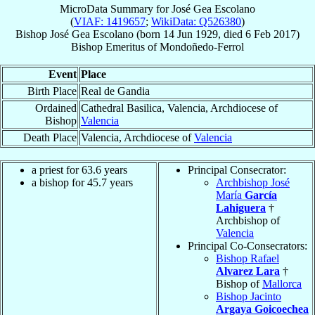
MicroData Summary for
José Gea Escolano
(
VIAF: 1419657
;
WikiData: Q526380
)
Bishop
José
Gea Escolano
(born
14 Jun 1929
, died
6 Feb 2017
)
Bishop Emeritus
of
Mondoñedo-Ferrol
Event
Place
Birth Place
Real de Gandia
Ordained
Cathedral Basilica, Valencia, Archdiocese of
Bishop
Valencia
Death Place
Valencia, Archdiocese of
Valencia
a priest for 63.6 years
Principal Consecrator:
a bishop for 45.7 years
Archbishop José
María
García
Lahiguera
†
Archbishop of
Valencia
Principal Co-Consecrators:
Bishop Rafael
Alvarez Lara
†
Bishop of
Mallorca
Bishop Jacinto
Argaya Goicoechea