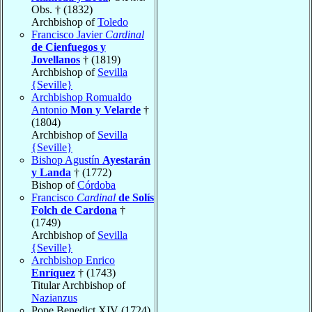
Obs. † (1832)
Archbishop of
Toledo
Francisco Javier
Cardinal
de Cienfuegos y
Jovellanos
† (1819)
Archbishop of
Sevilla
{Seville}
Archbishop Romualdo
Antonio
Mon y Velarde
†
(1804)
Archbishop of
Sevilla
{Seville}
Bishop Agustín
Ayestarán
y Landa
† (1772)
Bishop of
Córdoba
Francisco
Cardinal
de Solís
Folch de Cardona
†
(1749)
Archbishop of
Sevilla
{Seville}
Archbishop Enrico
Enríquez
† (1743)
Titular Archbishop of
Nazianzus
Pope Benedict XIV (1724)