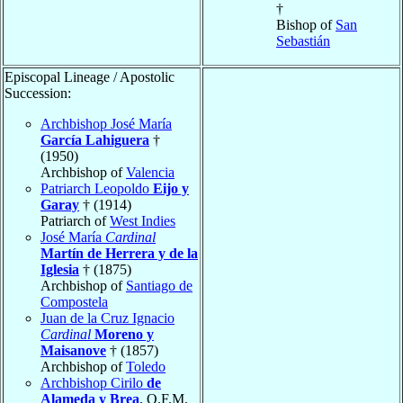
†
Bishop of
San
Sebastián
Episcopal Lineage / Apostolic
Succession:
Archbishop José María
García Lahiguera
†
(1950)
Archbishop of
Valencia
Patriarch Leopoldo
Eijo y
Garay
† (1914)
Patriarch of
West Indies
José María
Cardinal
Martín de Herrera y de la
Iglesia
† (1875)
Archbishop of
Santiago de
Compostela
Juan de la Cruz Ignacio
Cardinal
Moreno y
Maisanove
† (1857)
Archbishop of
Toledo
Archbishop Cirilo
de
Alameda y Brea
, O.F.M.