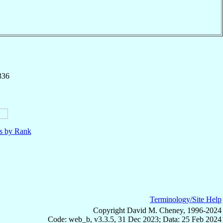
336
ls by Rank
Terminology/Site Help
Copyright David M. Cheney, 1996-2024
Code: web_b, v3.3.5, 31 Dec 2023; Data: 25 Feb 2024