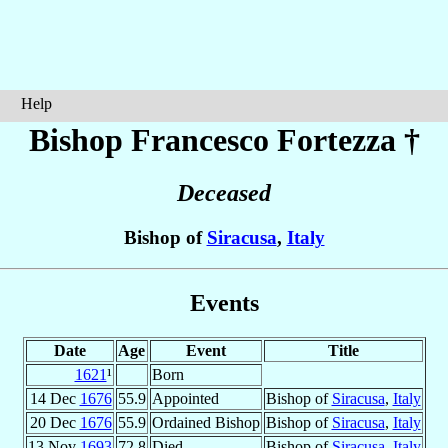
Help
Bishop Francesco
Fortezza
†
Deceased
Bishop of
Siracusa
,
Italy
Events
Date
Age
Event
Title
1621
¹
Born
14 Dec
1676
55.9
Appointed
Bishop of
Siracusa
,
Italy
20 Dec
1676
55.9
Ordained Bishop
Bishop of
Siracusa
,
Italy
13 Nov
1693
72.8
Died
Bishop of
Siracusa
,
Italy