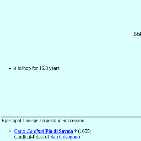
Bis
a bishop for 16.8 years
Episcopal Lineage / Apostolic Succession:
Carlo
Cardinal
Pio di Savoia
† (1655)
Cardinal-Priest of
San Crisogono