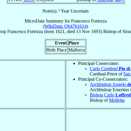
Note(s): ¹ Year Uncertain
MicroData Summary for
Francesco Fortezza
(
WikiData: Q64761614
)
hop
Francesco
Fortezza
(born 1621, died
13 Nov 1693
)
Bishop
of
Sira
Event
Place
Birth Place
Mallorca
Principal Consecrator:
Carlo
Cardinal
Pio di
Cardinal-Priest of
San
Principal Co-Consecrators:
Archbishop Angelo
d
Archbishop Emeritus 
Bishop Carlo
Loffred
Bishop of
Molfetta