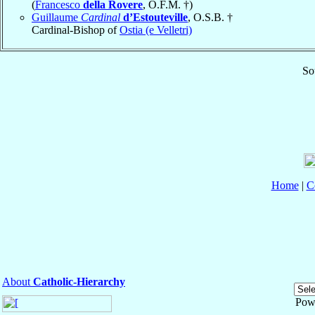
(
Francesco
della Rovere
, O.F.M. †)
Guillaume
Cardinal
d’Estouteville
, O.S.B. †
Cardinal-Bishop of
Ostia (e Velletri)
So
Home
|
C
About
Catholic-Hierarchy
Pow