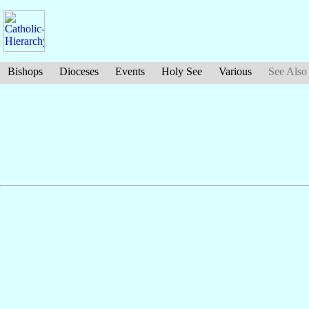
Bishops
Dioceses
Events
Holy See
Various
See Also