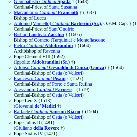
Giambattista
Cardinal
Spada
† (1643)
Cardinal-Priest of
Santa Susanna
Marcantonio
Cardinal
Franciotti
† (1637)
Bishop of
Lucca
Antonio (Marcello)
Cardinal
Barberini (Sr.)
, O.F.M. Cap. † (
Cardinal-Priest of
Sant’Onofrio
Bishop Laudivio
Zacchia
† (1605)
Bishop of
Corneto (Tarquinia) e Montefiascone
Pietro
Cardinal
Aldobrandini
† (1604)
Archbishop of
Ravenna
Pope Clement VIII (1592)
(
Ippolito
Aldobrandini (Sr.)
†)
Alfonso
Cardinal
Gesualdo di Conza (Gonza)
† (1564)
Cardinal-Bishop of
Ostia (e Velletri)
Francesco
Cardinal
Pisani
† (1527)
Cardinal-Bishop of
Porto e Santa Rufina
Alessandro
Cardinal
Farnese
† (1519)
Cardinal-Bishop of
Ostia (e Velletri)
Pope Leo X (1513)
(
Giovanni
de’ Medici
†)
Raffaele
Cardinal
Sansoni Riario
† (1504)
Cardinal-Bishop of
Ostia (e Velletri)
Pope Julius II (1481)
(
Giuliano
della Rovere
†)
Pope Sixtus IV (1471)