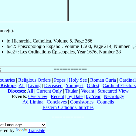
urce(s):
b: Hierarchia Catholica, Volume 5, Page 366
b/c2: Episcopologio Español, Volume 1,500, Page 214, Number 1,
b/c2+: Les Ordinations Épiscopales, Year 1676, Number 28
ountries
|
Religious Orders
|
Popes
|
Holy See
|
Roman Curia
|
Cardina
Bishops
:
All
|
Living
|
Deceased
|
Youngest
|
Oldest
|
Cardinal Electors
Dioceses
:
All
|
Current Only
|
Titular
|
Vacant
|
Structured View
Events
:
Overview
|
Recent
|
by Date
|
by Year
|
Necrology
Ad Limina
|
Conclaves
|
Consistories
|
Councils
Eastern Catholic Churches
ered by
Translate