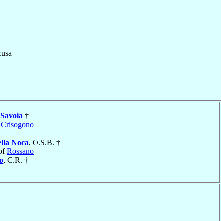
cusa
 Savoia
†
 Crisogono
ella Noca
, O.S.B. †
of
Rossano
o
, C.R. †