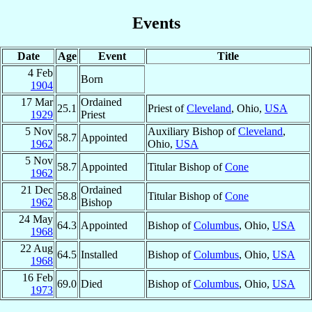
Events
Date
Age
Event
Title
4 Feb
Born
1904
17 Mar
Ordained
25.1
Priest of
Cleveland
, Ohio,
USA
1929
Priest
5 Nov
Auxiliary Bishop of
Cleveland
,
58.7
Appointed
1962
Ohio,
USA
5 Nov
58.7
Appointed
Titular Bishop of
Cone
1962
21 Dec
Ordained
58.8
Titular Bishop of
Cone
1962
Bishop
24 May
64.3
Appointed
Bishop of
Columbus
, Ohio,
USA
1968
22 Aug
64.5
Installed
Bishop of
Columbus
, Ohio,
USA
1968
16 Feb
69.0
Died
Bishop of
Columbus
, Ohio,
USA
1973