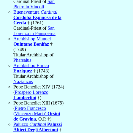
Cardinal-Priest of
San
Pietro in Vincoli
Buenaventura
Cardinal
Córdoba Espinosa de la
Cerda
† (1761)
Cardinal-Priest of
San
Lorenzo in Panisperna
Archbishop Manuel
Quintano Bonifaz
†
(1749)
Titular Archbishop of
Pharsalus
Archbishop Enrico
Enríquez
† (1743)
Titular Archbishop of
Nazianzus
Pope Benedict XIV (1724)
(
Prospero Lorenzo
Lambertini
†)
Pope Benedict XIII (1675)
(
Pietro Francesco
(Vincenzo Maria)
Orsini
de Gravina
, O.P. †)
Paluzzo
Cardinal
Paluzzi
Altieri Degli Albertoni
†