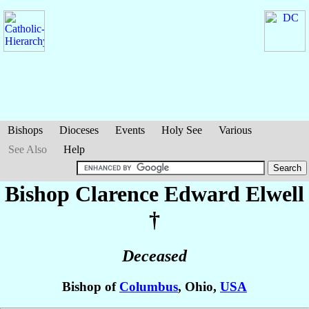
Bishops
Dioceses
Events
Holy See
Various
See Also
Help
Bishop Clarence Edward
Elwell
†
Deceased
Bishop of
Columbus
, Ohio,
USA