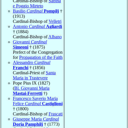
Cardinal-Bishop of
Sabina
e Poggio Mirteto
Basilio
Cardinal
Pompilj
†
(1913)
Cardinal-Bishop of
Velletri
Antonio
Cardinal
Agliardi
† (1884)
Cardinal-Bishop of
Albano
Giovanni
Cardinal
Simeoni
† (1875)
Prefect of the Congregation
for
Propagation of the Faith
Alessandro
Cardinal
Franchi
† (1856)
Cardinal-Priest of
Santa
Maria in Trastevere
Pope Pius IX (1827)
(
Bl. Giovanni Maria
Mastai-Ferretti
†)
Francesco Saverio Maria
Felice
Cardinal
Castiglioni
† (1800)
Cardinal-Bishop of
Frascati
Giuseppe Maria
Cardinal
Doria Pamphilj
† (1773)