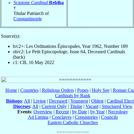
Scipione
Cardinal
Rebiba
†
Titular Patriarch of
Constantinople
Source(s):
b/c2+: Les Ordinations Épiscopales, Year 1962, Number 189
ob/c2: Le Petit Episcopologe, Issue 64, Deceased Cardinals
(back)
c1: CB, 16 May 2022
Home
|
Countries
|
Religious Orders
|
Popes
|
Holy See
|
Roman Cur
Cardinals by Rank
Bishops
:
All
|
Living
|
Deceased
|
Youngest
|
Oldest
|
Cardinal Elect
Dioceses
:
All
|
Current Only
|
Titular
|
Vacant
|
Structured View
Events
:
Overview
|
Recent
|
by Date
|
by Year
|
Necrology
Ad Limina
|
Conclaves
|
Consistories
|
Councils
Eastern Catholic Churches