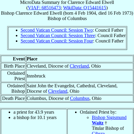
MicroData Summary for
Clarence Edward Elwell
(
VIAF: 68516473
;
WikiData: Q15441615
)
Bishop
Clarence Edward
Elwell
(born
4 Feb 1904
, died
16 Feb 1973
)
Bishop
of
Columbus
Second Vatican Council: Session Two
: Council Father
Second Vatican Council: Session Three
: Council Father
Second Vatican Council: Session Four
: Council Father
Event
Place
Birth Place
Cleveland, Diocese of
Cleveland
, Ohio
Ordained
Innsbruck
Priest
Ordained
Saint John the Evangelist, Cathedral, Cleveland,
Bishop
Diocese of
Cleveland
, Ohio
Death Place
Columbus, Diocese of
Columbus
, Ohio
a priest for 43.9 years
Ordained Priest by:
a bishop for 10.1 years
Bishop Sigismund
Waitz
†
Titular Bishop of
Cibyra