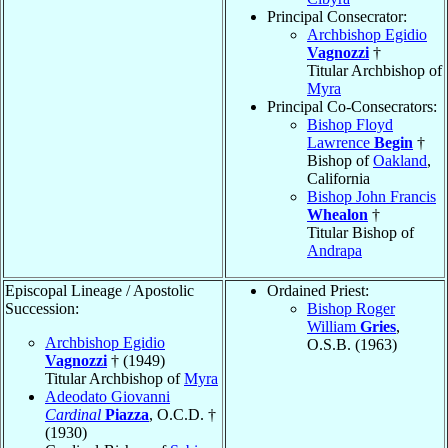
Principal Consecrator:
Archbishop Egidio
Vagnozzi
†
Titular Archbishop of
Myra
Principal Co-Consecrators:
Bishop Floyd
Lawrence
Begin
†
Bishop of
Oakland
,
California
Bishop John Francis
Whealon
†
Titular Bishop of
Andrapa
Episcopal Lineage / Apostolic
Ordained Priest:
Succession:
Bishop Roger
William
Gries
,
Archbishop Egidio
O.S.B. (1963)
Vagnozzi
† (1949)
Titular Archbishop of
Myra
Adeodato Giovanni
Cardinal
Piazza
, O.C.D. †
(1930)