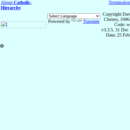
About
Catholic-
Terminolog
Hierarchy
Copyright Dav
Cheney, 1996
Powered by
Translate
Code: w
v3.3.5, 31 Dec
Data: 25 Fe
✠