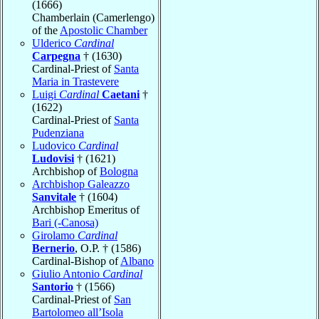
(1666)
Chamberlain (Camerlengo)
of the
Apostolic Chamber
Ulderico
Cardinal
Carpegna
† (1630)
Cardinal-Priest of
Santa
Maria in Trastevere
Luigi
Cardinal
Caetani
†
(1622)
Cardinal-Priest of
Santa
Pudenziana
Ludovico
Cardinal
Ludovisi
† (1621)
Archbishop of
Bologna
Archbishop Galeazzo
Sanvitale
† (1604)
Archbishop Emeritus of
Bari (-Canosa)
Girolamo
Cardinal
Bernerio
, O.P. † (1586)
Cardinal-Bishop of
Albano
Giulio Antonio
Cardinal
Santorio
† (1566)
Cardinal-Priest of
San
Bartolomeo all’Isola