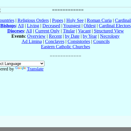
ountries
|
Religious Orders
|
Popes
|
Holy See
|
Roman Curia
|
Cardina
Bishops
:
All
|
Living
|
Deceased
|
Youngest
|
Oldest
|
Cardinal Electors
Dioceses
:
All
|
Current Only
|
Titular
|
Vacant
|
Structured View
Events
:
Overview
|
Recent
|
by Date
|
by Year
|
Necrology
Ad Limina
|
Conclaves
|
Consistories
|
Councils
Eastern Catholic Churches
ered by
Translate