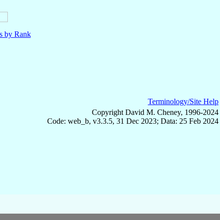
ls by Rank
Terminology/Site Help
Copyright David M. Cheney, 1996-2024
Code: web_b, v3.3.5, 31 Dec 2023; Data: 25 Feb 2024