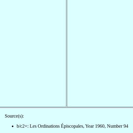
Source(s):
b/c2+: Les Ordinations Épiscopales, Year 1960, Number 94