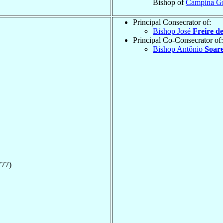
Bishop of
Campina G
Principal Consecrator of:
Bishop José
Freire d
Principal Co-Consecrator of:
Bishop Antônio
Soare
777)