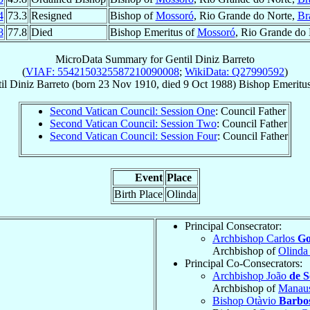
4
73.3
Resigned
Bishop of
Mossoró
, Rio Grande do Norte,
Br
8
77.8
Died
Bishop Emeritus of
Mossoró
, Rio Grande do
MicroData Summary for
Gentil Diniz Barreto
(
VIAF: 5542150325587210090008
;
WikiData: Q27990592
)
il
Diniz Barreto
(born
23 Nov 1910
, died
9 Oct 1988
)
Bishop Emeritu
Second Vatican Council: Session One
: Council Father
Second Vatican Council: Session Two
: Council Father
Second Vatican Council: Session Four
: Council Father
Event
Place
Birth Place
Olinda
Principal Consecrator:
Archbishop Carlos
Go
Archbishop of
Olinda
Principal Co-Consecrators:
Archbishop João
de 
Archbishop of
Manau
Bishop Otàvio
Barbo