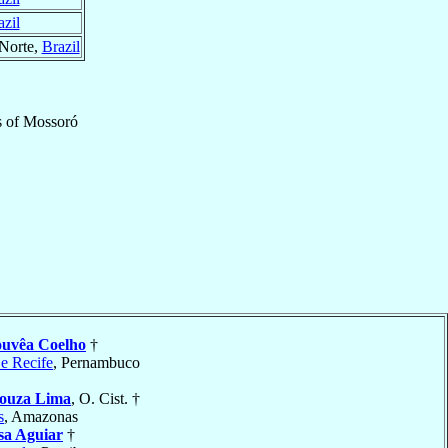
azil
 Norte,
Brazil
s
of
Mossoró
uvêa Coelho
†
 e Recife
, Pernambuco
Souza Lima
, O. Cist. †
s
, Amazonas
sa Aguiar
†