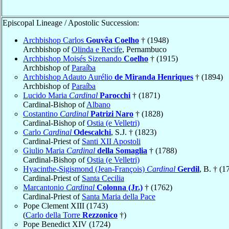
Episcopal Lineage / Apostolic Succession:
Archbishop Carlos
Gouvêa Coelho
† (1948)
Archbishop of
Olinda e Recife
, Pernambuco
Archbishop Moisés Sizenando
Coelho
† (1915)
Archbishop of
Paraíba
Archbishop Adauto Aurélio
de Miranda Henriques
† (1894)
Archbishop of
Paraíba
Lucido Maria
Cardinal
Parocchi
† (1871)
Cardinal-Bishop of
Albano
Costantino
Cardinal
Patrizi Naro
† (1828)
Cardinal-Bishop of
Ostia (e Velletri)
Carlo
Cardinal
Odescalchi
, S.J. † (1823)
Cardinal-Priest of
Santi XII Apostoli
Giulio Maria
Cardinal
della Somaglia
† (1788)
Cardinal-Bishop of
Ostia (e Velletri)
Hyacinthe-Sigismond (Jean-François)
Cardinal
Gerdil
, B. † (1
Cardinal-Priest of
Santa Cecilia
Marcantonio
Cardinal
Colonna (Jr.)
† (1762)
Cardinal-Priest of
Santa Maria della Pace
Pope Clement XIII (1743)
(
Carlo della Torre
Rezzonico
†)
Pope Benedict XIV (1724)