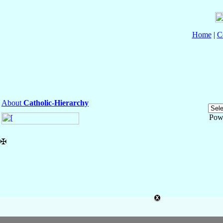
Home
|
C
About
Catholic-Hierarchy
Pow
✠