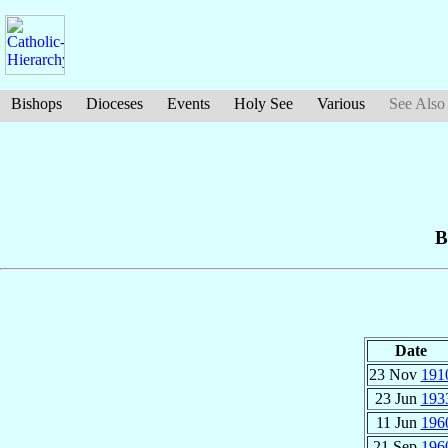
Bishops
Dioceses
Events
Holy See
Various
See Also
B
Date
23 Nov
191
23 Jun
193
11 Jun
196
21 Sep
196