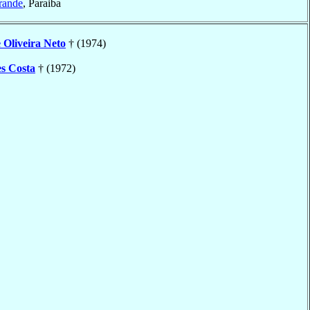
rande
, Paraiba
e Oliveira Neto
† (1974)
s Costa
† (1972)