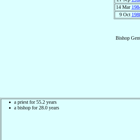
14 Mar
198
9 Oct
198
Bishop
Gent
a priest for 55.2 years
a bishop for 28.0 years