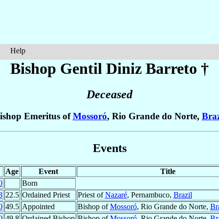
Help
Bishop Gentil
Diniz Barreto
†
Deceased
ishop Emeritus of
Mossoró
, Rio Grande do Norte,
Braz
Events
Age
Event
Title
0
Born
3
22.5
Ordained Priest
Priest of
Nazaré
, Pernambuco,
Brazil
0
49.5
Appointed
Bishop of
Mossoró
, Rio Grande do Norte,
Br
0
49.8
Ordained Bishop
Bishop of
Mossoró
, Rio Grande do Norte,
Br