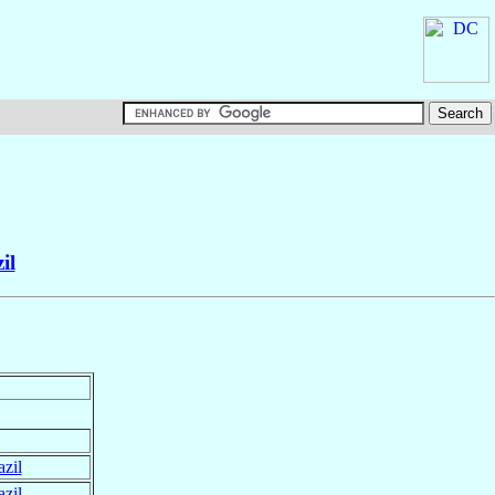
il
azil
azil