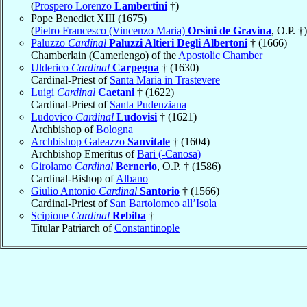
(
Prospero Lorenzo
Lambertini
†)
Pope Benedict XIII (1675)
(
Pietro Francesco (Vincenzo Maria)
Orsini de Gravina
, O.P. †)
Paluzzo
Cardinal
Paluzzi Altieri Degli Albertoni
† (1666)
Chamberlain (Camerlengo) of the
Apostolic Chamber
Ulderico
Cardinal
Carpegna
† (1630)
Cardinal-Priest of
Santa Maria in Trastevere
Luigi
Cardinal
Caetani
† (1622)
Cardinal-Priest of
Santa Pudenziana
Ludovico
Cardinal
Ludovisi
† (1621)
Archbishop of
Bologna
Archbishop Galeazzo
Sanvitale
† (1604)
Archbishop Emeritus of
Bari (-Canosa)
Girolamo
Cardinal
Bernerio
, O.P. † (1586)
Cardinal-Bishop of
Albano
Giulio Antonio
Cardinal
Santorio
† (1566)
Cardinal-Priest of
San Bartolomeo all’Isola
Scipione
Cardinal
Rebiba
†
Titular Patriarch of
Constantinople