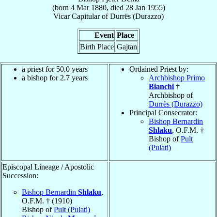
(born
4 Mar 1880
, died
28 Jan 1955
)
Vicar Capitular
of
Durrës (Durazzo)
Event
Place
Birth Place
Gajtan
a priest for 50.0 years
Ordained Priest by:
a bishop for 2.7 years
Archbishop Primo
Bianchi
†
Archbishop of
Durrës (Durazzo)
Principal Consecrator:
Bishop Bernardin
Shlaku
, O.F.M. †
Bishop of
Pult
(Pulati)
Episcopal Lineage / Apostolic
Succession:
Bishop Bernardin
Shlaku
,
O.F.M. † (1910)
Bishop of
Pult (Pulati)