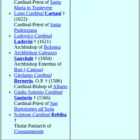
Cardinal-Priest of
Santa
Maria in Trastevere
Luigi
Cardinal
Caetani
†
(1622)
Cardinal-Priest of
Santa
Pudenziana
Ludovico
Cardinal
Ludovisi
† (1621)
Archbishop of
Bologna
Archbishop Galeazzo
Sanvitale
† (1604)
Archbishop Emeritus of
Bari (-Canosa)
Girolamo
Cardinal
Bernerio
, O.P. † (1586)
Cardinal-Bishop of
Albano
Giulio Antonio
Cardinal
Santorio
† (1566)
Cardinal-Priest of
San
Bartolomeo all’Isola
Scipione
Cardinal
Rebiba
†
Titular Patriarch of
Constantinople