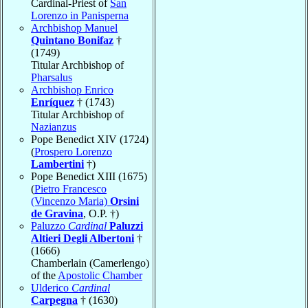
Cardinal-Priest of
San
Lorenzo in Panisperna
Archbishop Manuel
Quintano Bonifaz
†
(1749)
Titular Archbishop of
Pharsalus
Archbishop Enrico
Enríquez
† (1743)
Titular Archbishop of
Nazianzus
Pope Benedict XIV (1724)
(
Prospero Lorenzo
Lambertini
†)
Pope Benedict XIII (1675)
(
Pietro Francesco
(Vincenzo Maria)
Orsini
de Gravina
, O.P. †)
Paluzzo
Cardinal
Paluzzi
Altieri Degli Albertoni
†
(1666)
Chamberlain (Camerlengo)
of the
Apostolic Chamber
Ulderico
Cardinal
Carpegna
† (1630)