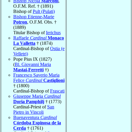
Bishop Nicola
Marconi
,
O.F.M. Ref. † (1891)
Bishop of
Pult (Pulati)
Bishop Etienne-Marie
Potron
, O.F.M. Obs. †
(1889)
Titular Bishop of
Ierichus
Raffaele
Cardinal
Monaco
La Valletta
† (1874)
Cardinal-Bishop of
Ostia (e
Velletri)
Pope Pius IX (1827)
(
Bl. Giovanni Maria
Mastai-Ferretti
†)
Francesco Saverio Maria
Felice
Cardinal
Castiglioni
† (1800)
Cardinal-Bishop of
Frascati
Giuseppe Maria
Cardinal
Doria Pamphilj
† (1773)
Cardinal-Priest of
San
Pietro in Vincoli
Buenaventura
Cardinal
Córdoba Espinosa de la
Cerda
† (1761)