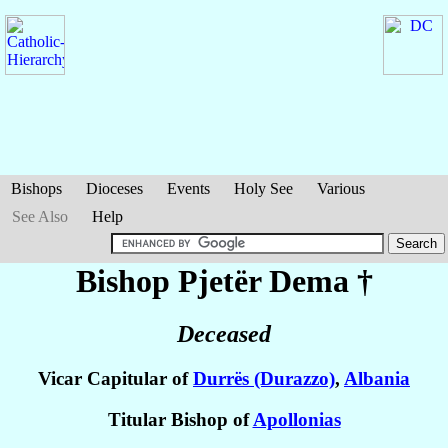
Bishops
Dioceses
Events
Holy See
Various
See Also
Help
Bishop Pjetër
Dema
†
Deceased
Vicar Capitular of
Durrës (Durazzo)
,
Albania
Titular Bishop of
Apollonias