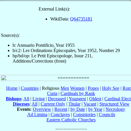
External Link(s):
WikiData:
Q64735181
Source(s):
b: Annuario Pontificio, Year 1955
b/c2: Les Ordinations Épiscopales, Year 1952, Number 29
bp/bd/op: Le Petit Episcopologe, Issue 211,
Additions/Corrections (front)
Home
|
Countries
| Religious
Men
Women
|
Popes
|
Holy See
|
Rom
Curia
|
Cardinals by Rank
Bishops
:
All
|
Living
|
Deceased
|
Youngest
|
Oldest
|
Cardinal Elect
Dioceses
:
All
|
Current Only
|
Titular
|
Vacant
|
Structured View
Events
:
Overview
|
Recent
|
by Date
|
by Year
|
Necrology
Ad Limina
|
Conclaves
|
Consistories
|
Councils
Eastern Catholic Churches