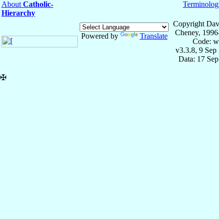
About
Catholic-
Terminolog
Hierarchy
Copyright Dav
Cheney, 1996
Powered by
Translate
Code: w
v3.3.8, 9 Sep
Data: 17 Se
✠