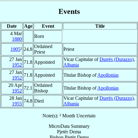
Events
Date
Age
Event
Title
4 Mar
Born
1880
Ordained
1905
²
24.8
Priest
Priest
27 Jan
Vicar Capitular of
Durrës (Durazzo)
,
71.8
Appointed
1952
Albania
27 Jan
71.8
Appointed
Titular Bishop of
Apollonias
1952
20 Apr
Ordained
72.1
Titular Bishop of
Apollonias
1952
Bishop
28 Jan
Vicar Capitular of
Durrës (Durazzo)
,
74.8
Died
1955
Albania
Note(s): ² Month Uncertain
MicroData Summary
Pjetër Dema
Bishop
Pjetër
Dema