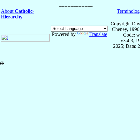
About
Catholic-
Terminolog
Hierarchy
Copyright Dav
Cheney, 1996
Powered by
Translate
Code: w
v3.4.3, 
2025; Data: 
✠