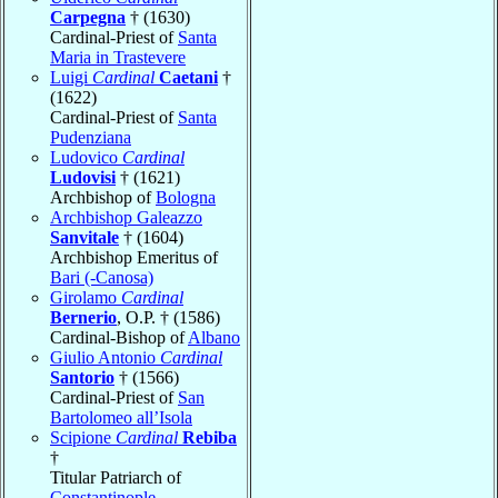
Carpegna
† (1630)
Cardinal-Priest of
Santa
Maria in Trastevere
Luigi
Cardinal
Caetani
†
(1622)
Cardinal-Priest of
Santa
Pudenziana
Ludovico
Cardinal
Ludovisi
† (1621)
Archbishop of
Bologna
Archbishop Galeazzo
Sanvitale
† (1604)
Archbishop Emeritus of
Bari (-Canosa)
Girolamo
Cardinal
Bernerio
, O.P. † (1586)
Cardinal-Bishop of
Albano
Giulio Antonio
Cardinal
Santorio
† (1566)
Cardinal-Priest of
San
Bartolomeo all’Isola
Scipione
Cardinal
Rebiba
†
Titular Patriarch of
Constantinople