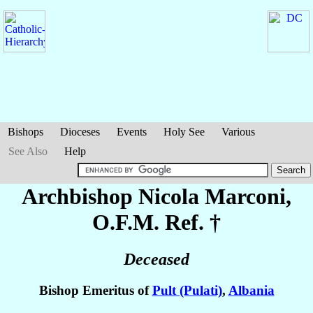
Bishops
Dioceses
Events
Holy See
Various
See Also
Help
Archbishop Nicola
Marconi
,
O.F.M. Ref. †
Deceased
Bishop Emeritus of
Pult (Pulati)
,
Albania