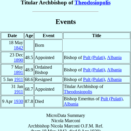
Titular Archbishop of
Theodosiopolis
Events
Date
Age
Event
Title
18 May
Born
1842
23 Dec
48.5
Appointed
Bishop of
Pult (Pulati)
,
Albania
1890
7 May
Ordained
48.9
Bishop of
Pult (Pulati)
,
Albania
1891
Bishop
5 Jan
1911
68.6
Resigned
Bishop of
Pult (Pulati)
,
Albania
31 Jan
Titular Archbishop of
68.7
Appointed
1911
Theodosiopolis
Bishop Emeritus of
Pult (Pulati)
,
9 Apr
1930
87.8
Died
Albania
MicroData Summary
Nicola Marconi
Archbishop
Nicola
Marconi
O.F.M. Ref.