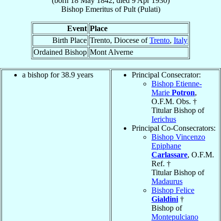
(born
18 May 1842
, died
9 Apr 1930
)
Bishop Emeritus
of
Pult (Pulati)
Event
Place
Birth Place
Trento, Diocese of
Trento
,
Italy
Ordained Bishop
Mont Alverne
a bishop for 38.9 years
Principal Consecrator:
Bishop Etienne-
Marie
Potron
,
O.F.M. Obs. †
Titular Bishop of
Ierichus
Principal Co-Consecrators:
Bishop Vincenzo
Epiphane
Carlassare
, O.F.M.
Ref. †
Titular Bishop of
Madaurus
Bishop Felice
Gialdini
†
Bishop of
Montepulciano