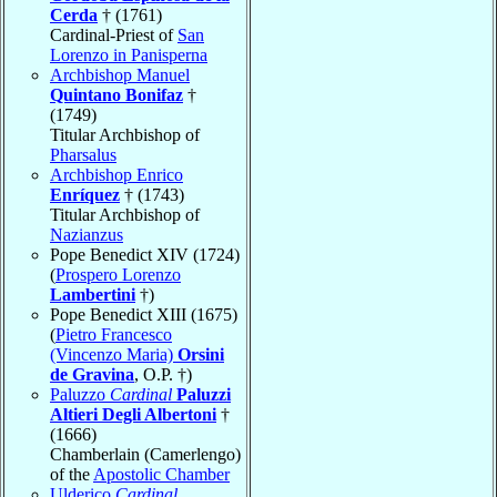
Cerda
† (1761)
Cardinal-Priest of
San
Lorenzo in Panisperna
Archbishop Manuel
Quintano Bonifaz
†
(1749)
Titular Archbishop of
Pharsalus
Archbishop Enrico
Enríquez
† (1743)
Titular Archbishop of
Nazianzus
Pope Benedict XIV (1724)
(
Prospero Lorenzo
Lambertini
†)
Pope Benedict XIII (1675)
(
Pietro Francesco
(Vincenzo Maria)
Orsini
de Gravina
, O.P. †)
Paluzzo
Cardinal
Paluzzi
Altieri Degli Albertoni
†
(1666)
Chamberlain (Camerlengo)
of the
Apostolic Chamber
Ulderico
Cardinal