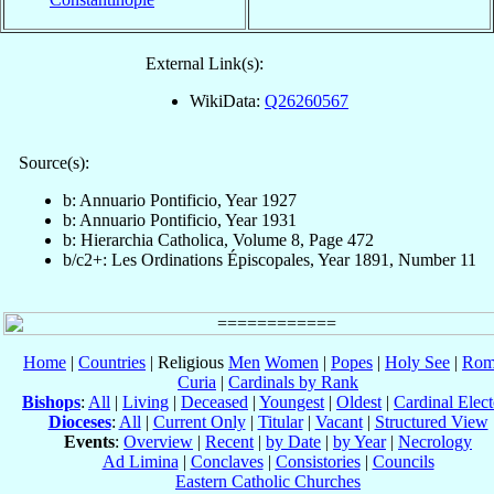
External Link(s):
WikiData:
Q26260567
Source(s):
b: Annuario Pontificio, Year 1927
b: Annuario Pontificio, Year 1931
b: Hierarchia Catholica, Volume 8, Page 472
b/c2+: Les Ordinations Épiscopales, Year 1891, Number 11
Home
|
Countries
| Religious
Men
Women
|
Popes
|
Holy See
|
Rom
Curia
|
Cardinals by Rank
Bishops
:
All
|
Living
|
Deceased
|
Youngest
|
Oldest
|
Cardinal Elect
Dioceses
:
All
|
Current Only
|
Titular
|
Vacant
|
Structured View
Events
:
Overview
|
Recent
|
by Date
|
by Year
|
Necrology
Ad Limina
|
Conclaves
|
Consistories
|
Councils
Eastern Catholic Churches