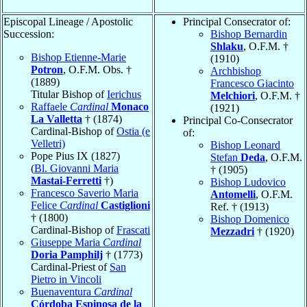
Episcopal Lineage / Apostolic
Principal Consecrator of:
Succession:
Bishop Bernardin
Shlaku
, O.F.M. †
Bishop Etienne-Marie
(1910)
Potron
, O.F.M. Obs. †
Archbishop
(1889)
Francesco Giacinto
Titular Bishop of
Ierichus
Melchiori
, O.F.M. †
Raffaele
Cardinal
Monaco
(1921)
La Valletta
† (1874)
Principal Co-Consecrator
Cardinal-Bishop of
Ostia (e
of:
Velletri)
Bishop Leonard
Pope Pius IX (1827)
Stefan
Deda
, O.F.M.
(
Bl. Giovanni Maria
† (1905)
Mastai-Ferretti
†)
Bishop Ludovico
Francesco Saverio Maria
Antomelli
, O.F.M.
Felice
Cardinal
Castiglioni
Ref. † (1913)
† (1800)
Bishop Domenico
Cardinal-Bishop of
Frascati
Mezzadri
† (1920)
Giuseppe Maria
Cardinal
Doria Pamphilj
† (1773)
Cardinal-Priest of
San
Pietro in Vincoli
Buenaventura
Cardinal
Córdoba Espinosa de la