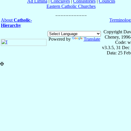
Ad Limina
|
Conclaves
|
Consistories
|
Councils
Eastern Catholic Churches
About
Catholic-
Terminolog
Hierarchy
Copyright Dav
Cheney, 1996
Powered by
Translate
Code: w
v3.3.5, 31 Dec
Data: 25 Fe
✠