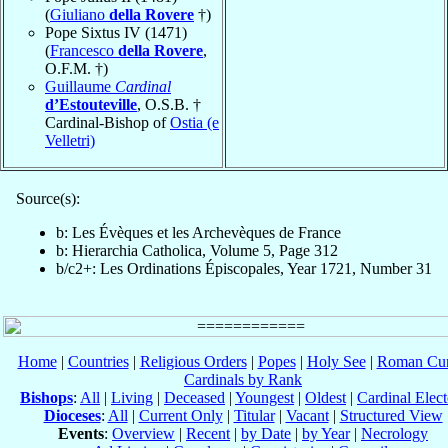
(
Giuliano
della Rovere
†)
Pope Sixtus IV (1471)
(
Francesco
della Rovere
,
O.F.M. †)
Guillaume
Cardinal
d’Estouteville
, O.S.B. †
Cardinal-Bishop of
Ostia (e
Velletri)
Source(s):
b: Les Évèques et les Archevèques de France
b: Hierarchia Catholica, Volume 5, Page 312
b/c2+: Les Ordinations Épiscopales, Year 1721, Number 31
Home
|
Countries
|
Religious Orders
|
Popes
|
Holy See
|
Roman Cur
Cardinals by Rank
Bishops
:
All
|
Living
|
Deceased
|
Youngest
|
Oldest
|
Cardinal Elect
Dioceses
:
All
|
Current Only
|
Titular
|
Vacant
|
Structured View
Events
:
Overview
|
Recent
|
by Date
|
by Year
|
Necrology