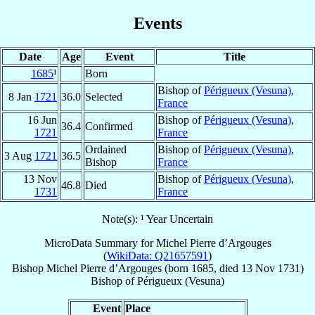
Events
Date
Age
Event
Title
1685
¹
Born
Bishop of
Périgueux (Vesuna)
,
8 Jan
1721
36.0
Selected
France
16 Jun
Bishop of
Périgueux (Vesuna)
,
36.4
Confirmed
1721
France
Ordained
Bishop of
Périgueux (Vesuna)
,
3 Aug
1721
36.5
Bishop
France
13 Nov
Bishop of
Périgueux (Vesuna)
,
46.8
Died
1731
France
Note(s): ¹ Year Uncertain
MicroData Summary for
Michel Pierre d’Argouges
(
WikiData: Q21657591
)
Bishop
Michel Pierre
d’Argouges
(born 1685, died
13 Nov 1731
)
Bishop
of
Périgueux (Vesuna)
Event
Place