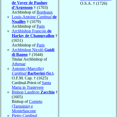
de Voyer de Paulmy
O.S.A. † (1726)
d’Argenson
† (1703)
Archbishop of
Bordeaux
Louis-Antoine
Cardinal
de
Noailles
† (1679)
Archbishop of
Paris
Archbishop François
de
Harlay de Champvallon
†
(1651)
Archbishop of
Paris
Archbishop Nicolò
Guidi
di Bagno
† (1644)
Titular Archbishop of
Athenae
Antonio (Marcello)
Cardinal
Barberini (Sr.)
,
O.F.M. Cap. † (1625)
Cardinal-Priest of
Santa
Maria in Trastevere
Bishop Laudivio
Zacchia
†
(1605)
Bishop of
Corneto
(Tarquinia) e
Montefiascone
Pietro
Cardinal