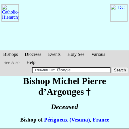
Bishops
Dioceses
Events
Holy See
Various
See Also
Help
Bishop Michel Pierre
d’Argouges
†
Deceased
Bishop of
Périgueux (Vesuna)
,
France