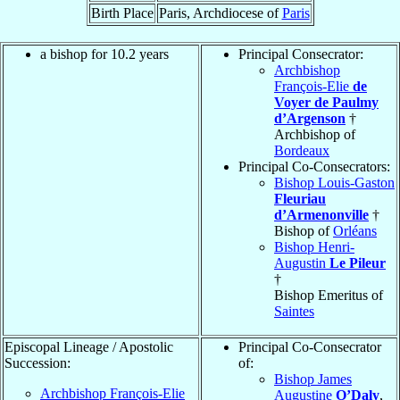
Birth Place
Paris, Archdiocese of
Paris
a bishop for 10.2 years
Principal Consecrator:
Archbishop
François-Elie
de
Voyer de Paulmy
d’Argenson
†
Archbishop of
Bordeaux
Principal Co-Consecrators:
Bishop Louis-Gaston
Fleuriau
d’Armenonville
†
Bishop of
Orléans
Bishop Henri-
Augustin
Le Pileur
†
Bishop Emeritus of
Saintes
Episcopal Lineage / Apostolic
Principal Co-Consecrator
Succession:
of:
Bishop James
Archbishop François-Elie
Augustine
O’Daly
,