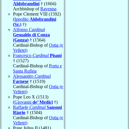
Aldobrandini
† (1604)
Archbishop of
Ravenna
Pope Clement VIII (1592)
(
Ippolito
Aldobrandini
(Sr.)
†)
Alfonso
Cardinal
Gesualdo di Conza
(Gonza)
† (1564)
Cardinal-Bishop of
Ostia (e
Velletri)
Francesco
Cardinal
Pisani
† (1527)
Cardinal-Bishop of
Porto e
Santa Rufina
Alessandro
Cardinal
Farnese
† (1519)
Cardinal-Bishop of
Ostia (e
Velletri)
Pope Leo X (1513)
(
Giovanni
de’ Medici
†)
Raffaele
Cardinal
Sansoni
Riario
† (1504)
Cardinal-Bishop of
Ostia (e
Velletri)
Pope Julius II (1481)