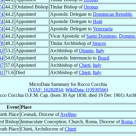
74
44.2
Ordained Bishop
Titular Bishop of
Oropus
74
44.2
Appointed
Apostolic Delegate to
Dominican Republic
74
44.2
Appointed
Apostolic Delegate to
Haiti
74
44.2
Appointed
Apostolic Delegate to
Venezuela
74
44.2
Appointed
Vicar Apostolic of
Santo Domingo
,
Dominic
78
48.2
Appointed
Titular Archbishop of
Siraces
83
53.2
Appointed
Archbishop of
Otranto
,
Italy
84
54.0
Appointed
Apostolic Internuncio to
Brazil
87
57.0
Appointed
Archbishop of
Chieti
,
Italy
01
71.6
Died
Archbishop of
Chieti
,
Italy
MicroData Summary for
Rocco Cocchia
(
VIAF: 16282834
;
WikiData: Q3939566
)
cco
Cocchia
O.F.M. Cap.
(born
30 Apr 1830
, died
19 Dec 1901
)
Arch
Event
Place
irth Place
Cesinali, Diocese of
Avellino
ed Bishop
Immaculate Conception, Church, Roma, Diocese of
Roma 
ath Place
Chieti, Archdiocese of
Chieti