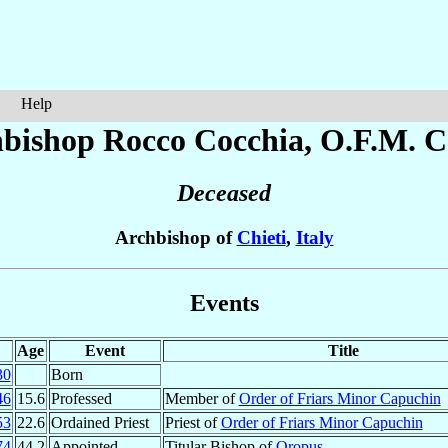
Help
bishop Rocco
Cocchia
, O.F.M. C
Deceased
Archbishop of
Chieti
,
Italy
Events
Age
Event
Title
30
Born
46
15.6
Professed
Member of
Order of Friars Minor Capuchin
53
22.6
Ordained Priest
Priest of
Order of Friars Minor Capuchin
74
44.2
Appointed
Titular Bishop of
Oropus