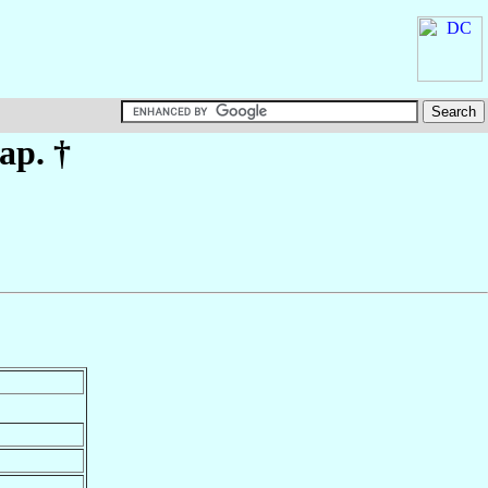
ap. †