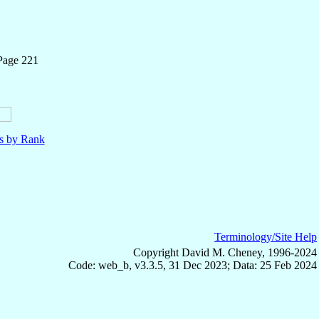
Page 221
ls by Rank
Terminology/Site Help
Copyright David M. Cheney, 1996-2024
Code: web_b, v3.3.5, 31 Dec 2023; Data: 25 Feb 2024