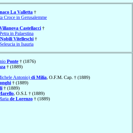
aco La Valletta
†
ta Croce in Gerusalemme
Villanova Castellacci
†
Petra in Palaestina
Nobili Vitelleschi
†
Seleucia in Isauria
onio
Ponte
† (1876)
nza
† (1889)
Michele Antonio)
di Milia
, O.F.M. Cap. † (1889)
onghi
† (1889)
li
† (1889)
Marello
, O.S.I. † (1889)
Maria
de Lorenzo
† (1889)