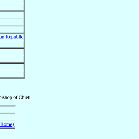
an Republic
bishop
of
Chieti
{Rome}