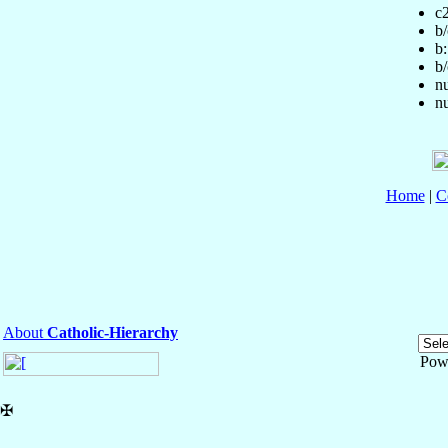
c
b/
b:
b/
nu
nu
Home
|
C
About
Catholic-Hierarchy
Pow
✠