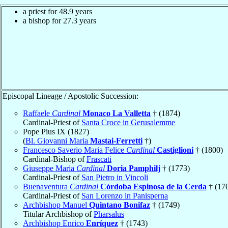
a priest for 48.9 years
a bishop for 27.3 years
Episcopal Lineage / Apostolic Succession:
Raffaele
Cardinal
Monaco La Valletta
† (1874)
Cardinal-Priest of
Santa Croce in Gerusalemme
Pope Pius IX (1827)
(
Bl. Giovanni Maria
Mastai-Ferretti
†)
Francesco Saverio Maria Felice
Cardinal
Castiglioni
† (1800)
Cardinal-Bishop of
Frascati
Giuseppe Maria
Cardinal
Doria Pamphilj
† (1773)
Cardinal-Priest of
San Pietro in Vincoli
Buenaventura
Cardinal
Córdoba Espinosa de la Cerda
† (17
Cardinal-Priest of
San Lorenzo in Panisperna
Archbishop Manuel
Quintano Bonifaz
† (1749)
Titular Archbishop of
Pharsalus
Archbishop Enrico
Enríquez
† (1743)