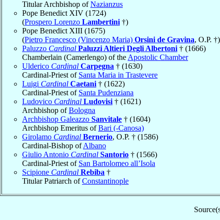
Titular Archbishop of
Nazianzus
Pope Benedict XIV (1724)
(
Prospero Lorenzo
Lambertini
†)
Pope Benedict XIII (1675)
(
Pietro Francesco (Vincenzo Maria)
Orsini de Gravina
, O.P. †)
Paluzzo
Cardinal
Paluzzi Altieri Degli Albertoni
† (1666)
Chamberlain (Camerlengo) of the
Apostolic Chamber
Ulderico
Cardinal
Carpegna
† (1630)
Cardinal-Priest of
Santa Maria in Trastevere
Luigi
Cardinal
Caetani
† (1622)
Cardinal-Priest of
Santa Pudenziana
Ludovico
Cardinal
Ludovisi
† (1621)
Archbishop of
Bologna
Archbishop Galeazzo
Sanvitale
† (1604)
Archbishop Emeritus of
Bari (-Canosa)
Girolamo
Cardinal
Bernerio
, O.P. † (1586)
Cardinal-Bishop of
Albano
Giulio Antonio
Cardinal
Santorio
† (1566)
Cardinal-Priest of
San Bartolomeo all’Isola
Scipione
Cardinal
Rebiba
†
Titular Patriarch of
Constantinople
Source(s