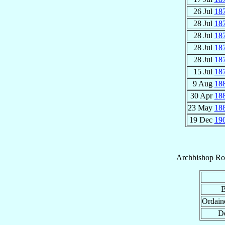
26 Jul
18
28 Jul
18
28 Jul
18
28 Jul
18
28 Jul
18
15 Jul
18
9 Aug
18
30 Apr
18
23 May
18
19 Dec
19
Archbishop
Ro
B
Ordain
De