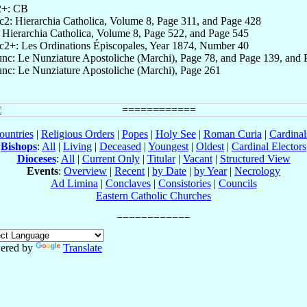
2+: CB
c2: Hierarchia Catholica, Volume 8, Page 311, and Page 428
 Hierarchia Catholica, Volume 8, Page 522, and Page 545
c2+: Les Ordinations Épiscopales, Year 1874, Number 40
nc: Le Nunziature Apostoliche (Marchi), Page 78, and Page 139, and 
nc: Le Nunziature Apostoliche (Marchi), Page 261
ountries
|
Religious Orders
|
Popes
|
Holy See
|
Roman Curia
|
Cardina
Bishops
:
All
|
Living
|
Deceased
|
Youngest
|
Oldest
|
Cardinal Electors
Dioceses
:
All
|
Current Only
|
Titular
|
Vacant
|
Structured View
Events
:
Overview
|
Recent
|
by Date
|
by Year
|
Necrology
Ad Limina
|
Conclaves
|
Consistories
|
Councils
Eastern Catholic Churches
ered by
Translate