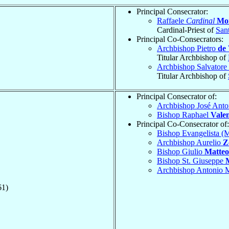
Principal Consecrator:
Raffaele
Cardinal
Mon
Cardinal-Priest of
San
Principal Co-Consecrators:
Archbishop Pietro
de 
Titular Archbishop of
Archbishop Salvatore
Titular Archbishop of
Principal Consecrator of:
Archbishop José Ant
Bishop Raphael
Vale
Principal Co-Consecrator of:
Bishop Evangelista (
Archbishop Aurelio
Z
Bishop Giulio
Matteo
Bishop St. Giuseppe
Archbishop Antonio 
61)