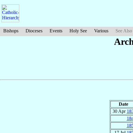
Bishops
Dioceses
Events
Holy See
Various
See Also
Arch
Date
30 Apr
18
18
18
17 Jul
18