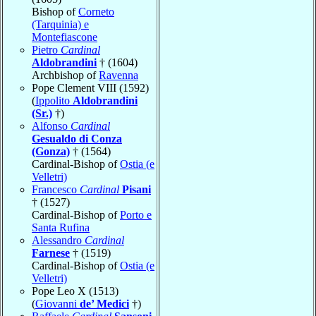
Bishop of
Corneto
(Tarquinia) e
Montefiascone
Pietro
Cardinal
Aldobrandini
† (1604)
Archbishop of
Ravenna
Pope Clement VIII (1592)
(
Ippolito
Aldobrandini
(Sr.)
†)
Alfonso
Cardinal
Gesualdo di Conza
(Gonza)
† (1564)
Cardinal-Bishop of
Ostia (e
Velletri)
Francesco
Cardinal
Pisani
† (1527)
Cardinal-Bishop of
Porto e
Santa Rufina
Alessandro
Cardinal
Farnese
† (1519)
Cardinal-Bishop of
Ostia (e
Velletri)
Pope Leo X (1513)
(
Giovanni
de’ Medici
†)