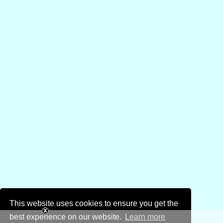
This website uses cookies to ensure you get the
best experience on our website.
Learn more