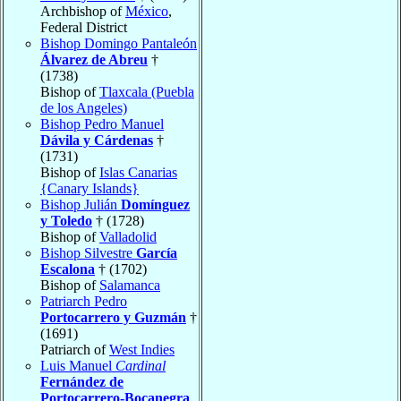
Archbishop of
México
,
Federal District
Bishop Domingo Pantaleón
Álvarez de Abreu
†
(1738)
Bishop of
Tlaxcala (Puebla
de los Angeles)
Bishop Pedro Manuel
Dávila y Cárdenas
†
(1731)
Bishop of
Islas Canarias
{Canary Islands}
Bishop Julián
Domínguez
y Toledo
† (1728)
Bishop of
Valladolid
Bishop Silvestre
García
Escalona
† (1702)
Bishop of
Salamanca
Patriarch Pedro
Portocarrero y Guzmán
†
(1691)
Patriarch of
West Indies
Luis Manuel
Cardinal
Fernández de
Portocarrero-Bocanegra