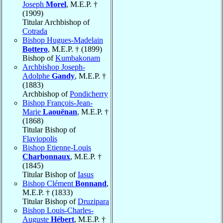
Joseph
Morel
, M.E.P. †
(1909)
Titular Archbishop of
Cotrada
Bishop Hugues-Madelain
Bottero
, M.E.P. † (1899)
Bishop of
Kumbakonam
Archbishop Joseph-
Adolphe
Gandy
, M.E.P. †
(1883)
Archbishop of
Pondicherry
Bishop François-Jean-
Marie
Laouënan
, M.E.P. †
(1868)
Titular Bishop of
Flaviopolis
Bishop Etienne-Louis
Charbonnaux
, M.E.P. †
(1845)
Titular Bishop of
Iasus
Bishop Clément
Bonnand
,
M.E.P. † (1833)
Titular Bishop of
Druzipara
Bishop Louis-Charles-
Auguste
Hébert
, M.E.P. †