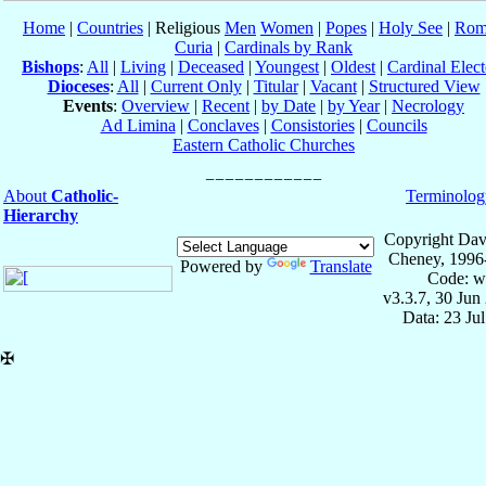
Home
|
Countries
| Religious
Men
Women
|
Popes
|
Holy See
|
Rom
Curia
|
Cardinals by Rank
Bishops
:
All
|
Living
|
Deceased
|
Youngest
|
Oldest
|
Cardinal Elect
Dioceses
:
All
|
Current Only
|
Titular
|
Vacant
|
Structured View
Events
:
Overview
|
Recent
|
by Date
|
by Year
|
Necrology
Ad Limina
|
Conclaves
|
Consistories
|
Councils
Eastern Catholic Churches
About
Catholic-
Terminolog
Hierarchy
Copyright Dav
Cheney, 1996
Powered by
Translate
Code: w
v3.3.7, 30 Jun
Data: 23 Ju
✠