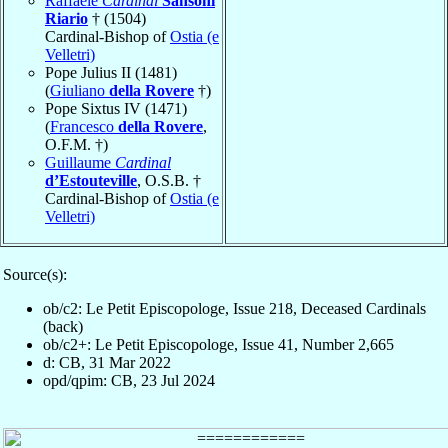
Raffaele
Cardinal
Sansoni
Riario
† (1504)
Cardinal-Bishop of
Ostia (e
Velletri)
Pope Julius II (1481)
(
Giuliano
della Rovere
†)
Pope Sixtus IV (1471)
(
Francesco
della Rovere
,
O.F.M. †)
Guillaume
Cardinal
d’Estouteville
, O.S.B. †
Cardinal-Bishop of
Ostia (e
Velletri)
Source(s):
ob/c2: Le Petit Episcopologe, Issue 218, Deceased Cardinals
(back)
ob/c2+: Le Petit Episcopologe, Issue 41, Number 2,665
d: CB, 31 Mar 2022
opd/qpim: CB, 23 Jul 2024