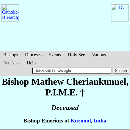
Bishops
Dioceses
Events
Holy See
Various
See Also
Help
Bishop Mathew
Cheriankunnel
,
P.I.M.E. †
Deceased
Bishop Emeritus of
Kurnool
,
India