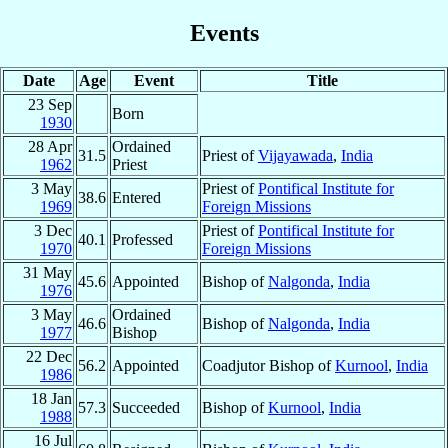
Events
Date
Age
Event
Title
23 Sep
Born
1930
28 Apr
Ordained
31.5
Priest of
Vijayawada
,
India
1962
Priest
3 May
Priest of
Pontifical Institute for
38.6
Entered
1969
Foreign Missions
3 Dec
Priest of
Pontifical Institute for
40.1
Professed
1970
Foreign Missions
31 May
45.6
Appointed
Bishop of
Nalgonda
,
India
1976
3 May
Ordained
46.6
Bishop of
Nalgonda
,
India
1977
Bishop
22 Dec
56.2
Appointed
Coadjutor Bishop of
Kurnool
,
India
1986
18 Jan
57.3
Succeeded
Bishop of
Kurnool
,
India
1988
16 Jul