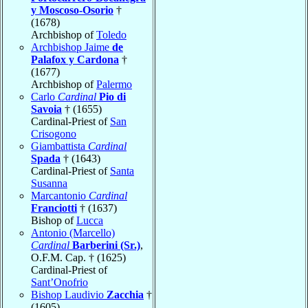
y Moscoso-Osorio
†
(1678)
Archbishop of
Toledo
Archbishop Jaime
de
Palafox y Cardona
†
(1677)
Archbishop of
Palermo
Carlo
Cardinal
Pio di
Savoia
† (1655)
Cardinal-Priest of
San
Crisogono
Giambattista
Cardinal
Spada
† (1643)
Cardinal-Priest of
Santa
Susanna
Marcantonio
Cardinal
Franciotti
† (1637)
Bishop of
Lucca
Antonio (Marcello)
Cardinal
Barberini (Sr.)
,
O.F.M. Cap. † (1625)
Cardinal-Priest of
Sant’Onofrio
Bishop Laudivio
Zacchia
†
(1605)