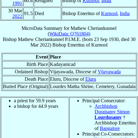
60.8
Resigned
Bishop of
Kurnool
,
India
1991
30 Mar
91.5
Died
Bishop Emeritus of
Kurnool
,
India
2022
MicroData Summary for
Mathew Cheriankunnel
(
WikiData: Q761804
)
Bishop
Mathew
Cheriankunnel
P.I.M.E.
(born
23 Sep 1930
, died
30
Mar 2022
)
Bishop Emeritus
of
Kurnool
Event
Place
Birth Place
Kadayanicad
Ordained Bishop
Vijayawada, Diocese of
Vijayawada
Death Place
Eluru, Diocese of
Eluru
Buried Place (Original)
Lourdes Matha Shrine, Cemetery, Gunadala
a priest for 59.9 years
Principal Consecrator:
a bishop for 44.9 years
Archbishop
Duraisamy Simon
Lourdusamy
†
Archbishop Emeritus
of
Bangalore
Principal Co-Consecrators: