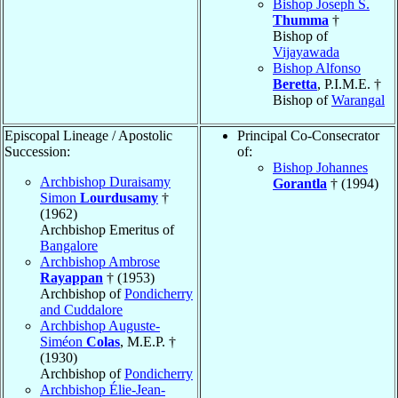
Bishop Joseph S.
Thumma
†
Bishop of
Vijayawada
Bishop Alfonso
Beretta
, P.I.M.E. †
Bishop of
Warangal
Episcopal Lineage / Apostolic
Principal Co-Consecrator
Succession:
of:
Bishop Johannes
Archbishop Duraisamy
Gorantla
† (1994)
Simon
Lourdusamy
†
(1962)
Archbishop Emeritus of
Bangalore
Archbishop Ambrose
Rayappan
† (1953)
Archbishop of
Pondicherry
and Cuddalore
Archbishop Auguste-
Siméon
Colas
, M.E.P. †
(1930)
Archbishop of
Pondicherry
Archbishop Élie-Jean-