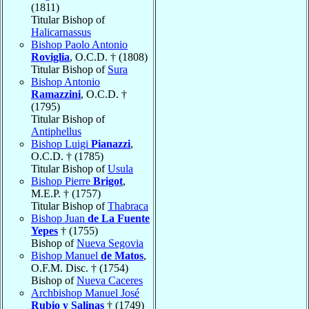
(1811)
Titular Bishop of
Halicarnassus
Bishop Paolo Antonio
Roviglia
, O.C.D. † (1808)
Titular Bishop of
Sura
Bishop Antonio
Ramazzini
, O.C.D. †
(1795)
Titular Bishop of
Antiphellus
Bishop Luigi
Pianazzi
,
O.C.D. † (1785)
Titular Bishop of
Usula
Bishop Pierre
Brigot
,
M.E.P. † (1757)
Titular Bishop of
Thabraca
Bishop Juan
de La Fuente
Yepes
† (1755)
Bishop of
Nueva Segovia
Bishop Manuel
de Matos
,
O.F.M. Disc. † (1754)
Bishop of
Nueva Caceres
Archbishop Manuel José
Rubio y Salinas
† (1749)