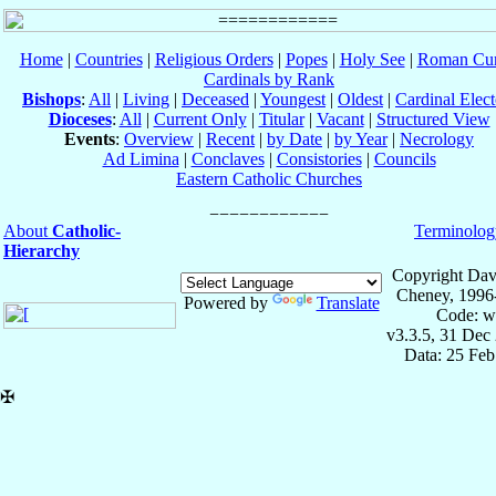
Home
|
Countries
|
Religious Orders
|
Popes
|
Holy See
|
Roman Cur
Cardinals by Rank
Bishops
:
All
|
Living
|
Deceased
|
Youngest
|
Oldest
|
Cardinal Elect
Dioceses
:
All
|
Current Only
|
Titular
|
Vacant
|
Structured View
Events
:
Overview
|
Recent
|
by Date
|
by Year
|
Necrology
Ad Limina
|
Conclaves
|
Consistories
|
Councils
Eastern Catholic Churches
About
Catholic-
Terminolog
Hierarchy
Copyright Dav
Cheney, 1996
Powered by
Translate
Code: w
v3.3.5, 31 Dec
Data: 25 Fe
✠