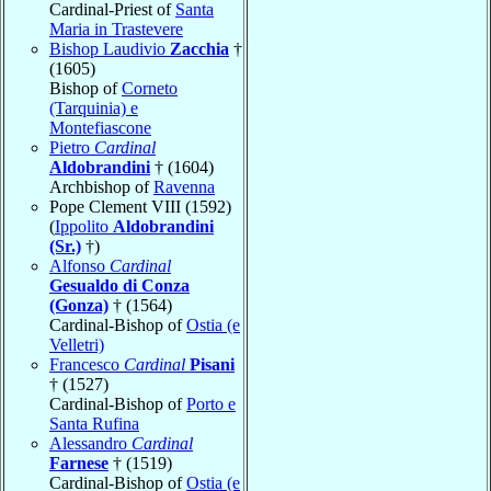
Cardinal-Priest of
Santa
Maria in Trastevere
Bishop Laudivio
Zacchia
†
(1605)
Bishop of
Corneto
(Tarquinia) e
Montefiascone
Pietro
Cardinal
Aldobrandini
† (1604)
Archbishop of
Ravenna
Pope Clement VIII (1592)
(
Ippolito
Aldobrandini
(Sr.)
†)
Alfonso
Cardinal
Gesualdo di Conza
(Gonza)
† (1564)
Cardinal-Bishop of
Ostia (e
Velletri)
Francesco
Cardinal
Pisani
† (1527)
Cardinal-Bishop of
Porto e
Santa Rufina
Alessandro
Cardinal
Farnese
† (1519)
Cardinal-Bishop of
Ostia (e