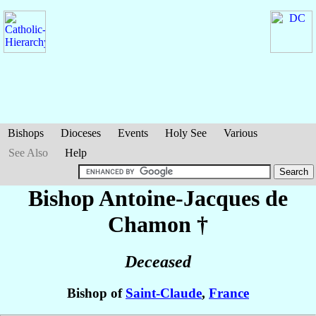
Bishops
Dioceses
Events
Holy See
Various
See Also
Help
Bishop Antoine-Jacques
de
Chamon
†
Deceased
Bishop of
Saint-Claude
,
France