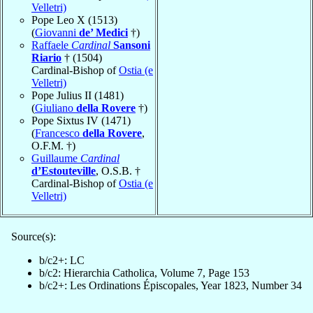
Velletri)
Pope Leo X (1513)
(
Giovanni
de’ Medici
†)
Raffaele
Cardinal
Sansoni
Riario
† (1504)
Cardinal-Bishop of
Ostia (e
Velletri)
Pope Julius II (1481)
(
Giuliano
della Rovere
†)
Pope Sixtus IV (1471)
(
Francesco
della Rovere
,
O.F.M. †)
Guillaume
Cardinal
d’Estouteville
, O.S.B. †
Cardinal-Bishop of
Ostia (e
Velletri)
Source(s):
b/c2+: LC
b/c2: Hierarchia Catholica, Volume 7, Page 153
b/c2+: Les Ordinations Épiscopales, Year 1823, Number 34