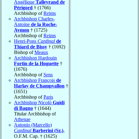
Angélique
Talleyrand de
Périgord
† (1766)
Archbishop of
Reims
Archbishop Charles-
Antoine
de la Roche-
Aymon
† (1725)
Archbishop of
Reims
Henri-Pons
Cardinal
de
Thiard de Bissy
† (1692)
Bishop of
Meaux
Archbishop Hardouin
Fortin de la Hoguette
†
(1676)
Archbishop of
Sens
Archbishop François
de
Harlay de Champvallon
†
(1651)
Archbishop of
Paris
Archbishop Nicolò
Guidi
di Bagno
† (1644)
Titular Archbishop of
Athenae
Antonio (Marcello)
Cardinal
Barberini (Sr.)
,
O.F.M. Cap. † (1625)