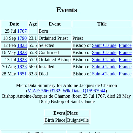
Events
Date
Age
Event
Title
25 Jul
1767
Born
18 Sep
1790
23.1
Ordained Priest
Priest
12 Feb
1823
55.5
Selected
Bishop of
Saint-Claude
,
France
16 May
1823
55.8
Confirmed
Bishop of
Saint-Claude
,
France
13 Jul
1823
55.9
Ordained Bishop
Bishop of
Saint-Claude
,
France
30 Aug
1823
56.0
Installed
Bishop of
Saint-Claude
,
France
28 May
1851
83.8
Died
Bishop of
Saint-Claude
,
France
MicroData Summary for
Antoine-Jacques de Chamon
(
VIAF: 56603782
;
WikiData: Q15967944
)
Bishop
Antoine-Jacques
de Chamon
(born
25 Jul 1767
, died
28 May
1851
)
Bishop
of
Saint-Claude
Event
Place
Birth Place
Bulgnéville