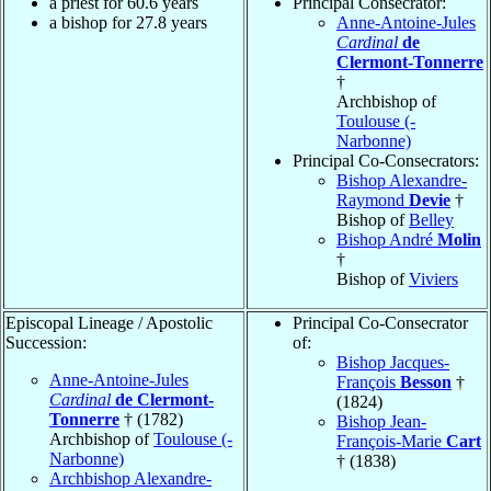
a priest for 60.6 years
Principal Consecrator:
a bishop for 27.8 years
Anne-Antoine-Jules
Cardinal
de
Clermont-Tonnerre
†
Archbishop of
Toulouse (-
Narbonne)
Principal Co-Consecrators:
Bishop Alexandre-
Raymond
Devie
†
Bishop of
Belley
Bishop André
Molin
†
Bishop of
Viviers
Episcopal Lineage / Apostolic
Principal Co-Consecrator
Succession:
of:
Bishop Jacques-
Anne-Antoine-Jules
François
Besson
†
Cardinal
de Clermont-
(1824)
Tonnerre
† (1782)
Bishop Jean-
Archbishop of
Toulouse (-
François-Marie
Cart
Narbonne)
† (1838)
Archbishop Alexandre-