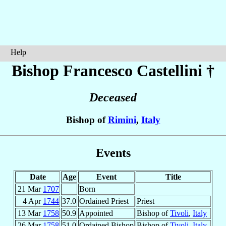
Help
Bishop Francesco
Castellini
†
Deceased
Bishop of
Rimini
,
Italy
Events
Date
Age
Event
Title
21 Mar
1707
Born
4 Apr
1744
37.0
Ordained Priest
Priest
13 Mar
1758
50.9
Appointed
Bishop of
Tivoli
,
Italy
26 Mar
1758
51.0
Ordained Bishop
Bishop of
Tivoli
,
Italy