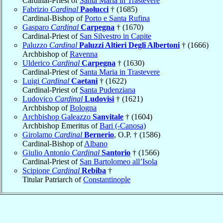
Cardinal-Priest of
Santa Maria in Trastevere
Fabrizio
Cardinal
Paolucci
† (1685)
Cardinal-Bishop of
Porto e Santa Rufina
Gasparo
Cardinal
Carpegna
† (1670)
Cardinal-Priest of
San Silvestro in Capite
Paluzzo
Cardinal
Paluzzi Altieri Degli Albertoni
† (1666)
Archbishop of
Ravenna
Ulderico
Cardinal
Carpegna
† (1630)
Cardinal-Priest of
Santa Maria in Trastevere
Luigi
Cardinal
Caetani
† (1622)
Cardinal-Priest of
Santa Pudenziana
Ludovico
Cardinal
Ludovisi
† (1621)
Archbishop of
Bologna
Archbishop Galeazzo
Sanvitale
† (1604)
Archbishop Emeritus of
Bari (-Canosa)
Girolamo
Cardinal
Bernerio
, O.P. † (1586)
Cardinal-Bishop of
Albano
Giulio Antonio
Cardinal
Santorio
† (1566)
Cardinal-Priest of
San Bartolomeo all’Isola
Scipione
Cardinal
Rebiba
†
Titular Patriarch of
Constantinople