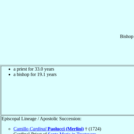
Bishop
a priest for 33.0 years
a bishop for 19.1 years
Episcopal Lineage / Apostolic Succession:
Camillo
Cardinal
Paolucci (Merlini)
† (1724)