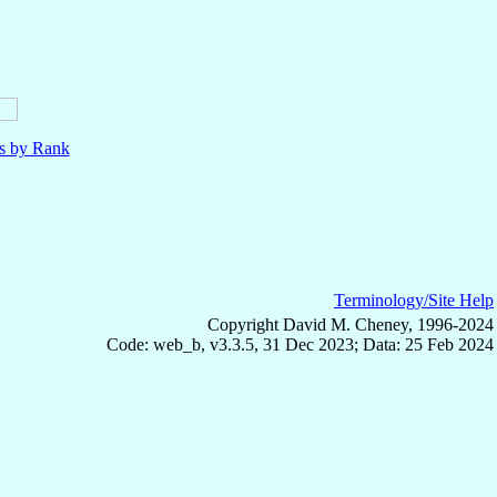
ls by Rank
Terminology/Site Help
Copyright David M. Cheney, 1996-2024
Code: web_b, v3.3.5, 31 Dec 2023; Data: 25 Feb 2024