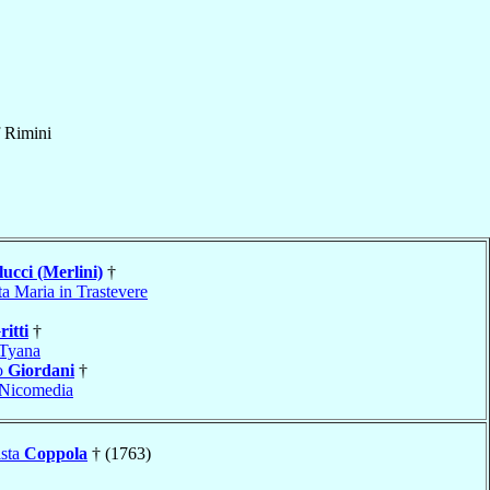
f
Rimini
ucci (Merlini)
†
a Maria in Trastevere
ritti
†
Tyana
o
Giordani
†
Nicomedia
ista
Coppola
† (1763)