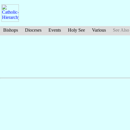
Bishops
Dioceses
Events
Holy See
Various
See Also