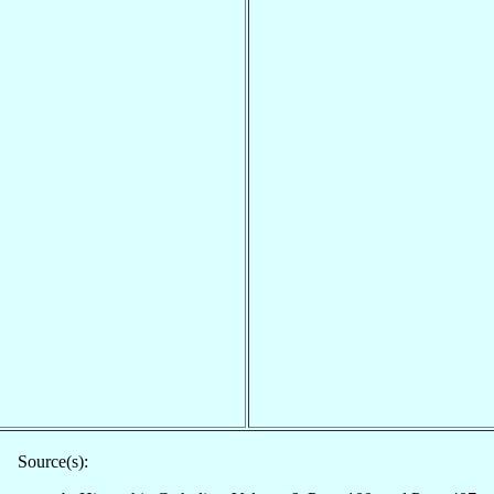
Source(s):