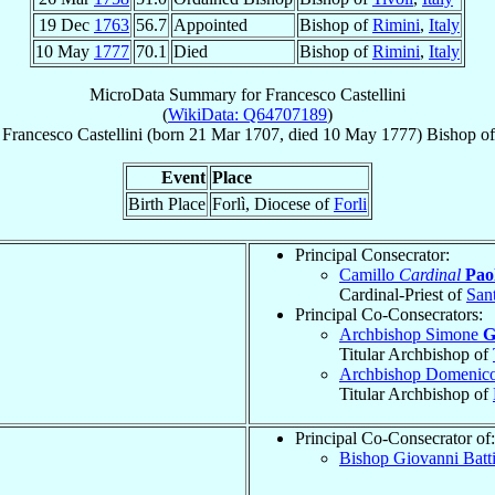
19 Dec
1763
56.7
Appointed
Bishop of
Rimini
,
Italy
10 May
1777
70.1
Died
Bishop of
Rimini
,
Italy
MicroData Summary for
Francesco Castellini
(
WikiData: Q64707189
)
Francesco
Castellini
(born
21 Mar 1707
, died
10 May 1777
)
Bishop
o
Event
Place
Birth Place
Forlì, Diocese of
Forli
Principal Consecrator:
Camillo
Cardinal
Paol
Cardinal-Priest of
Sant
Principal Co-Consecrators:
Archbishop Simone
G
Titular Archbishop of
Archbishop Domenic
Titular Archbishop of
Principal Co-Consecrator of:
Bishop Giovanni Batt