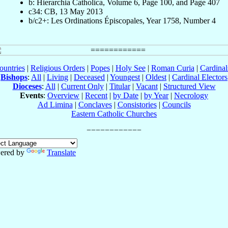
b: Hierarchia Catholica, Volume 6, Page 100, and Page 407
c34: CB, 13 May 2013
b/c2+: Les Ordinations Épiscopales, Year 1758, Number 4
ountries
|
Religious Orders
|
Popes
|
Holy See
|
Roman Curia
|
Cardina
Bishops
:
All
|
Living
|
Deceased
|
Youngest
|
Oldest
|
Cardinal Electors
Dioceses
:
All
|
Current Only
|
Titular
|
Vacant
|
Structured View
Events
:
Overview
|
Recent
|
by Date
|
by Year
|
Necrology
Ad Limina
|
Conclaves
|
Consistories
|
Councils
Eastern Catholic Churches
ered by
Translate