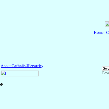
Home
|
C
About
Catholic-Hierarchy
Pow
✠