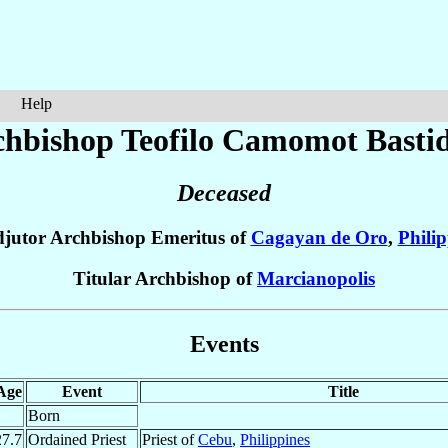
Help
hbishop Teofilo
Camomot Basti
Deceased
jutor Archbishop Emeritus of
Cagayan de Oro
,
Philip
Titular Archbishop of
Marcianopolis
Events
Age
Event
Title
Born
27.7
Ordained Priest
Priest of
Cebu
,
Philippines