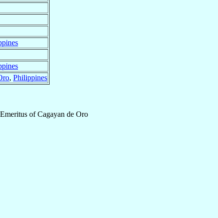
ppines
ppines
Oro
,
Philippines
 Emeritus
of
Cagayan de Oro