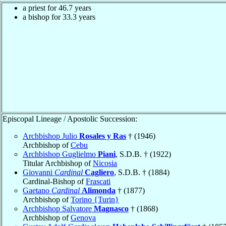
a priest for 46.7 years
a bishop for 33.3 years
Episcopal Lineage / Apostolic Succession:
Archbishop Julio
Rosales y Ras
† (1946)
Archbishop of
Cebu
Archbishop Guglielmo
Piani
, S.D.B. † (1922)
Titular Archbishop of
Nicosia
Giovanni
Cardinal
Cagliero
, S.D.B. † (1884)
Cardinal-Bishop of
Frascati
Gaetano
Cardinal
Alimonda
† (1877)
Archbishop of
Torino {Turin}
Archbishop Salvatore
Magnasco
† (1868)
Archbishop of
Genova