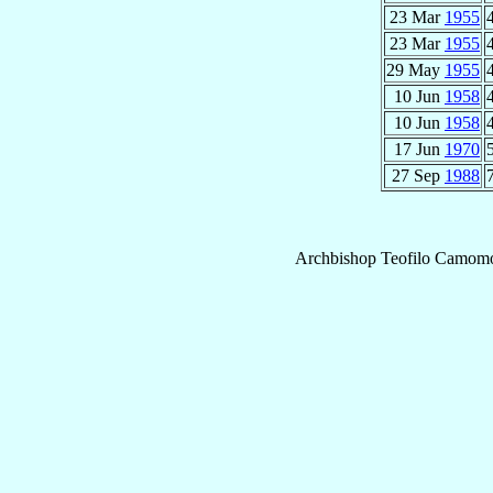
23 Mar
1955
23 Mar
1955
29 May
1955
10 Jun
1958
10 Jun
1958
17 Jun
1970
27 Sep
1988
Archbishop
Teofilo
Camomot