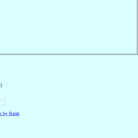
)
ls by Rank