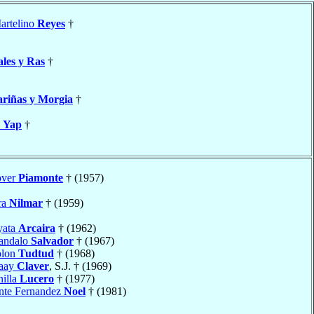
artelino
Reyes
†
les y Ras
†
riñas y Morgia
†
a
Yap
†
over
Piamonte
† (1957)
ra
Nilmar
† (1959)
yata
Arcaira
† (1962)
andalo
Salvador
† (1967)
olon
Tudtud
† (1968)
naay
Claver
, S.J. † (1969)
nilla
Lucero
† (1977)
ente Fernandez
Noel
† (1981)