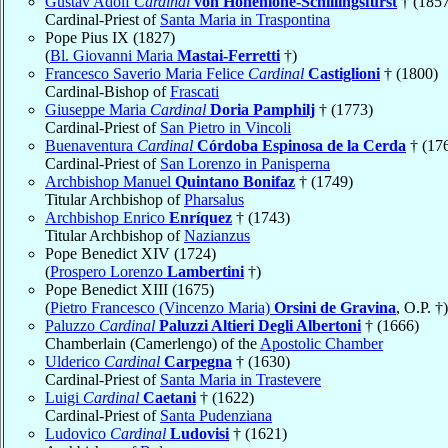
Gustav Adolf
Cardinal
von Hohenlohe-Schillingsfürst
† (1857
Cardinal-Priest of
Santa Maria in Traspontina
Pope Pius IX (1827)
(
Bl. Giovanni Maria
Mastai-Ferretti
†)
Francesco Saverio Maria Felice
Cardinal
Castiglioni
† (1800)
Cardinal-Bishop of
Frascati
Giuseppe Maria
Cardinal
Doria Pamphilj
† (1773)
Cardinal-Priest of
San Pietro in Vincoli
Buenaventura
Cardinal
Córdoba Espinosa de la Cerda
† (17
Cardinal-Priest of
San Lorenzo in Panisperna
Archbishop Manuel
Quintano Bonifaz
† (1749)
Titular Archbishop of
Pharsalus
Archbishop Enrico
Enríquez
† (1743)
Titular Archbishop of
Nazianzus
Pope Benedict XIV (1724)
(
Prospero Lorenzo
Lambertini
†)
Pope Benedict XIII (1675)
(
Pietro Francesco (Vincenzo Maria)
Orsini de Gravina
, O.P. †)
Paluzzo
Cardinal
Paluzzi Altieri Degli Albertoni
† (1666)
Chamberlain (Camerlengo) of the
Apostolic Chamber
Ulderico
Cardinal
Carpegna
† (1630)
Cardinal-Priest of
Santa Maria in Trastevere
Luigi
Cardinal
Caetani
† (1622)
Cardinal-Priest of
Santa Pudenziana
Ludovico
Cardinal
Ludovisi
† (1621)