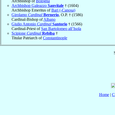
Archbishop of
Bologna
Archbishop Galeazzo
Sanvitale
† (1604)
Archbishop Emeritus of
Bari (-Canosa)
Girolamo
Cardinal
Bernerio
, O.P. † (1586)
Cardinal-Bishop of
Albano
Giulio Antonio
Cardinal
Santorio
† (1566)
Cardinal-Priest of
San Bartolomeo all’Isola
Scipione
Cardinal
Rebiba
†
Titular Patriarch of
Constantinople
Home
|
C