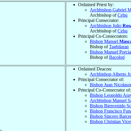
Ordained Priest by:
Archbishop Gabriel M
Archbishop of
Cebu
Principal Consecrator:
Archbishop Julio
Rosa
Archbishop of
Cebu
Principal Co-Consecrators:
Bishop Manuel
Masca
Bishop of
Tagbilaran
Bishop Manuel Porci
Bishop of
Bacolod
Ordained Deacon:
Archbishop Alberto J
Principal Consecrator of:
Bishop Juan Nicolaso
Principal Co-Consecrator of:
Bishop Leopoldo Ara
Archbishop Manuel S
Bishop Bienvenido S
Bishop Francisco Fu
Bishop Sincero Barce
Bishop Christian Vic