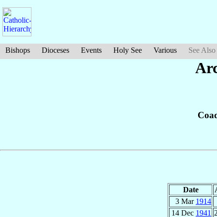
Bishops
Dioceses
Events
Holy See
Various
See Also
Arc
Coad
Date
3 Mar
1914
14 Dec
1941