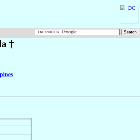
da
†
pines