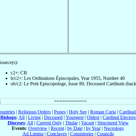
Source(s):
c2+: CB
b/c2+: Les Ordinations Épiscopales, Year 1955, Number 40
ob/c2: Le Petit Episcopologe, Issue 80, Deceased Cardinals (back
ountries
|
Religious Orders
|
Popes
|
Holy See
|
Roman Curia
|
Cardina
Bishops
:
All
|
Living
|
Deceased
|
Youngest
|
Oldest
|
Cardinal Electors
Dioceses
:
All
|
Current Only
|
Titular
|
Vacant
|
Structured View
Events
:
Overview
|
Recent
|
by Date
|
by Year
|
Necrology
Ad Limina
|
Conclaves
|
Consistories
|
Councils