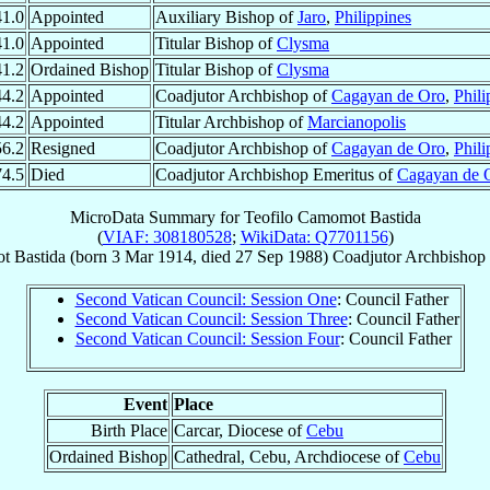
41.0
Appointed
Auxiliary Bishop of
Jaro
,
Philippines
41.0
Appointed
Titular Bishop of
Clysma
41.2
Ordained Bishop
Titular Bishop of
Clysma
44.2
Appointed
Coadjutor Archbishop of
Cagayan de Oro
,
Phili
44.2
Appointed
Titular Archbishop of
Marcianopolis
56.2
Resigned
Coadjutor Archbishop of
Cagayan de Oro
,
Phili
74.5
Died
Coadjutor Archbishop Emeritus of
Cagayan de 
MicroData Summary for
Teofilo Camomot Bastida
(
VIAF: 308180528
;
WikiData: Q7701156
)
 Bastida
(born
3 Mar 1914
, died
27 Sep 1988
)
Coadjutor Archbishop
Second Vatican Council: Session One
: Council Father
Second Vatican Council: Session Three
: Council Father
Second Vatican Council: Session Four
: Council Father
Event
Place
Birth Place
Carcar, Diocese of
Cebu
Ordained Bishop
Cathedral, Cebu, Archdiocese of
Cebu