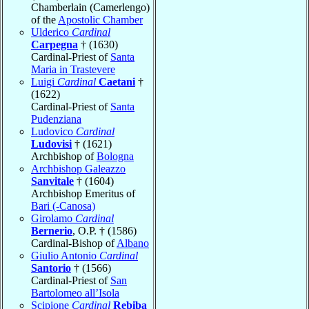
Chamberlain (Camerlengo)
of the
Apostolic Chamber
Ulderico
Cardinal
Carpegna
† (1630)
Cardinal-Priest of
Santa
Maria in Trastevere
Luigi
Cardinal
Caetani
†
(1622)
Cardinal-Priest of
Santa
Pudenziana
Ludovico
Cardinal
Ludovisi
† (1621)
Archbishop of
Bologna
Archbishop Galeazzo
Sanvitale
† (1604)
Archbishop Emeritus of
Bari (-Canosa)
Girolamo
Cardinal
Bernerio
, O.P. † (1586)
Cardinal-Bishop of
Albano
Giulio Antonio
Cardinal
Santorio
† (1566)
Cardinal-Priest of
San
Bartolomeo all’Isola
Scipione
Cardinal
Rebiba