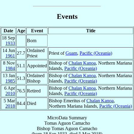
Events
Date
Age
Event
Title
18 Sep
Born
1933
14 Jun
Ordained
27.7
Priest of
Guam
,
Pacific (Oceania)
1961
Priest
8 Nov
Bishop of
Chalan Kanoa
, Northern Mariana
51.1
Appointed
1984
Islands,
Pacific (Oceania)
13 Jan
Ordained
Bishop of
Chalan Kanoa
, Northern Mariana
51.3
1985
Bishop
Islands,
Pacific (Oceania)
6 Apr
Bishop of
Chalan Kanoa
, Northern Mariana
76.5
Retired
2010
Islands,
Pacific (Oceania)
5 Mar
Bishop Emeritus of
Chalan Kanoa
,
84.4
Died
2018
Northern Mariana Islands,
Pacific (Oceania)
MicroData Summary
Tomas Aguon Camacho
Bishop
Tomas Aguon
Camacho
(born
18 Sep 1933
, died
5 Mar 2018
)