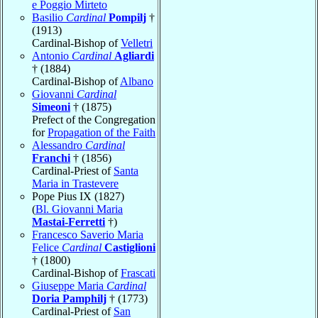
e Poggio Mirteto
Basilio
Cardinal
Pompilj
†
(1913)
Cardinal-Bishop of
Velletri
Antonio
Cardinal
Agliardi
† (1884)
Cardinal-Bishop of
Albano
Giovanni
Cardinal
Simeoni
† (1875)
Prefect of the Congregation
for
Propagation of the Faith
Alessandro
Cardinal
Franchi
† (1856)
Cardinal-Priest of
Santa
Maria in Trastevere
Pope Pius IX (1827)
(
Bl. Giovanni Maria
Mastai-Ferretti
†)
Francesco Saverio Maria
Felice
Cardinal
Castiglioni
† (1800)
Cardinal-Bishop of
Frascati
Giuseppe Maria
Cardinal
Doria Pamphilj
† (1773)
Cardinal-Priest of
San