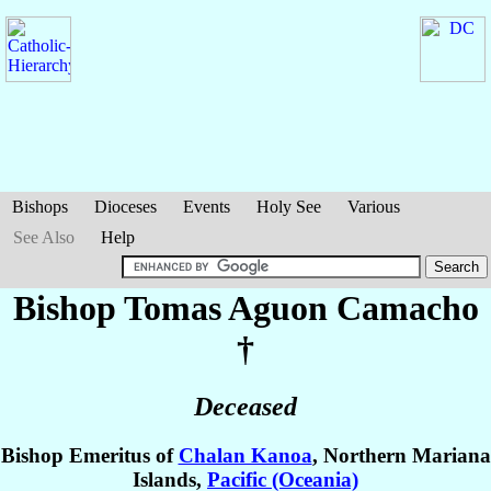
Bishops
Dioceses
Events
Holy See
Various
See Also
Help
Bishop Tomas Aguon
Camacho
†
Deceased
Bishop Emeritus of
Chalan Kanoa
, Northern Mariana
Islands,
Pacific (Oceania)