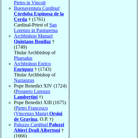
Pietro in Vincoli
Buenaventura
Cardinal
Córdoba Espinosa de la
Cerda
† (1761)
Cardinal-Priest of
San
Lorenzo in Panisperna
Archbishop Manuel
Quintano Bonifaz
†
(1749)
Titular Archbishop of
Pharsalus
Archbishop Enrico
Enríquez
† (1743)
Titular Archbishop of
Nazianzus
Pope Benedict XIV (1724)
(
Prospero Lorenzo
Lambertini
†)
Pope Benedict XIII (1675)
(
Pietro Francesco
(Vincenzo Maria)
Orsini
de Gravina
, O.P. †)
Paluzzo
Cardinal
Paluzzi
Altieri Degli Albertoni
†
(1666)