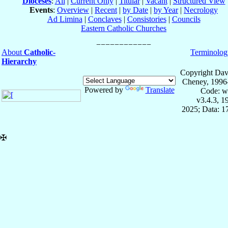
Dioceses
:
All
|
Current Only
|
Titular
|
Vacant
|
Structured View
Events
:
Overview
|
Recent
|
by Date
|
by Year
|
Necrology
Ad Limina
|
Conclaves
|
Consistories
|
Councils
Eastern Catholic Churches
About
Catholic-
Terminolog
Hierarchy
Copyright Dav
Cheney, 1996
Powered by
Translate
Code: w
v3.4.3, 
2025; Data: 1
✠