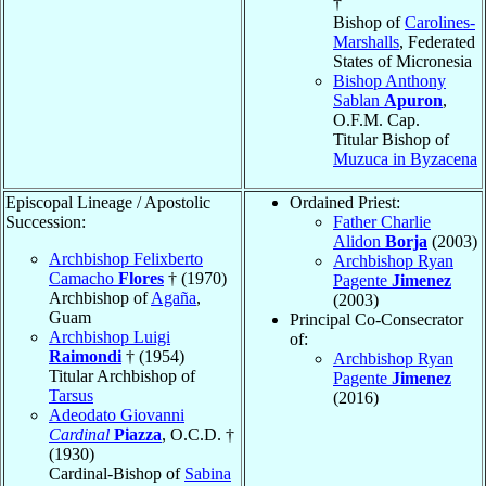
†
Bishop of
Carolines-
Marshalls
, Federated
States of Micronesia
Bishop Anthony
Sablan
Apuron
,
O.F.M. Cap.
Titular Bishop of
Muzuca in Byzacena
Episcopal Lineage / Apostolic
Ordained Priest:
Succession:
Father Charlie
Alidon
Borja
(2003)
Archbishop Felixberto
Archbishop Ryan
Camacho
Flores
† (1970)
Pagente
Jimenez
Archbishop of
Agaña
,
(2003)
Guam
Principal Co-Consecrator
Archbishop Luigi
of:
Raimondi
† (1954)
Archbishop Ryan
Titular Archbishop of
Pagente
Jimenez
Tarsus
(2016)
Adeodato Giovanni
Cardinal
Piazza
, O.C.D. †
(1930)
Cardinal-Bishop of
Sabina