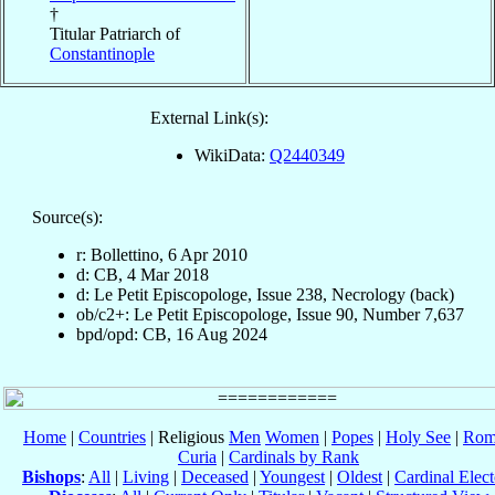
†
Titular Patriarch of
Constantinople
External Link(s):
WikiData:
Q2440349
Source(s):
r: Bollettino, 6 Apr 2010
d: CB, 4 Mar 2018
d: Le Petit Episcopologe, Issue 238, Necrology (back)
ob/c2+: Le Petit Episcopologe, Issue 90, Number 7,637
bpd/opd: CB, 16 Aug 2024
Home
|
Countries
| Religious
Men
Women
|
Popes
|
Holy See
|
Rom
Curia
|
Cardinals by Rank
Bishops
:
All
|
Living
|
Deceased
|
Youngest
|
Oldest
|
Cardinal Elect