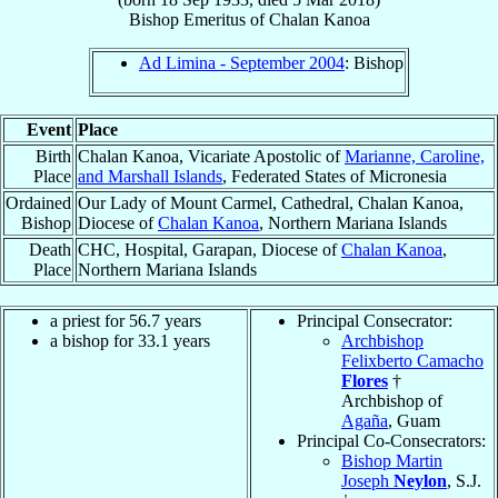
Bishop Emeritus
of
Chalan Kanoa
Ad Limina - September 2004
: Bishop
Event
Place
Birth
Chalan Kanoa, Vicariate Apostolic of
Marianne, Caroline,
Place
and Marshall Islands
, Federated States of Micronesia
Ordained
Our Lady of Mount Carmel, Cathedral, Chalan Kanoa,
Bishop
Diocese of
Chalan Kanoa
, Northern Mariana Islands
Death
CHC, Hospital, Garapan, Diocese of
Chalan Kanoa
,
Place
Northern Mariana Islands
a priest for 56.7 years
Principal Consecrator:
a bishop for 33.1 years
Archbishop
Felixberto Camacho
Flores
†
Archbishop of
Agaña
, Guam
Principal Co-Consecrators:
Bishop Martin
Joseph
Neylon
, S.J.