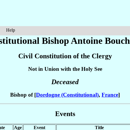
Help
stitutional Bishop Antoine
Bouch
Civil Constitution of the Clergy
Not in Union with the Holy See
Deceased
Bishop of [
Dordogne (Constitutional)
,
France
]
Events
ate
Age
Event
Title