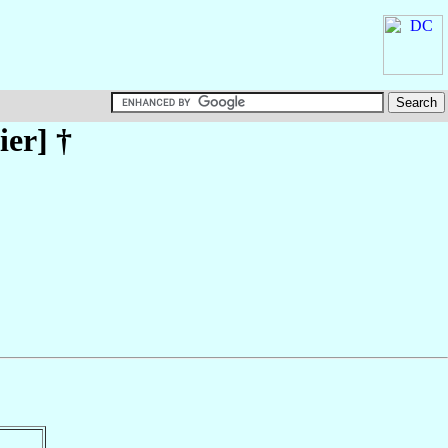
ier
] †