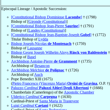
Episcopal Lineage / Apostolic Succession:
[Constitutional Bishop Dominique
Lacombe
]
† (1798)
Bishop of [
Gironde (Constitutional)
]
[Constitutional Bishop Jean-Pierre
Saurine
]
† (1791)
Bishop of [
Landes (Constitutional)
]
[Constitutional Bishop Jean-Baptiste-Joseph
Gobel
]
† (1772)
Titular Bishop of
Lydda
Bishop Joseph-Nicolas
de Montenach
† (1759)
Bishop of
Lausanne
Bishop Georg Joseph Wilhelm Aloys
Rinck von Baldenstein
†
Bishop of
Basel
Archbishop Antoine-Pierre
de Grammont
† (1735)
Archbishop of
Besançon
Archbishop Melchior
de Polignac
† (1726)
Archbishop of
Auch
Pope Benedict XIII (1675)
(
Pietro Francesco (Vincenzo Maria)
Orsini de Gravina
, O.P. †)
Paluzzo
Cardinal
Paluzzi Altieri Degli Albertoni
† (1666)
Chamberlain (Camerlengo) of the
Apostolic Chamber
Ulderico
Cardinal
Carpegna
† (1630)
Cardinal-Priest of
Santa Maria in Trastevere
Luigi
Cardinal
Caetani
† (1622)
Cardinal-Priest of
Santa Pudenziana