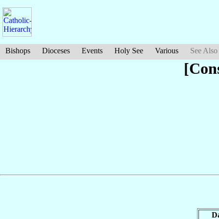
Bishops
Dioceses
Events
Holy See
Various
See Also
[Con
D