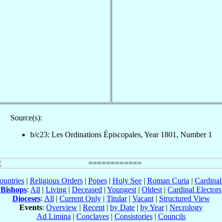
Source(s):
b/c23: Les Ordinations Épiscopales, Year 1801, Number 1
ountries
|
Religious Orders
|
Popes
|
Holy See
|
Roman Curia
|
Cardina
Bishops
:
All
|
Living
|
Deceased
|
Youngest
|
Oldest
|
Cardinal Electors
Dioceses
:
All
|
Current Only
|
Titular
|
Vacant
|
Structured View
Events
:
Overview
|
Recent
|
by Date
|
by Year
|
Necrology
Ad Limina
|
Conclaves
|
Consistories
|
Councils