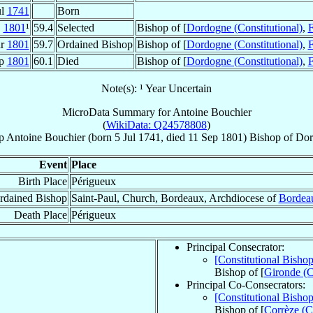
ul
1741
Born
1801
¹
59.4
Selected
Bishop of [
Dordogne (Constitutional)
,
F
ar
1801
59.7
Ordained Bishop
Bishop of [
Dordogne (Constitutional)
,
F
ep
1801
60.1
Died
Bishop of [
Dordogne (Constitutional)
,
F
Note(s): ¹ Year Uncertain
MicroData Summary for
Antoine Bouchier
(
WikiData: Q24578808
)
p
Antoine
Bouchier
(born
5 Jul 1741
, died
11 Sep 1801
)
Bishop
of
Dor
Event
Place
Birth Place
Périgueux
rdained Bishop
Saint-Paul, Church, Bordeaux, Archdiocese of
Bordea
Death Place
Périgueux
Principal Consecrator:
[Constitutional Bish
Bishop of [
Gironde (C
Principal Co-Consecrators:
[Constitutional Bisho
Bishop of [
Corrèze (Co