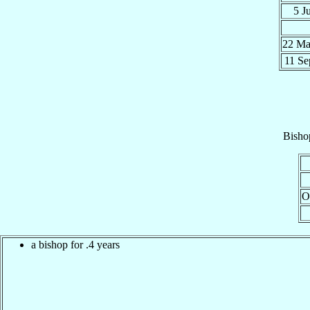
5 J
22 M
11 S
Bisho
O
a bishop for .4 years