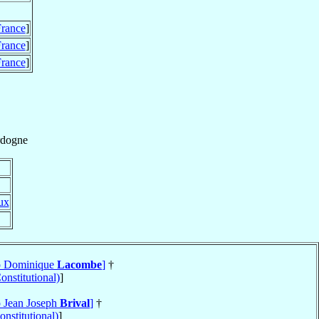
rance
]
rance
]
rance
]
dogne
ux
op Dominique
Lacombe
]
†
onstitutional)
]
p Jean Joseph
Brival
]
†
nstitutional)
]