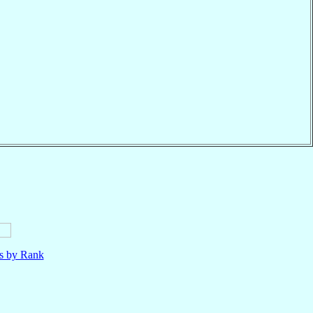
ls by Rank