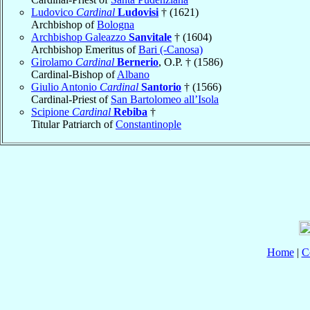
Ludovico
Cardinal
Ludovisi
† (1621)
Archbishop of
Bologna
Archbishop Galeazzo
Sanvitale
† (1604)
Archbishop Emeritus of
Bari (-Canosa)
Girolamo
Cardinal
Bernerio
, O.P. † (1586)
Cardinal-Bishop of
Albano
Giulio Antonio
Cardinal
Santorio
† (1566)
Cardinal-Priest of
San Bartolomeo all’Isola
Scipione
Cardinal
Rebiba
†
Titular Patriarch of
Constantinople
Home
|
C