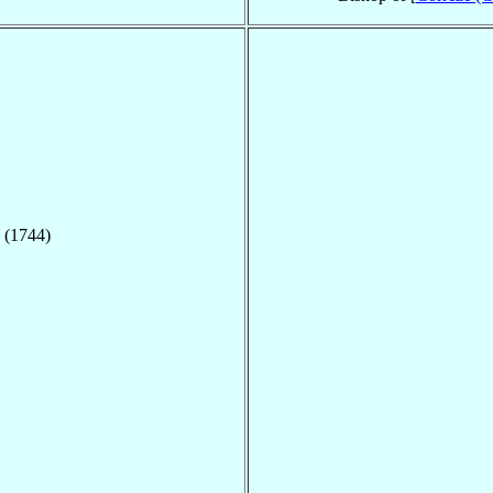
 (1744)