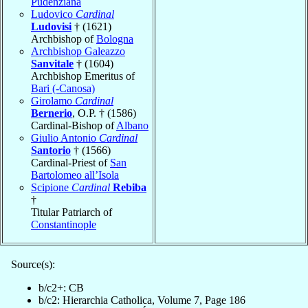
Pudenziana
Ludovico
Cardinal
Ludovisi
† (1621)
Archbishop of
Bologna
Archbishop Galeazzo
Sanvitale
† (1604)
Archbishop Emeritus of
Bari (-Canosa)
Girolamo
Cardinal
Bernerio
, O.P. † (1586)
Cardinal-Bishop of
Albano
Giulio Antonio
Cardinal
Santorio
† (1566)
Cardinal-Priest of
San
Bartolomeo all’Isola
Scipione
Cardinal
Rebiba
†
Titular Patriarch of
Constantinople
Source(s):
b/c2+: CB
b/c2: Hierarchia Catholica, Volume 7, Page 186