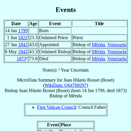
Events
Date
Age
Event
Title
14 Jan
1799
Born
1 Jun
1822
23.3
Ordained Priest
Priest
27 Jan
1842
43.0
Appointed
Bishop of
Mérida
,
Venezuela
8 May
1842
43.3
Ordained Bishop
Bishop of
Mérida
,
Venezuela
1873
¹
73.9
Died
Bishop of
Mérida
,
Venezuela
Note(s): ¹ Year Uncertain
MicroData Summary for
Juan Hilario Bosset (Boset)
(
WikiData: Q64769297
)
Bishop
Juan Hilario
Bosset (Boset)
(born
14 Jan 1799
, died 1873)
Bishop
of
Mérida
First Vatican Council
: Council Father
Event
Place