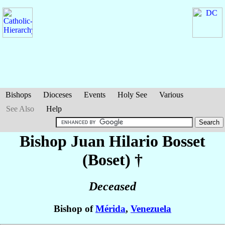
Bishops
Dioceses
Events
Holy See
Various
See Also
Help
Bishop Juan Hilario
Bosset
(Boset)
†
Deceased
Bishop of
Mérida
,
Venezuela