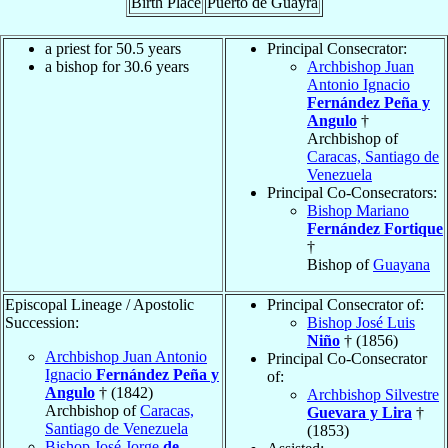
Birth Place
Puerto de Guayra
a priest for 50.5 years
Principal Consecrator:
a bishop for 30.6 years
Archbishop Juan
Antonio Ignacio
Fernández Peña y
Angulo
†
Archbishop of
Caracas, Santiago de
Venezuela
Principal Co-Consecrators:
Bishop Mariano
Fernández Fortique
†
Bishop of
Guayana
Episcopal Lineage / Apostolic
Principal Consecrator of:
Succession:
Bishop José Luis
Niño
† (1856)
Archbishop Juan Antonio
Principal Co-Consecrator
Ignacio
Fernández Peña y
of:
Angulo
† (1842)
Archbishop Silvestre
Archbishop of
Caracas,
Guevara y Lira
†
Santiago de Venezuela
(1853)
Bishop José Jorge
de