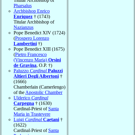
Titular Archbishop of
Pharsalus
Archbishop Enrico
Enríquez
† (1743)
Titular Archbishop of
Nazianzus
Pope Benedict XIV (1724)
(
Prospero Lorenzo
Lambertini
†)
Pope Benedict XIII (1675)
(
Pietro Francesco
(Vincenzo Maria)
Orsini
de Gravina
, O.P. †)
Paluzzo
Cardinal
Paluzzi
Altieri Degli Albertoni
†
(1666)
Chamberlain (Camerlengo)
of the
Apostolic Chamber
Ulderico
Cardinal
Carpegna
† (1630)
Cardinal-Priest of
Santa
Maria in Trastevere
Luigi
Cardinal
Caetani
†
(1622)
Cardinal-Priest of
Santa