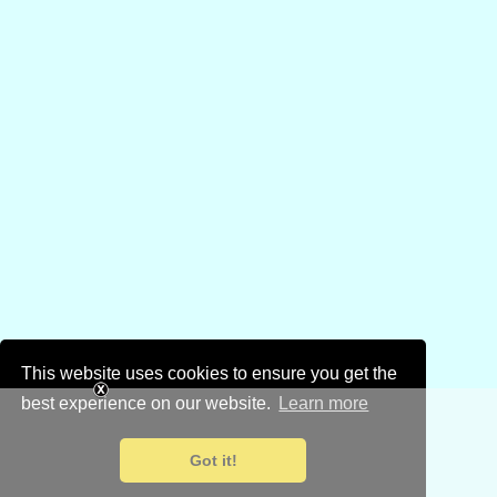
This website uses cookies to ensure you get the
best experience on our website.
Learn more
Got it!