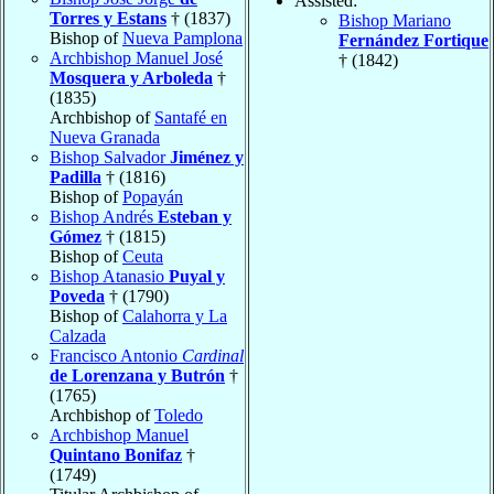
Assisted:
Torres y Estans
† (1837)
Bishop Mariano
Bishop of
Nueva Pamplona
Fernández Fortique
Archbishop Manuel José
† (1842)
Mosquera y Arboleda
†
(1835)
Archbishop of
Santafé en
Nueva Granada
Bishop Salvador
Jiménez y
Padilla
† (1816)
Bishop of
Popayán
Bishop Andrés
Esteban y
Gómez
† (1815)
Bishop of
Ceuta
Bishop Atanasio
Puyal y
Poveda
† (1790)
Bishop of
Calahorra y La
Calzada
Francisco Antonio
Cardinal
de Lorenzana y Butrón
†
(1765)
Archbishop of
Toledo
Archbishop Manuel
Quintano Bonifaz
†
(1749)