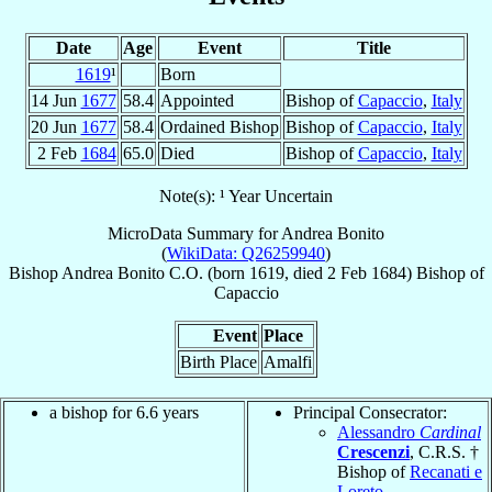
Date
Age
Event
Title
1619
¹
Born
14 Jun
1677
58.4
Appointed
Bishop of
Capaccio
,
Italy
20 Jun
1677
58.4
Ordained Bishop
Bishop of
Capaccio
,
Italy
2 Feb
1684
65.0
Died
Bishop of
Capaccio
,
Italy
Note(s): ¹ Year Uncertain
MicroData Summary for
Andrea Bonito
(
WikiData: Q26259940
)
Bishop
Andrea
Bonito
C.O.
(born 1619, died
2 Feb 1684
)
Bishop
of
Capaccio
Event
Place
Birth Place
Amalfi
a bishop for 6.6 years
Principal Consecrator:
Alessandro
Cardinal
Crescenzi
, C.R.S. †
Bishop of
Recanati e
Loreto