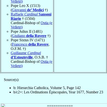
Velletri)
Pope Leo X (1513)
(
Giovanni
de’ Medici
†)
Raffaele
Cardinal
Sansoni
Riario
† (1504)
Cardinal-Bishop of
Ostia (e
Velletri)
Pope Julius II (1481)
(
Giuliano
della Rovere
†)
Pope Sixtus IV (1471)
(
Francesco
della Rovere
,
O.F.M. †)
Guillaume
Cardinal
d’Estouteville
, O.S.B. †
Cardinal-Bishop of
Ostia (e
Velletri)
Source(s):
b: Hierarchia Catholica, Volume 5, Page 142
b/c2+: Les Ordinations Épiscopales, Year 1677, Number 23