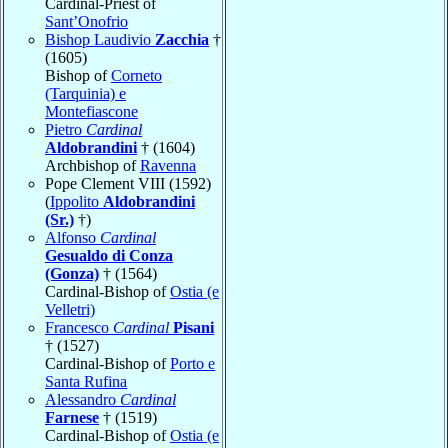
Cardinal-Priest of
Sant’Onofrio
Bishop Laudivio
Zacchia
†
(1605)
Bishop of
Corneto
(Tarquinia) e
Montefiascone
Pietro
Cardinal
Aldobrandini
† (1604)
Archbishop of
Ravenna
Pope Clement VIII (1592)
(
Ippolito
Aldobrandini
(Sr.)
†)
Alfonso
Cardinal
Gesualdo di Conza
(Gonza)
† (1564)
Cardinal-Bishop of
Ostia (e
Velletri)
Francesco
Cardinal
Pisani
† (1527)
Cardinal-Bishop of
Porto e
Santa Rufina
Alessandro
Cardinal
Farnese
† (1519)
Cardinal-Bishop of
Ostia (e