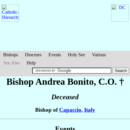
Bishops
Dioceses
Events
Holy See
Various
See Also
Help
Bishop Andrea
Bonito
, C.O. †
Deceased
Bishop of
Capaccio
,
Italy
Events