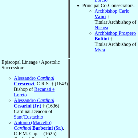
Principal Co-Consecrators:
Archbishop Carlo
Vaini
†
Titular Archbishop of
Nicaea
Archbishop Prospero
Bottini
†
Titular Archbishop of
Myra
Episcopal Lineage / Apostolic
Succession:
Alessandro
Cardinal
Crescenzi
, C.R.S. † (1643)
Bishop of
Recanati e
Loreto
Alessandro
Cardinal
Cesarini (Jr.)
† (1636)
Cardinal-Deacon of
Sant’Eustachio
Antonio (Marcello)
Cardinal
Barberini (Sr.)
,
O.F.M. Cap. † (1625)