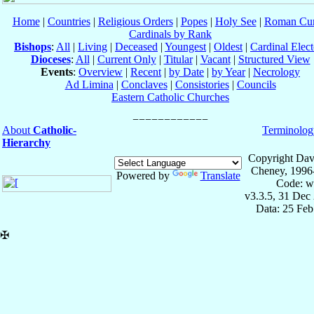
Home
|
Countries
|
Religious Orders
|
Popes
|
Holy See
|
Roman Cur
Cardinals by Rank
Bishops
:
All
|
Living
|
Deceased
|
Youngest
|
Oldest
|
Cardinal Elect
Dioceses
:
All
|
Current Only
|
Titular
|
Vacant
|
Structured View
Events
:
Overview
|
Recent
|
by Date
|
by Year
|
Necrology
Ad Limina
|
Conclaves
|
Consistories
|
Councils
Eastern Catholic Churches
About
Catholic-
Terminolog
Hierarchy
Copyright Dav
Cheney, 1996
Powered by
Translate
Code: w
v3.3.5, 31 Dec
Data: 25 Fe
✠