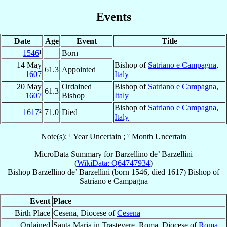
Events
Date
Age
Event
Title
1546
¹
Born
14 May
Bishop of
Satriano e Campagna
,
61.3
Appointed
1607
Italy
20 May
Ordained
Bishop of
Satriano e Campagna
,
61.3
1607
Bishop
Italy
Bishop of
Satriano e Campagna
,
1617
²
71.0
Died
Italy
Note(s): ¹ Year Uncertain ; ² Month Uncertain
MicroData Summary for
Barzellino de’ Barzellini
(
WikiData: Q64747934
)
Bishop
Barzellino
de’ Barzellini
(born 1546, died 1617)
Bishop
of
Satriano e Campagna
Event
Place
Birth Place
Cesena, Diocese of
Cesena
Ordained
Santa Maria in Trastevere, Roma, Diocese of
Roma