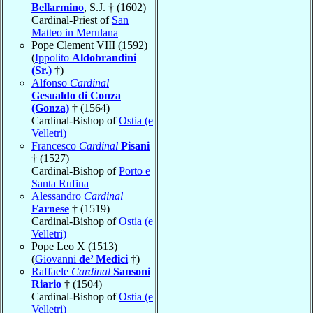
Bellarmino
, S.J. † (1602)
Cardinal-Priest of
San
Matteo in Merulana
Pope Clement VIII (1592)
(
Ippolito
Aldobrandini
(Sr.)
†)
Alfonso
Cardinal
Gesualdo di Conza
(Gonza)
† (1564)
Cardinal-Bishop of
Ostia (e
Velletri)
Francesco
Cardinal
Pisani
† (1527)
Cardinal-Bishop of
Porto e
Santa Rufina
Alessandro
Cardinal
Farnese
† (1519)
Cardinal-Bishop of
Ostia (e
Velletri)
Pope Leo X (1513)
(
Giovanni
de’ Medici
†)
Raffaele
Cardinal
Sansoni
Riario
† (1504)
Cardinal-Bishop of
Ostia (e
Velletri)