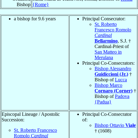
Bishop
{Rome}
a bishop for 9.6 years
Principal Consecrator:
St. Roberto
Francesco Romolo
Cardinal
Bellarmino
, S.J. †
Cardinal-Priest of
San Matteo in
Merulana
Principal Co-Consecrators:
Bishop Alessandro
Guidiccioni (Jr.)
†
Bishop of
Lucca
Bishop Marco
Cornaro (Corner)
†
Bishop of
Padova
{Padua}
Episcopal Lineage / Apostolic
Principal Co-Consecrator
Succession:
of:
Bishop Ottavio
Viale
St. Roberto Francesco
† (1608)
Romolo
Cardinal