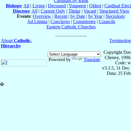
Cardinals by Rank
Bishops
:
All
|
Living
|
Deceased
|
Youngest
|
Oldest
|
Cardinal Elect
Dioceses
:
All
|
Current Only
|
Titular
|
Vacant
|
Structured View
Events
:
Overview
|
Recent
|
by Date
|
by Year
|
Necrology
Ad Limina
|
Conclaves
|
Consistories
|
Councils
Eastern Catholic Churches
About
Catholic-
Terminolog
Hierarchy
Copyright Dav
Cheney, 1996
Powered by
Translate
Code: w
v3.3.5, 31 Dec
Data: 25 Fe
✠