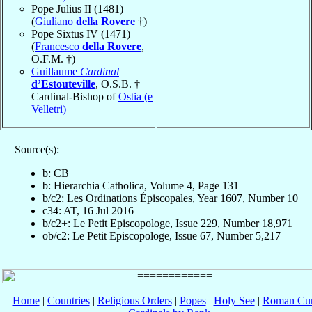
Pope Julius II (1481)
(
Giuliano
della Rovere
†)
Pope Sixtus IV (1471)
(
Francesco
della Rovere
,
O.F.M. †)
Guillaume
Cardinal
d’Estouteville
, O.S.B. †
Cardinal-Bishop of
Ostia (e
Velletri)
Source(s):
b: CB
b: Hierarchia Catholica, Volume 4, Page 131
b/c2: Les Ordinations Épiscopales, Year 1607, Number 10
c34: AT, 16 Jul 2016
b/c2+: Le Petit Episcopologe, Issue 229, Number 18,971
ob/c2: Le Petit Episcopologe, Issue 67, Number 5,217
Home
|
Countries
|
Religious Orders
|
Popes
|
Holy See
|
Roman Cur