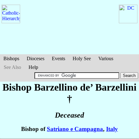
Bishops
Dioceses
Events
Holy See
Various
See Also
Help
Bishop Barzellino
de’ Barzellini
†
Deceased
Bishop of
Satriano e Campagna
,
Italy