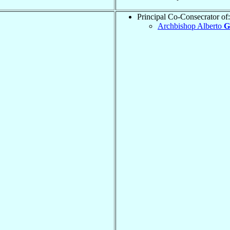
Principal Co-Consecrator of:
Archbishop Alberto
G