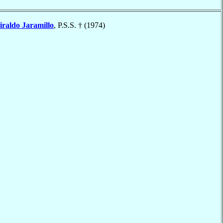
iraldo Jaramillo
, P.S.S. † (1974)