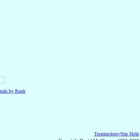
nals by Rank
Terminology/Site Help