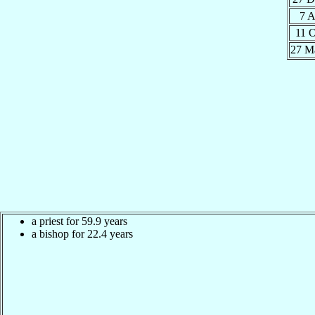
7 
11 
27 M
a priest for 59.9 years
a bishop for 22.4 years