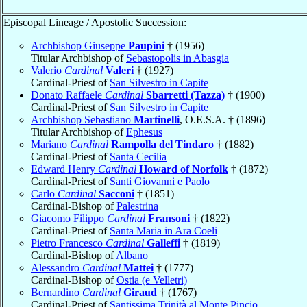
Episcopal Lineage / Apostolic Succession:
Archbishop Giuseppe
Paupini
† (1956)
Titular Archbishop of
Sebastopolis in Abasgia
Valerio
Cardinal
Valeri
† (1927)
Cardinal-Priest of
San Silvestro in Capite
Donato Raffaele
Cardinal
Sbarretti (Tazza)
† (1900)
Cardinal-Priest of
San Silvestro in Capite
Archbishop Sebastiano
Martinelli
, O.E.S.A. † (1896)
Titular Archbishop of
Ephesus
Mariano
Cardinal
Rampolla del Tindaro
† (1882)
Cardinal-Priest of
Santa Cecilia
Edward Henry
Cardinal
Howard of Norfolk
† (1872)
Cardinal-Priest of
Santi Giovanni e Paolo
Carlo
Cardinal
Sacconi
† (1851)
Cardinal-Bishop of
Palestrina
Giacomo Filippo
Cardinal
Fransoni
† (1822)
Cardinal-Priest of
Santa Maria in Ara Coeli
Pietro Francesco
Cardinal
Galleffi
† (1819)
Cardinal-Bishop of
Albano
Alessandro
Cardinal
Mattei
† (1777)
Cardinal-Bishop of
Ostia (e Velletri)
Bernardino
Cardinal
Giraud
† (1767)
Cardinal-Priest of
Santissima Trinità al Monte Pincio