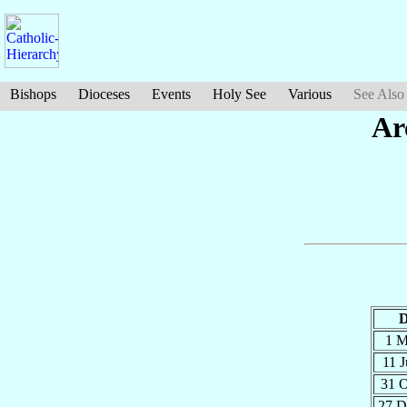
Bishops
Dioceses
Events
Holy See
Various
See Also
Ar
D
1 
11 
31 
27 