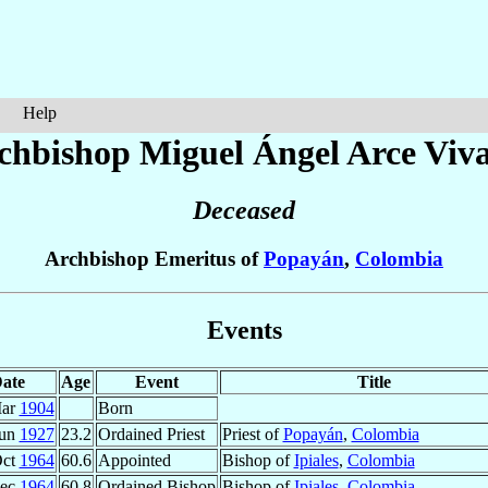
Help
chbishop Miguel Ángel
Arce Viv
Deceased
Archbishop Emeritus of
Popayán
,
Colombia
Events
ate
Age
Event
Title
Mar
1904
Born
Jun
1927
23.2
Ordained Priest
Priest of
Popayán
,
Colombia
Oct
1964
60.6
Appointed
Bishop of
Ipiales
,
Colombia
Dec
1964
60.8
Ordained Bishop
Bishop of
Ipiales
,
Colombia