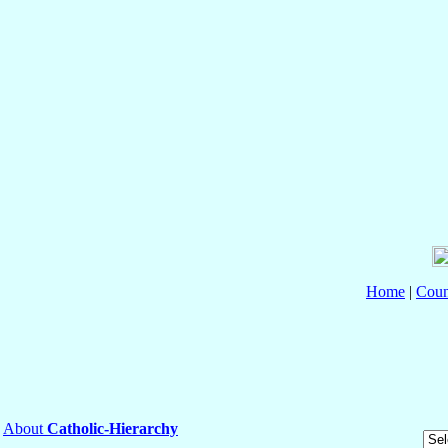
Home
|
Coun
About
Catholic-Hierarchy