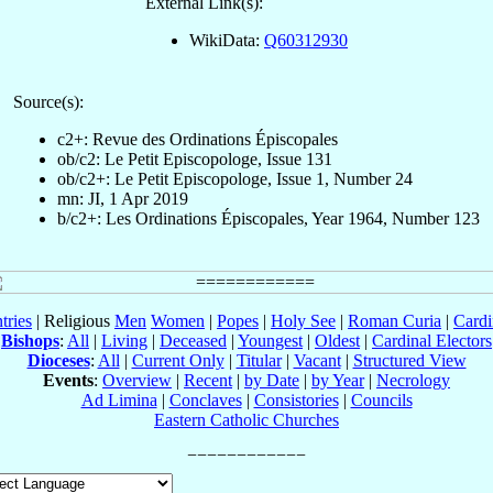
External Link(s):
WikiData:
Q60312930
Source(s):
c2+: Revue des Ordinations Épiscopales
ob/c2: Le Petit Episcopologe, Issue 131
ob/c2+: Le Petit Episcopologe, Issue 1, Number 24
mn: JI, 1 Apr 2019
b/c2+: Les Ordinations Épiscopales, Year 1964, Number 123
tries
| Religious
Men
Women
|
Popes
|
Holy See
|
Roman Curia
|
Cardi
Bishops
:
All
|
Living
|
Deceased
|
Youngest
|
Oldest
|
Cardinal Electors
Dioceses
:
All
|
Current Only
|
Titular
|
Vacant
|
Structured View
Events
:
Overview
|
Recent
|
by Date
|
by Year
|
Necrology
Ad Limina
|
Conclaves
|
Consistories
|
Councils
Eastern Catholic Churches