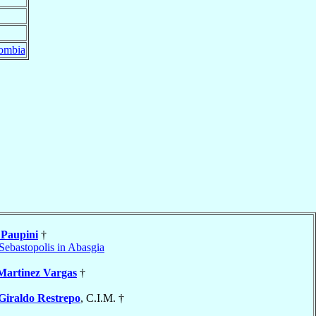
ombia
e
Paupini
†
Sebastopolis in Abasgia
Martinez Vargas
†
Giraldo Restrepo
, C.I.M. †