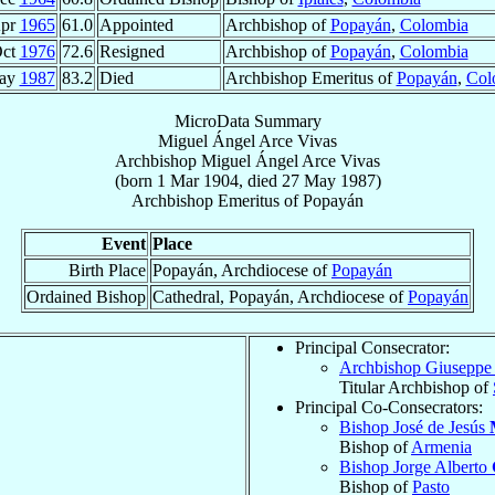
Apr
1965
61.0
Appointed
Archbishop of
Popayán
,
Colombia
Oct
1976
72.6
Resigned
Archbishop of
Popayán
,
Colombia
ay
1987
83.2
Died
Archbishop Emeritus of
Popayán
,
Col
MicroData Summary
Miguel Ángel Arce Vivas
Archbishop
Miguel Ángel
Arce Vivas
(born
1 Mar 1904
, died
27 May 1987
)
Archbishop Emeritus
of
Popayán
Event
Place
Birth Place
Popayán, Archdiocese of
Popayán
Ordained Bishop
Cathedral, Popayán, Archdiocese of
Popayán
Principal Consecrator:
Archbishop Giusepp
Titular Archbishop of
Principal Co-Consecrators:
Bishop José de Jesús
Bishop of
Armenia
Bishop Jorge Alberto
Bishop of
Pasto