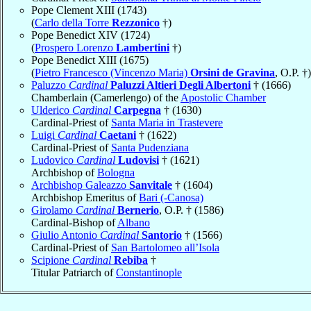
Pope Clement XIII (1743)
(
Carlo della Torre
Rezzonico
†)
Pope Benedict XIV (1724)
(
Prospero Lorenzo
Lambertini
†)
Pope Benedict XIII (1675)
(
Pietro Francesco (Vincenzo Maria)
Orsini de Gravina
, O.P. †)
Paluzzo
Cardinal
Paluzzi Altieri Degli Albertoni
† (1666)
Chamberlain (Camerlengo) of the
Apostolic Chamber
Ulderico
Cardinal
Carpegna
† (1630)
Cardinal-Priest of
Santa Maria in Trastevere
Luigi
Cardinal
Caetani
† (1622)
Cardinal-Priest of
Santa Pudenziana
Ludovico
Cardinal
Ludovisi
† (1621)
Archbishop of
Bologna
Archbishop Galeazzo
Sanvitale
† (1604)
Archbishop Emeritus of
Bari (-Canosa)
Girolamo
Cardinal
Bernerio
, O.P. † (1586)
Cardinal-Bishop of
Albano
Giulio Antonio
Cardinal
Santorio
† (1566)
Cardinal-Priest of
San Bartolomeo all’Isola
Scipione
Cardinal
Rebiba
†
Titular Patriarch of
Constantinople