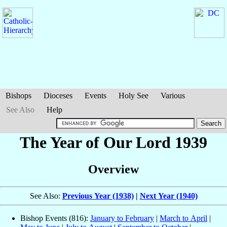
Bishops
Dioceses
Events
Holy See
Various
See Also
Help
The Year of Our Lord 1939
Overview
See Also:
Previous Year (1938)
|
Next Year (1940)
Bishop Events (816):
January to February
|
March to April
|