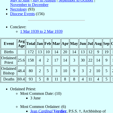
May to June
|
July to August
|
September to October
|
November to December
Necrology
(93)
Diocese Events
(156)
Conclave:
1 Mar 1939 to 2 Mar 1939
Avg
Event
Total
Jan
Feb
Mar
Apr
May
Jun
Jul
Aug
Sep
O
Age
Births
172
13
10
14
20
14
13
12
9
19
Ordained
25.6
158
4
2
17
14
3
30
22
14
9
Priest
Ordained
48.4
80
2
5
3
10
9
3
2
10
5
Bishop
Deaths
69.4
93
5
8
11
8
8
4
11
4
5
Ordained Priest:
Most Common Date: (10)
3 June
Most Common Ordainer: (6)
Jean
Cardinal
Verdier
, P.S.S. †, Archbishop of