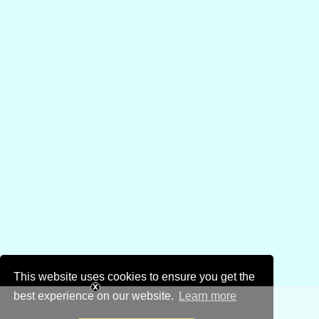
This website uses cookies to ensure you get the
best experience on our website.
Learn more