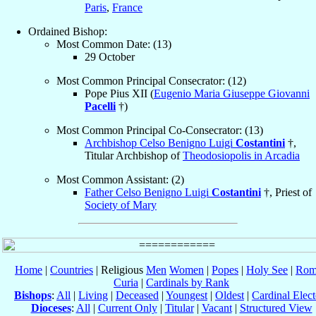
Paris
,
France
Ordained Bishop:
Most Common Date: (13)
29 October
Most Common Principal Consecrator: (12)
Pope Pius XII (
Eugenio Maria Giuseppe Giovanni
Pacelli
†)
Most Common Principal Co-Consecrator: (13)
Archbishop Celso Benigno Luigi
Costantini
†,
Titular Archbishop of
Theodosiopolis in Arcadia
Most Common Assistant: (2)
Father Celso Benigno Luigi
Costantini
†, Priest of
Society of Mary
Home
|
Countries
| Religious
Men
Women
|
Popes
|
Holy See
|
Rom
Curia
|
Cardinals by Rank
Bishops
:
All
|
Living
|
Deceased
|
Youngest
|
Oldest
|
Cardinal Elect
Dioceses
:
All
|
Current Only
|
Titular
|
Vacant
|
Structured View