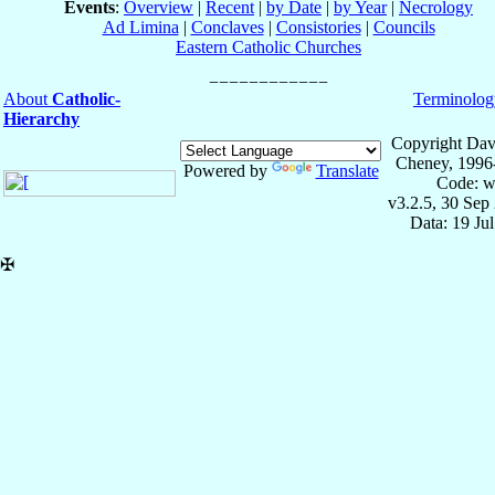
Events
:
Overview
|
Recent
|
by Date
|
by Year
|
Necrology
Ad Limina
|
Conclaves
|
Consistories
|
Councils
Eastern Catholic Churches
About
Catholic-
Terminolog
Hierarchy
Copyright Dav
Cheney, 1996
Powered by
Translate
Code: w
v3.2.5, 30 Sep
Data: 19 Ju
✠