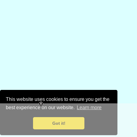
This website uses cookies to ensure you get the
best experience on our website.
Learn more
Got it!