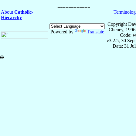
About
Catholic-
Terminolog
Hierarchy
Copyright Dav
Cheney, 1996
Powered by
Translate
Code: w
v3.2.5, 30 Sep
Data: 31 Ju
✠