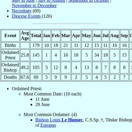
May to June
|
July to August
|
September to October
|
November to December
Necrology
(69)
Diocese Events
(126)
Avg
Event
Total
Jan
Feb
Mar
Apr
May
Jun
Jul
Aug
Sep
O
Age
Births
179
10
18
21
11
12
15
11
16
16
Ordained
25.8
145
1
4
16
18
5
34
18
5
15
Priest
Ordained
49.2
105
5
12
8
4
13
8
7
8
8
Bishop
Deaths
67.6
69
5
9
9
2
5
4
5
2
7
Ordained Priest:
Most Common Date: (10 each)
11 June
29 June
Most Common Ordainer: (4)
Bishop Louis
Le Hunsec
, C.S.Sp. †, Titular Bishop
of
Europus