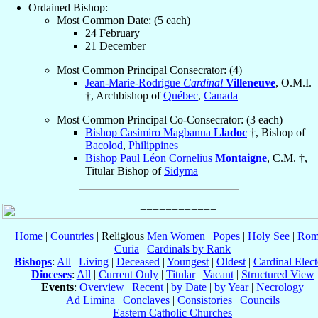
Ordained Bishop:
Most Common Date: (5 each)
24 February
21 December
Most Common Principal Consecrator: (4)
Jean-Marie-Rodrigue
Cardinal
Villeneuve
, O.M.I.
†, Archbishop of
Québec
,
Canada
Most Common Principal Co-Consecrator: (3 each)
Bishop Casimiro Magbanua
Lladoc
†, Bishop of
Bacolod
,
Philippines
Bishop Paul Léon Cornelius
Montaigne
, C.M. †,
Titular Bishop of
Sidyma
Home
|
Countries
| Religious
Men
Women
|
Popes
|
Holy See
|
Rom
Curia
|
Cardinals by Rank
Bishops
:
All
|
Living
|
Deceased
|
Youngest
|
Oldest
|
Cardinal Elect
Dioceses
:
All
|
Current Only
|
Titular
|
Vacant
|
Structured View
Events
:
Overview
|
Recent
|
by Date
|
by Year
|
Necrology
Ad Limina
|
Conclaves
|
Consistories
|
Councils
Eastern Catholic Churches