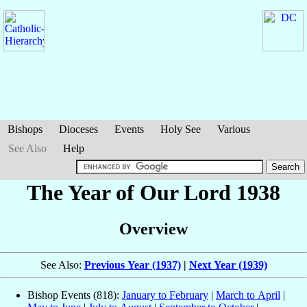
Bishops
Dioceses
Events
Holy See
Various
See Also
Help
The Year of Our Lord 1938
Overview
See Also:
Previous Year (1937)
|
Next Year (1939)
Bishop Events (818):
January to February
|
March to April
|