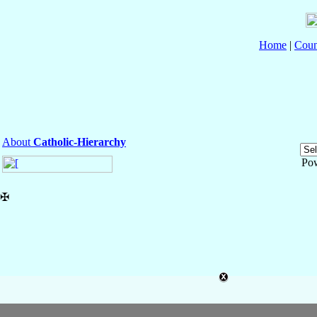
Home
|
Coun
About
Catholic-Hierarchy
Po
✠