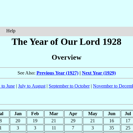
Help
The Year of Our Lord 1928
Overview
See Also:
Previous Year (1927)
|
Next Year (1929)
 to June
|
July to August
|
September to October
|
November to Decem
al
Jan
Feb
Mar
Apr
May
Jun
Jul
8
20
19
21
29
21
16
17
1
3
3
11
7
3
35
25