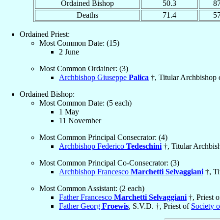
Ordained Bishop
50.3
8
Deaths
71.4
5
Ordained Priest:
Most Common Date: (15)
2 June
Most Common Ordainer: (3)
Archbishop Giuseppe
Palica
†, Titular Archbishop
Ordained Bishop:
Most Common Date: (5 each)
1 May
11 November
Most Common Principal Consecrator: (4)
Archbishop Federico
Tedeschini
†, Titular Archbi
Most Common Principal Co-Consecrator: (3)
Archbishop Francesco
Marchetti Selvaggiani
†, Ti
Most Common Assistant: (2 each)
Father Francesco
Marchetti Selvaggiani
†, Priest 
Father Georg
Froewis
, S.V.D. †, Priest of
Society 