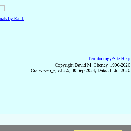
nals by Rank
Terminology/Site Help
Copyright David M. Cheney, 1996-2026
Code: web_e, v3.2.5, 30 Sep 2024; Data: 31 Jul 2026