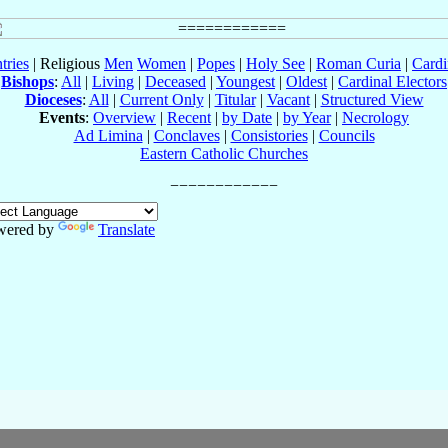
tries
| Religious
Men
Women
|
Popes
|
Holy See
|
Roman Curia
|
Cardi
Bishops
:
All
|
Living
|
Deceased
|
Youngest
|
Oldest
|
Cardinal Electors
Dioceses
:
All
|
Current Only
|
Titular
|
Vacant
|
Structured View
Events
:
Overview
|
Recent
|
by Date
|
by Year
|
Necrology
Ad Limina
|
Conclaves
|
Consistories
|
Councils
Eastern Catholic Churches
wered by
Translate