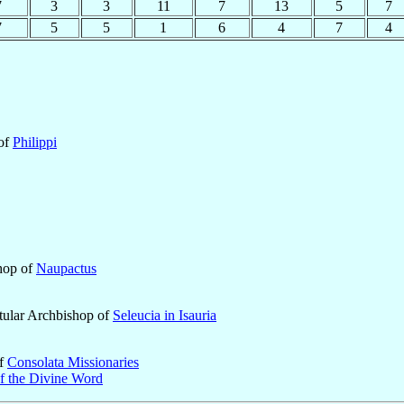
7
3
3
11
7
13
5
7
7
5
5
1
6
4
7
4
 of
Philippi
shop of
Naupactus
tular Archbishop of
Seleucia in Isauria
of
Consolata Missionaries
of the Divine Word