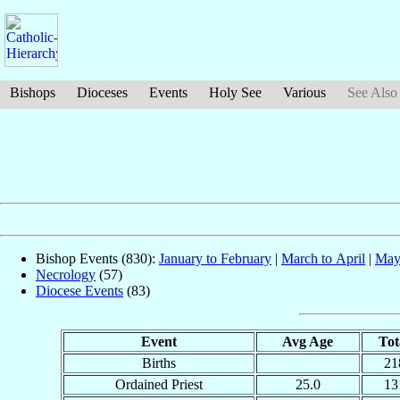
Bishops
Dioceses
Events
Holy See
Various
See Also
Bishop Events (830):
January to February
|
March to April
|
May
Necrology
(57)
Diocese Events
(83)
Event
Avg Age
Tot
Births
21
Ordained Priest
25.0
13