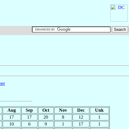
ber
Aug
Sep
Oct
Nov
Dec
Unk
17
17
20
8
12
1
10
6
9
1
17
1