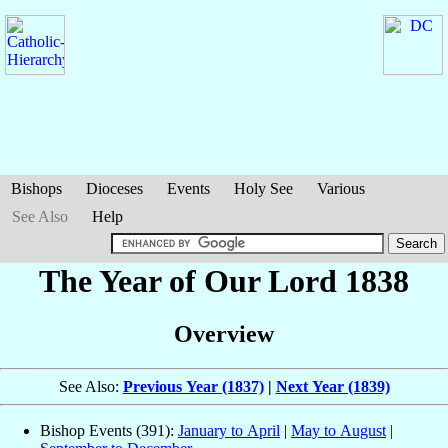
Bishops
Dioceses
Events
Holy See
Various
See Also
Help
The Year of Our Lord 1838
Overview
See Also:
Previous Year (1837)
|
Next Year (1839)
Bishop Events (391):
January to April
|
May to August
|