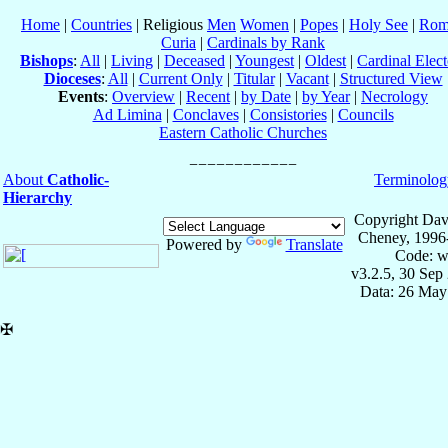
Home
|
Countries
| Religious
Men
Women
|
Popes
|
Holy See
|
Rom
Curia
|
Cardinals by Rank
Bishops
:
All
|
Living
|
Deceased
|
Youngest
|
Oldest
|
Cardinal Elect
Dioceses
:
All
|
Current Only
|
Titular
|
Vacant
|
Structured View
Events
:
Overview
|
Recent
|
by Date
|
by Year
|
Necrology
Ad Limina
|
Conclaves
|
Consistories
|
Councils
Eastern Catholic Churches
About
Catholic-
Terminolog
Hierarchy
Copyright Dav
Cheney, 1996
Powered by
Translate
Code: w
v3.2.5, 30 Sep
Data: 26 May
✠