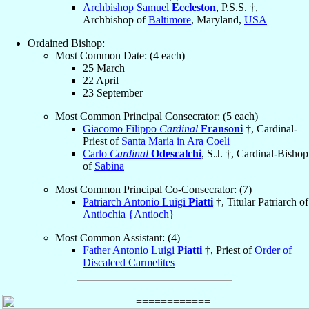
Archbishop Samuel
Eccleston
, P.S.S. †,
Archbishop of
Baltimore
, Maryland,
USA
Ordained Bishop:
Most Common Date: (4 each)
25 March
22 April
23 September
Most Common Principal Consecrator: (5 each)
Giacomo Filippo
Cardinal
Fransoni
†, Cardinal-
Priest of
Santa Maria in Ara Coeli
Carlo
Cardinal
Odescalchi
, S.J. †, Cardinal-Bishop
of
Sabina
Most Common Principal Co-Consecrator: (7)
Patriarch Antonio Luigi
Piatti
†, Titular Patriarch of
Antiochia {Antioch}
Most Common Assistant: (4)
Father Antonio Luigi
Piatti
†, Priest of
Order of
Discalced Carmelites