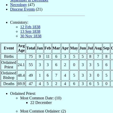
September to December
Necrology
(47)
Diocese Events
(21)
Consistory:
12 Feb 1838
13 Sep 1838
30 Nov 1838
Avg
Event
Total
Jan
Feb
Mar
Apr
May
Jun
Jul
Aug
Sep
O
Age
Births
75
9
11
6
3
5
5
8
7
8
Ordained
24.1
55
3
3
6
2
0
3
3
5
6
Priest
Ordained
48.4
49
1
6
7
4
5
3
3
0
5
Bishop
Deaths
69.9
47
4
5
2
4
6
3
6
5
0
Ordained Priest:
Most Common Date: (10)
22 December
Most Common Ordainer: (2)