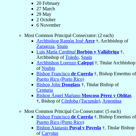
20 February
27 March
29 May
2 October
6 November
Most Common Principal Consecrator: (2 each)
Archbishop Ramón José
Arce
†, Archbishop of
Zaragoza
,
Spain
Luis María
Cardinal
Borbón y Vallábriga
†,
Archbishop of
Toledo
,
Spain
Archbishop Lorenzo
Caleppi
†, Titular Archbishop
of
Nisibis
Bishop Francisco
de Cuerda
†, Bishop Emeritus of
Puerto Rico (Porto Rico)
Bishop John
Douglass
†, Titular Bishop of
Centuria
Bishop Ángel Mariano
Moscoso Pérez y Oblitas
†, Bishop of
Córdoba (Tucumán)
,
Argentina
Most Common Principal Co-Consecrator: (5 each)
Bishop Francisco
de Cuerda
†, Bishop Emeritus of
Puerto Rico (Porto Rico)
Bishop Atanasio
Puyal y Poveda
†, Titular Bishop
of
Carystus