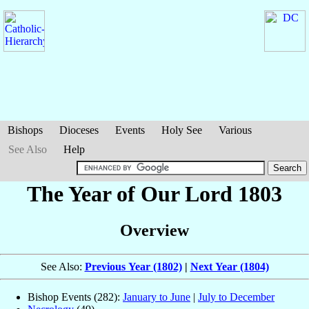
Bishops
Dioceses
Events
Holy See
Various
See Also
Help
The Year of Our Lord 1803
Overview
See Also:
Previous Year (1802)
|
Next Year (1804)
Bishop Events (282):
January to June
|
July to December