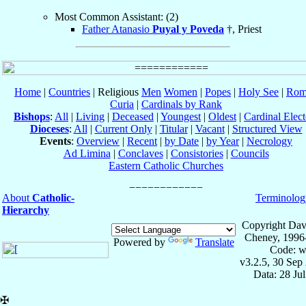
Most Common Assistant: (2)
Father Atanasio
Puyal y Poveda
†, Priest
Home
|
Countries
| Religious
Men
Women
|
Popes
|
Holy See
|
Rom
Curia
|
Cardinals by Rank
Bishops
:
All
|
Living
|
Deceased
|
Youngest
|
Oldest
|
Cardinal Elect
Dioceses
:
All
|
Current Only
|
Titular
|
Vacant
|
Structured View
Events
:
Overview
|
Recent
|
by Date
|
by Year
|
Necrology
Ad Limina
|
Conclaves
|
Consistories
|
Councils
Eastern Catholic Churches
About
Catholic-
Terminolog
Hierarchy
Copyright Dav
Cheney, 1996
Powered by
Translate
Code: w
v3.2.5, 30 Sep
Data: 28 Ju
✠