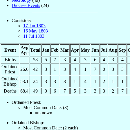
Necrology
(49)
Diocese Events
(24)
Consistory:
17 Jan 1803
16 May 1803
11 Jul 1803
Avg
Event
Total
Jan
Feb
Mar
Apr
May
Jun
Jul
Aug
Sep
O
Age
Births
58
5
7
3
4
3
6
4
3
4
Ordained
26.6
42
3
1
3
4
1
7
0
3
3
Priest
Ordained
53.1
24
3
3
3
1
4
1
2
1
1
Bishop
Deaths
68.4
49
0
6
7
5
3
3
3
2
7
Ordained Priest:
Most Common Date: (8)
unknown
Ordained Bishop:
Most Common Date: (2 each)