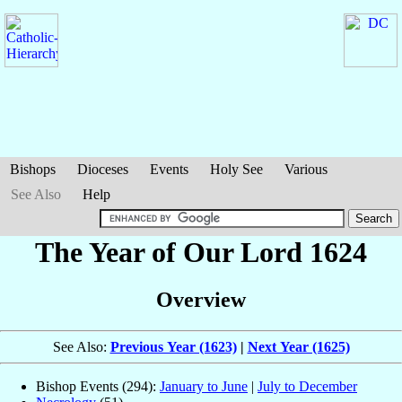
Bishops
Dioceses
Events
Holy See
Various
See Also
Help
The Year of Our Lord 1624
Overview
See Also:
Previous Year (1623)
|
Next Year (1625)
Bishop Events (294):
January to June
|
July to December