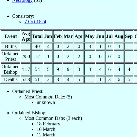
Necrology
(51)
Consistory:
7 Oct 1624
Avg
Event
Total
Jan
Feb
Mar
Apr
May
Jun
Jul
Aug
Sep
O
Age
Births
40
4
0
2
0
3
1
0
3
1
Ordained
29.0
12
1
0
2
2
0
0
0
0
1
Priest
Ordained
41.7
54
5
9
9
3
3
4
6
4
4
Bishop
Deaths
57.3
51
3
3
4
5
1
1
3
6
5
Ordained Priest:
Most Common Date: (5)
unknown
Ordained Bishop:
Most Common Date: (3 each)
18 February
10 March
12 March