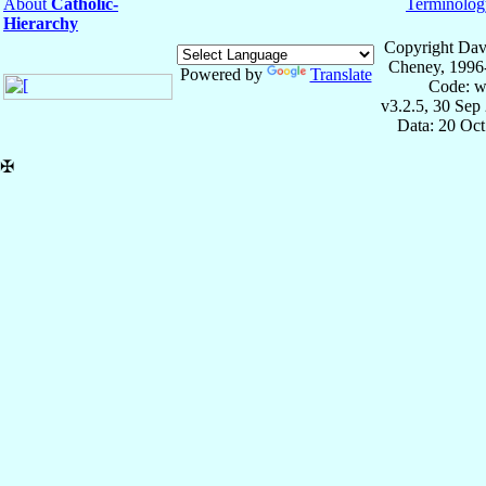
About
Catholic-
Terminolog
Hierarchy
Copyright Dav
Cheney, 1996
Powered by
Translate
Code: w
v3.2.5, 30 Sep
Data: 20 Oc
✠