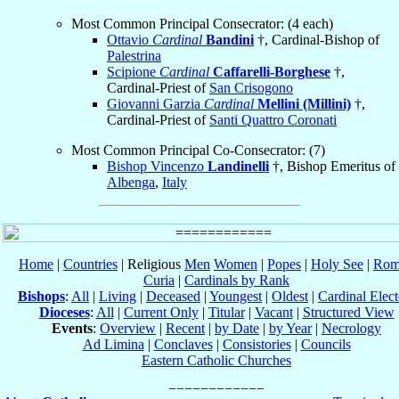
Most Common Principal Consecrator: (4 each)
Ottavio
Cardinal
Bandini
†, Cardinal-Bishop of
Palestrina
Scipione
Cardinal
Caffarelli-Borghese
†,
Cardinal-Priest of
San Crisogono
Giovanni Garzia
Cardinal
Mellini (Millini)
†,
Cardinal-Priest of
Santi Quattro Coronati
Most Common Principal Co-Consecrator: (7)
Bishop Vincenzo
Landinelli
†, Bishop Emeritus of
Albenga
,
Italy
Home
|
Countries
| Religious
Men
Women
|
Popes
|
Holy See
|
Rom
Curia
|
Cardinals by Rank
Bishops
:
All
|
Living
|
Deceased
|
Youngest
|
Oldest
|
Cardinal Elect
Dioceses
:
All
|
Current Only
|
Titular
|
Vacant
|
Structured View
Events
:
Overview
|
Recent
|
by Date
|
by Year
|
Necrology
Ad Limina
|
Conclaves
|
Consistories
|
Councils
Eastern Catholic Churches