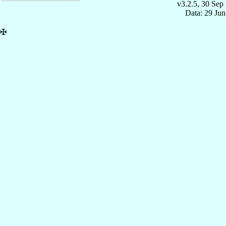
v3.2.5, 30 Sep
Data: 29 Ju
✠