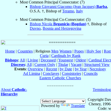
Most Common Principal Consecrator: (7)
Bishop Giovanni Giacomo (Jean Jacques)
Barba
,
O.S.A. †, Bishop of
Teramo
,
Italy
Most Common Principal Co-Consecrator: (5)
Bishop Nicola
Beganicio (Bogdan)
†, Bishop of
Duvno
,
Bosnia and Herzegovina
Home
|
Countries
| Religious
Men
Women
|
Popes
|
Holy See
|
Rom
Curia
|
Cardinals by Rank
Bishops
:
All
|
Living
|
Deceased
|
Youngest
|
Oldest
|
Cardinal Elect
Dioceses
:
All
|
Current Only
|
Titular
|
Vacant
|
Structured View
Events
:
Overview
|
Recent
|
by Date
|
by Year
|
Necrology
Ad Limina
|
Conclaves
|
Consistories
|
Councils
Eastern Catholic Churches
About
Catholic-
Terminolog
Hierarchy
Copyright Dav
Cheney, 1996
Powered by
Translate
Code: w