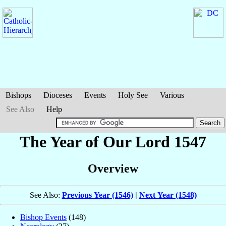
Bishops
Dioceses
Events
Holy See
Various
See Also
Help
The Year of Our Lord 1547
Overview
See Also:
Previous Year (1546)
|
Next Year (1548)
Bishop Events
(148)