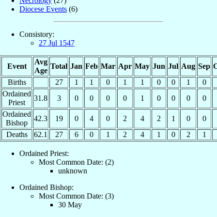
Necrology
(27)
Diocese Events
(6)
Consistory:
27 Jul 1547
Avg
Event
Total
Jan
Feb
Mar
Apr
May
Jun
Jul
Aug
Sep
O
Age
Births
27
1
1
0
1
1
0
0
1
0
Ordained
31.8
3
0
0
0
0
1
0
0
0
0
Priest
Ordained
42.3
19
0
4
0
2
4
2
1
0
0
Bishop
Deaths
62.1
27
6
0
1
2
4
1
0
2
1
Ordained Priest:
Most Common Date: (2)
unknown
Ordained Bishop:
Most Common Date: (3)
30 May