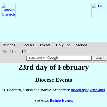
Bishops
Dioceses
Events
Holy See
Various
See Also
Help
23rd day of February
Diocese Events
St. Polycarp, bishop and martyr (Memorial):
bishop/bpolycarp.html
See Also:
Bishop Events