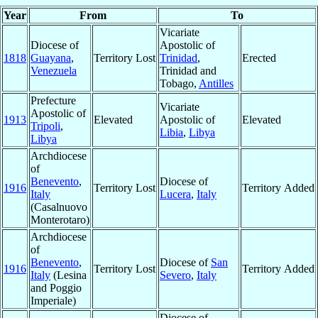
Year
From
To
Vicariate
Diocese of
Apostolic of
1818
Guayana
,
Territory Lost
Trinidad
,
Erected
Venezuela
Trinidad and
Tobago,
Antilles
Prefecture
Vicariate
Apostolic of
1913
Elevated
Apostolic of
Elevated
Tripoli
,
Libia
,
Libya
Libya
Archdiocese
of
Benevento
,
Diocese of
1916
Territory Lost
Territory Added
Italy
Lucera
,
Italy
(Casalnuovo
Monterotaro)
Archdiocese
of
Benevento
,
Diocese of
San
1916
Territory Lost
Territory Added
Italy
(Lesina
Severo
,
Italy
and Poggio
Imperiale)
Diocese of