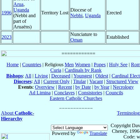
Arua
,
Uganda
Diocese of
1996
Territory Lost
Erected
(Nebbi and
Nebbi
,
Uganda
part of
Aruaëns)
Nunciature to
2023
Established
Oman
Home
|
Countries
| Religious
Men
Women
|
Popes
|
Holy See
|
Rom
Curia
|
Cardinals by Rank
Bishops
:
All
|
Living
|
Deceased
|
Youngest
|
Oldest
|
Cardinal Elect
Dioceses
:
All
|
Current Only
|
Titular
|
Vacant
|
Structured View
Events
:
Overview
|
Recent
|
by Date
|
by Year
|
Necrology
Ad Limina
|
Conclaves
|
Consistories
|
Councils
Eastern Catholic Churches
About
Catholic-
Terminolog
Hierarchy
Copyright Dav
Cheney, 1996
Powered by
Translate
Code: w