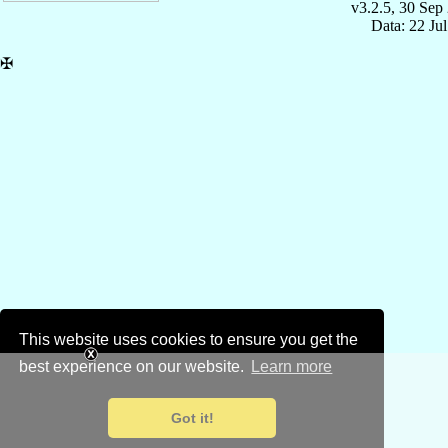
v3.2.5, 30 Sep
Data: 22 Ju
✠
This website uses cookies to ensure you get the
best experience on our website.
Learn more
Got it!