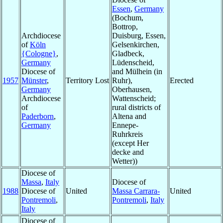
Essen
,
Germany
(Bochum,
Bottrop,
Archdiocese
Duisburg, Essen,
of
Köln
Gelsenkirchen,
{Cologne}
,
Gladbeck,
Germany
Lüdenscheid,
Diocese of
and Mülhein (in
1957
Münster
,
Territory Lost
Ruhr),
Erected
Germany
Oberhausen,
Archdiocese
Wattenscheid;
of
rural districts of
Paderborn
,
Altena and
Germany
Ennepe-
Ruhrkreis
(except Her
decke and
Wetter))
Diocese of
Massa
,
Italy
Diocese of
1988
Diocese of
United
Massa Carrara-
United
Pontremoli
,
Pontremoli
,
Italy
Italy
Diocese of