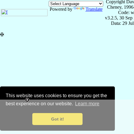
Copyright Dav
Cheney, 1996
Powered by
Translate
Code: w
v3.2.5, 30 Sep
Data: 29 Ju
✠
This website uses cookies to ensure you get the
best experience on our website.
Learn more
Got it!