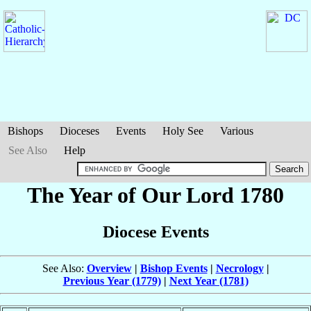
Bishops
Dioceses
Events
Holy See
Various
See Also
Help
The Year of Our Lord 1780
Diocese Events
See Also:
Overview
|
Bishop Events
|
Necrology
|
Previous Year (1779)
|
Next Year (1781)