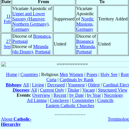
Date
From
To
Vicariate Apostolic of
Vicariate
Upper and Lower
Apostolic
11
Saxony (Hanover,
Suppressed
of
Nordic
Territory Added
Feb
Northern Germany)
,
Missions
,
Germany
Germany
Diocese of
Bragança
,
Diocese of
27
Portugal
Bragança
United
United
Sep
Diocese of
Miranda
e Miranda
,
(do Douro)
,
Portugal
Portugal
Home
|
Countries
| Religious
Men
Women
|
Popes
|
Holy See
|
Rom
Curia
|
Cardinals by Rank
Bishops
:
All
|
Living
|
Deceased
|
Youngest
|
Oldest
|
Cardinal Elect
Dioceses
:
All
|
Current Only
|
Titular
|
Vacant
|
Structured View
Events
:
Overview
|
Recent
|
by Date
|
by Year
|
Necrology
Ad Limina
|
Conclaves
|
Consistories
|
Councils
Eastern Catholic Churches
About
Catholic-
Terminolog
Hierarchy