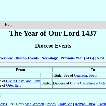
Help
The Year of Our Lord 1437
Diocese Events
verview
|
Bishop Events
|
Necrology
|
Previous Year (1435)
|
Next 
From
To
Titular See of
Granada
,
Spain
e of
Civita Castellana
,
Italy
United
Diocese of
Civita Castellana e Orte
e of
Orte
,
Italy
tries
| Religious
Men
Women
|
Popes
|
Holy See
|
Roman Curia
|
Cardi