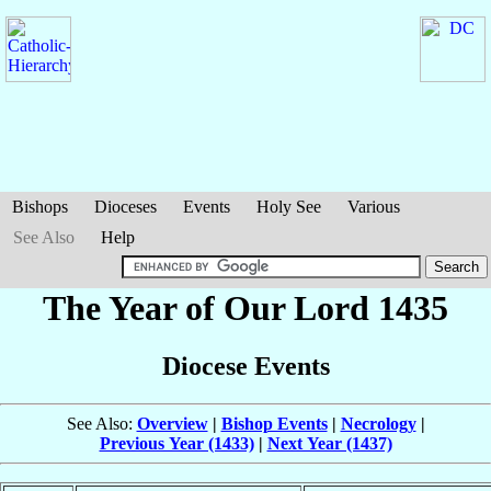
Bishops
Dioceses
Events
Holy See
Various
See Also
Help
The Year of Our Lord 1435
Diocese Events
See Also:
Overview
|
Bishop Events
|
Necrology
|
Previous Year (1433)
|
Next Year (1437)