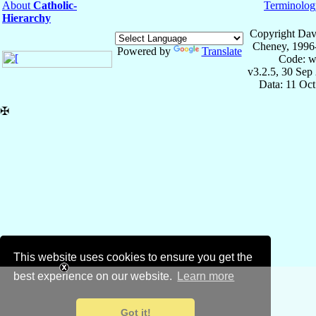
About
Catholic-
Terminolog
Hierarchy
Copyright Dav
Cheney, 1996
Powered by
Translate
Code: w
v3.2.5, 30 Sep
Data: 11 Oc
✠
This website uses cookies to ensure you get the
best experience on our website.
Learn more
Got it!