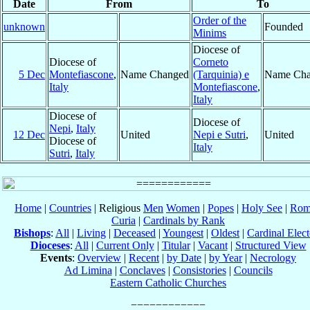
Date
From
To
Order of the
unknown
Founded
Minims
Diocese of
Diocese of
Corneto
5 Dec
Montefiascone
,
Name Changed
(Tarquinia) e
Name Cha
Italy
Montefiascone
,
Italy
Diocese of
Diocese of
Nepi
,
Italy
12 Dec
United
Nepi e Sutri
,
United
Diocese of
Italy
Sutri
,
Italy
Home
|
Countries
| Religious
Men
Women
|
Popes
|
Holy See
|
Rom
Curia
|
Cardinals by Rank
Bishops
:
All
|
Living
|
Deceased
|
Youngest
|
Oldest
|
Cardinal Elect
Dioceses
:
All
|
Current Only
|
Titular
|
Vacant
|
Structured View
Events
:
Overview
|
Recent
|
by Date
|
by Year
|
Necrology
Ad Limina
|
Conclaves
|
Consistories
|
Councils
Eastern Catholic Churches