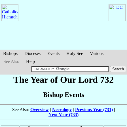
Bishops
Dioceses
Events
Holy See
Various
See Also
Help
The Year of Our Lord 732
Bishop Events
See Also:
Overview
|
Necrology
|
Previous Year (731)
|
Next Year (733)