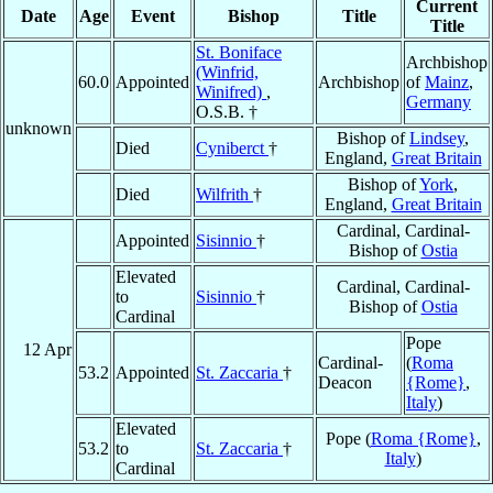
Current
Date
Age
Event
Bishop
Title
Title
St. Boniface
Archbishop
(Winfrid,
60.0
Appointed
Archbishop
of
Mainz
,
Winifred)
,
Germany
O.S.B. †
unknown
Bishop of
Lindsey
,
Died
Cyniberct
†
England,
Great Britain
Bishop of
York
,
Died
Wilfrith
†
England,
Great Britain
Cardinal, Cardinal-
Appointed
Sisinnio
†
Bishop of
Ostia
Elevated
Cardinal, Cardinal-
to
Sisinnio
†
Bishop of
Ostia
Cardinal
Pope
12 Apr
Cardinal-
(
Roma
53.2
Appointed
St. Zaccaria
†
Deacon
{Rome}
,
Italy
)
Elevated
Pope (
Roma {Rome}
,
53.2
to
St. Zaccaria
†
Italy
)
Cardinal