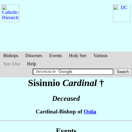
Bishops
Dioceses
Events
Holy See
Various
See Also
Help
Sisinnio
Cardinal
†
Deceased
Cardinal-Bishop of
Ostia
Events