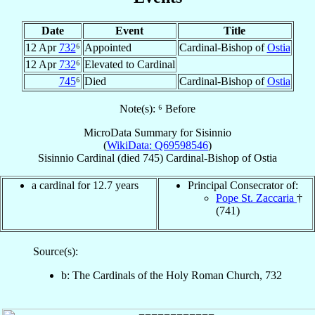
Date
Event
Title
12 Apr
732
⁶
Appointed
Cardinal-Bishop of
Ostia
12 Apr
732
⁶
Elevated to Cardinal
745
⁶
Died
Cardinal-Bishop of
Ostia
Note(s): ⁶ Before
MicroData Summary for
Sisinnio
(
WikiData: Q69598546
)
Sisinnio
Cardinal
(died 745)
Cardinal-Bishop
of
Ostia
a cardinal for 12.7 years
Principal Consecrator of:
Pope St. Zaccaria
†
(741)
Source(s):
b: The Cardinals of the Holy Roman Church, 732