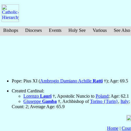
Bishops
Dioceses
Events
Holy See
Various
See Also
Pope: Pius XI (
Ambrogio Damiano Achille
Ratti
†); Age: 69.5
Created Cardinal:
Lorenzo
Lauri
†, Apostolic Nuncio to
Poland
; Age: 62.1
Giuseppe
Gamba
†, Archbishop of
Torino {Turin}
,
Italy
;
Count: 2; Average Age: 65.9
Home
|
Coun