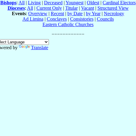
Bishops
:
All
|
Living
|
Deceased
|
Youngest
|
Oldest
|
Cardinal Electors
Dioceses
:
All
|
Current Only
|
Titular
|
Vacant
|
Structured View
Events
:
Overview
|
Recent
|
by Date
|
by Year
|
Necrology
Ad Limina
|
Conclaves
|
Consistories
|
Councils
Eastern Catholic Churches
wered by
Translate