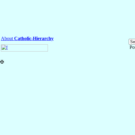
About
Catholic-Hierarchy
Po
✠