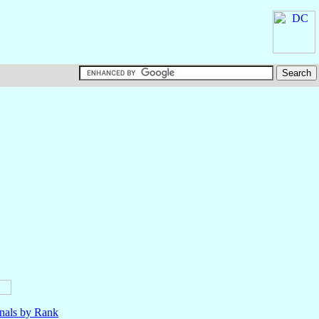
nals by Rank