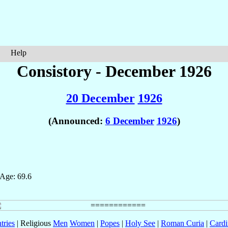
Help
Consistory - December 1926
20 December
1926
(Announced:
6 December
1926
)
 Age: 69.6
tries
| Religious
Men
Women
|
Popes
|
Holy See
|
Roman Curia
|
Cardi