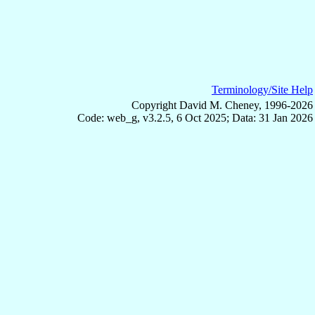
Terminology/Site Help
Copyright David M. Cheney, 1996-2026
Code: web_g, v3.2.5, 6 Oct 2025; Data: 31 Jan 2026