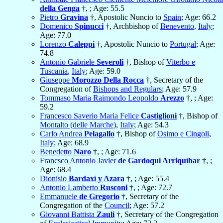
della Genga
†, ; Age: 55.5
Pietro
Gravina
†, Apostolic Nuncio to
Spain
; Age: 66.2
Domenico
Spinucci
†, Archbishop of
Benevento
,
Italy
;
Age: 77.0
Lorenzo
Caleppi
†, Apostolic Nuncio to
Portugal
; Age:
74.8
Antonio Gabriele
Severoli
†, Bishop of
Viterbo e
Tuscania
,
Italy
; Age: 59.0
Giuseppe
Morozzo Della Rocca
†, Secretary of the
Congregation of
Bishops and Regulars
; Age: 57.9
Tommaso Maria Raimondo Leopoldo
Arezzo
†, ; Age:
59.2
Francesco Saverio Maria Felice
Castiglioni
†, Bishop of
Montalto (delle Marche)
,
Italy
; Age: 54.3
Carlo Andrea
Pelagallo
†, Bishop of
Osimo e Cingoli
,
Italy
; Age: 68.9
Benedetto
Naro
†, ; Age: 71.6
Francsco Antonio Javier
de Gardoqui Arriquíbar
†, ;
Age: 68.4
Dionisio
Bardaxí y Azara
†, ; Age: 55.4
Antonio Lamberto
Rusconi
†, ; Age: 72.7
Emmanuele
de Gregorio
†, Secretary of the
Congregation of the
Council
; Age: 57.2
Giovanni Battista
Zauli
†, Secretary of the Congregation