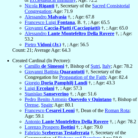
of
Ecclesiastical Immunity
; Age: 72.2
Nicola
Riganti
†, Secretary of the
Sacred Consistorial
Congregation
; Age: 71.9
Alessandro
Malvasia
†, ; Age: 67.8
Francesco Luigi
Fontana
, B. †, ; Age: 65.5
Giovanni
Caccia-Piatti (Cacciapiatti)
†, ; Age: 65.0
Alessandro
Lante Montefeltro Della Rovere
†, ; Age:
53.2
Pietro
Vidoni (Jr.)
†, ; Age: 56.5
Count: 21; Average Age: 64.3
Created Cardinal (In Pectore):
Camillo
de Simeoni
†, Bishop of
Sutri
,
Italy
; Age: 78.2
Giovanni Battista
Quarantotti
†, Secretary of the
Congregation for
Propagation of the Faith
; Age: 82.4
Giorgio
Doria Pamphilj Landi
†, ; Age: 43.3
Luigi
Ercolani
†, ; Age: 57.3
Stanislao
Sanseverino
†, ; Age: 51.6
Pedro Benito Antonio
Quevedo y Quintano
†, Bishop of
Orense
,
Spain
; Age: 80.1
Francesco
Cesarei Leoni
†, Dean of the
Roman Rota
;
Age: 59.1
Antonio
Lante Montefeltro Della Rovere
†, ; Age: 78.2
Lorenzo Prospero
Bottini
†, ; Age: 79.0
Fabrizio
Sceberras Testaferrata
†, Secretary of the