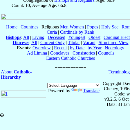
Congregation of
Bishops and Regulars
; Age: 58.9
Count: 10; Average Age: 66.8
Home
|
Countries
| Religious
Men
Women
|
Popes
|
Holy See
|
Rom
Curia
|
Cardinals by Rank
Bishops
:
All
|
Living
|
Deceased
|
Youngest
|
Oldest
|
Cardinal Elect
Dioceses
:
All
|
Current Only
|
Titular
|
Vacant
|
Structured View
Events
:
Overview
|
Recent
|
by Date
|
by Year
|
Necrology
Ad Limina
|
Conclaves
|
Consistories
|
Councils
Eastern Catholic Churches
About
Catholic-
Terminolog
Hierarchy
Copyright Dav
Cheney, 1996
Powered by
Translate
Code: w
v3.2.5, 6 Oct
Data: 31 Ja
✠