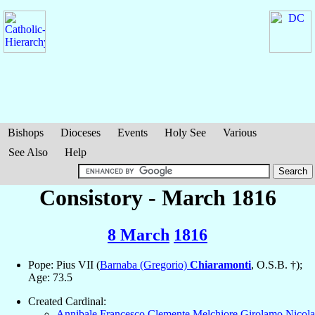
Bishops
Dioceses
Events
Holy See
Various
See Also
Help
Consistory - March 1816
8 March
1816
Pope: Pius VII (
Barnaba (Gregorio)
Chiaramonti
, O.S.B. †);
Age: 73.5
Created Cardinal:
Annibale Francesco Clemente Melchiore Girolamo Nicola