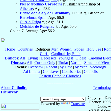
Pier Marcellino
Corradini
†, Titular Archbishop of
Athenae
; Age: 53.9
Benito
de Sala y de Caramany
, O.S.B. †, Bishop of
Barcelona
,
Spain
; Age: 66.0
Curzio
Origo
†, ; Age: 51.1
Melchior
de Polignac
†, ; Age: 50.6
Count: 7; Average Age: 56.2
Home
|
Countries
| Religious
Men
Women
|
Popes
|
Holy See
|
Rom
Curia
|
Cardinals by Rank
Bishops
:
All
|
Living
|
Deceased
|
Youngest
|
Oldest
|
Cardinal Elect
Dioceses
:
All
|
Current Only
|
Titular
|
Vacant
|
Structured View
Events
:
Overview
|
Recent
|
by Date
|
by Year
|
Necrology
Ad Limina
|
Conclaves
|
Consistories
|
Councils
Eastern Catholic Churches
About
Catholic-
Terminolog
Hierarchy
Copyright Dav
Cheney, 1996
Powered by
Translate
Code: w
v3.2.5, 6 Oct