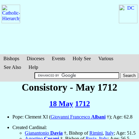
Bishops
Dioceses
Events
Holy See
Various
See Also
Help
Consistory - May 1712
18 May
1712
Pope: Clement XI (
Giovanni Francesco
Albani
†); Age: 62.8
Created Cardinal:
Gianantonio
Davia
†, Bishop of
Rimini
,
Italy
; Age: 51.5
Agostino
Cusani
†, Bishop of
Pavia
,
Italy
; Age: 56.5