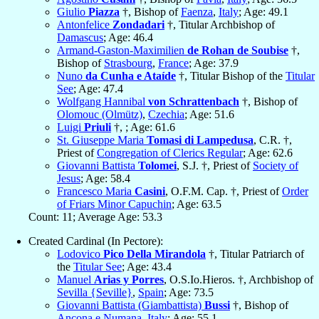
Giulio
Piazza
†, Bishop of
Faenza
,
Italy
; Age: 49.1
Antonfelice
Zondadari
†, Titular Archbishop of
Damascus
; Age: 46.4
Armand-Gaston-Maximilien
de Rohan de Soubise
†,
Bishop of
Strasbourg
,
France
; Age: 37.9
Nuno
da Cunha e Ataíde
†, Titular Bishop of the
Titular
See
; Age: 47.4
Wolfgang Hannibal
von Schrattenbach
†, Bishop of
Olomouc (Olmütz)
,
Czechia
; Age: 51.6
Luigi
Priuli
†, ; Age: 61.6
St. Giuseppe Maria
Tomasi di Lampedusa
, C.R. †,
Priest of
Congregation of Clerics Regular
; Age: 62.6
Giovanni Battista
Tolomei
, S.J. †, Priest of
Society of
Jesus
; Age: 58.4
Francesco Maria
Casini
, O.F.M. Cap. †, Priest of
Order
of Friars Minor Capuchin
; Age: 63.5
Count: 11; Average Age: 53.3
Created Cardinal (In Pectore):
Lodovico
Pico Della Mirandola
†, Titular Patriarch of
the
Titular See
; Age: 43.4
Manuel
Arias y Porres
, O.S.Io.Hieros. †, Archbishop of
Sevilla {Seville}
,
Spain
; Age: 73.5
Giovanni Battista (Giambattista)
Bussi
†, Bishop of
Ancona e Numana
,
Italy
; Age: 55.1