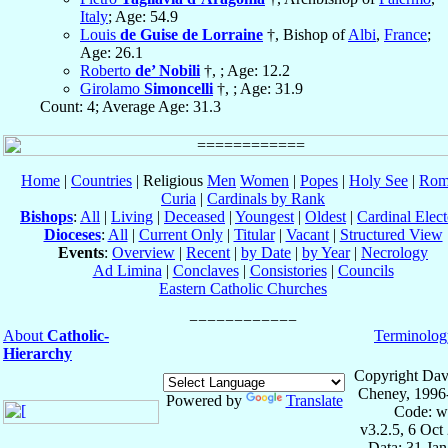
Italy
; Age: 54.9
Louis
de Guise de Lorraine
†, Bishop of
Albi
,
France
;
Age: 26.1
Roberto
de’ Nobili
†, ; Age: 12.2
Girolamo
Simoncelli
†, ; Age: 31.9
Count: 4; Average Age: 31.3
Home
|
Countries
| Religious
Men
Women
|
Popes
|
Holy See
|
Rom
Curia
|
Cardinals by Rank
Bishops
:
All
|
Living
|
Deceased
|
Youngest
|
Oldest
|
Cardinal Elect
Dioceses
:
All
|
Current Only
|
Titular
|
Vacant
|
Structured View
Events
:
Overview
|
Recent
|
by Date
|
by Year
|
Necrology
Ad Limina
|
Conclaves
|
Consistories
|
Councils
Eastern Catholic Churches
About
Catholic-
Terminolog
Hierarchy
Copyright Dav
Cheney, 1996
Powered by
Translate
Code: w
v3.2.5, 6 Oct
Data: 31 Ja