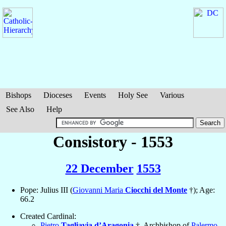
Bishops
Dioceses
Events
Holy See
Various
See Also
Help
Consistory - 1553
22 December
1553
Pope: Julius III (
Giovanni Maria
Ciocchi del Monte
†); Age:
66.2
Created Cardinal:
Pietro
Tagliavia d’Aragonia
†, Archbishop of
Palermo
,