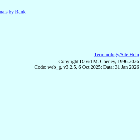
nals by Rank
Terminology/Site Help
Copyright David M. Cheney, 1996-2026
Code: web_g, v3.2.5, 6 Oct 2025; Data: 31 Jan 2026