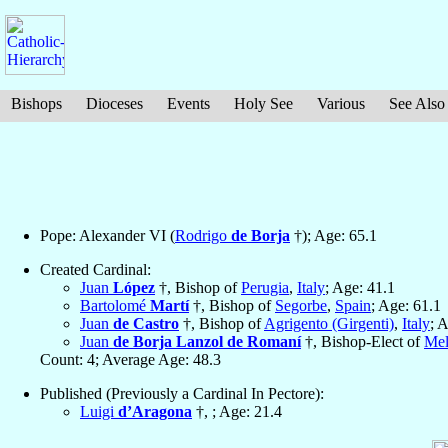
Bishops
Dioceses
Events
Holy See
Various
See Also
Pope: Alexander VI (
Rodrigo
de Borja
†); Age: 65.1
Created Cardinal:
Juan
López
†, Bishop of
Perugia
,
Italy
; Age: 41.1
Bartolomé
Martí
†, Bishop of
Segorbe
,
Spain
; Age: 61.1
Juan
de Castro
†, Bishop of
Agrigento (Girgenti)
,
Italy
; 
Juan
de Borja Lanzol de Romaní
†, Bishop-Elect of
Mel
Count: 4; Average Age: 48.3
Published (Previously a Cardinal In Pectore):
Luigi
d’Aragona
†, ; Age: 21.4