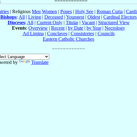
tries
| Religious
Men
Women
|
Popes
|
Holy See
|
Roman Curia
|
Cardi
Bishops
:
All
|
Living
|
Deceased
|
Youngest
|
Oldest
|
Cardinal Electors
Dioceses
:
All
|
Current Only
|
Titular
|
Vacant
|
Structured View
Events
:
Overview
|
Recent
|
by Date
|
by Year
|
Necrology
Ad Limina
|
Conclaves
|
Consistories
|
Councils
Eastern Catholic Churches
wered by
Translate