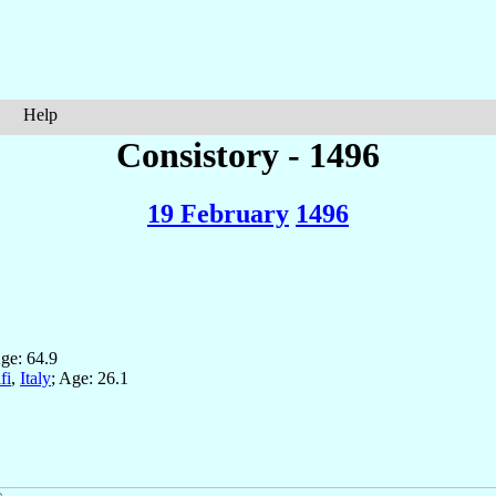
Help
Consistory - 1496
19 February
1496
Age: 64.9
fi
,
Italy
; Age: 26.1