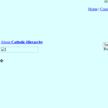
Home
|
Coun
About
Catholic-Hierarchy
Po
✠