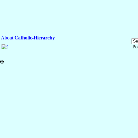
About
Catholic-Hierarchy
Po
✠