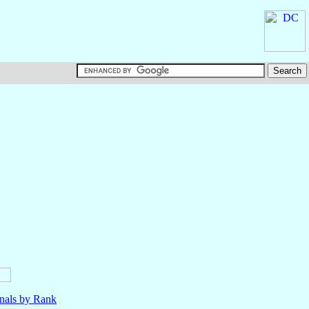
nals by Rank