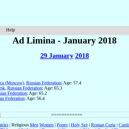
Help
Ad Limina - January 2018
29 January
2018
sca (Moscow)
,
Russian Federation
; Age: 57.4
rsk
,
Russian Federation
; Age: 65.3
ian Federation
; Age: 65.2
an Federation
; Age: 56.4
tries
| Religious
Men
Women
|
Popes
|
Holy See
|
Roman Curia
|
Cardi