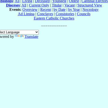
Bishops
:
All
|
Living
|
Deceased
|
Youngest
|
Oldest
|
Cardinal Electors
Dioceses
:
All
|
Current Only
|
Titular
|
Vacant
|
Structured View
Events
:
Overview
|
Recent
|
by Date
|
by Year
|
Necrology
Ad Limina
|
Conclaves
|
Consistories
|
Councils
Eastern Catholic Churches
wered by
Translate