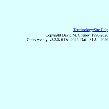
Terminology/Site Help
Copyright David M. Cheney, 1996-2026
Code: web_g, v3.2.5, 6 Oct 2025; Data: 31 Jan 2026