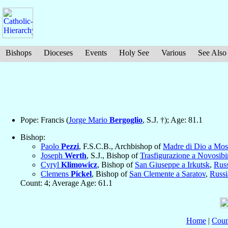
Bishops
Dioceses
Events
Holy See
Various
See Also
Pope: Francis (
Jorge Mario
Bergoglio
, S.J. †); Age: 81.1
Bishop:
Paolo
Pezzi
, F.S.C.B., Archbishop of
Madre di Dio a Mo
Joseph
Werth
, S.J., Bishop of
Trasfigurazione a Novosibi
Cyryl
Klimowicz
, Bishop of
San Giuseppe a Irkutsk
,
Russ
Clemens
Pickel
, Bishop of
San Clemente a Saratov
,
Russi
Count: 4; Average Age: 61.1
Home
|
Coun