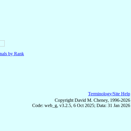
nals by Rank
Terminology/Site Help
Copyright David M. Cheney, 1996-2026
Code: web_g, v3.2.5, 6 Oct 2025; Data: 31 Jan 2026