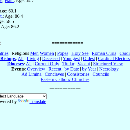
ne
,
Haïti
; Age: 54.7
Age: 60.1
ti
; Age: 86.4
ge: 58.5
; Age: 86.2
tries
| Religious
Men
Women
|
Popes
|
Holy See
|
Roman Curia
|
Cardi
Bishops
:
All
|
Living
|
Deceased
|
Youngest
|
Oldest
|
Cardinal Electors
Dioceses
:
All
|
Current Only
|
Titular
|
Vacant
|
Structured View
Events
:
Overview
|
Recent
|
by Date
|
by Year
|
Necrology
Ad Limina
|
Conclaves
|
Consistories
|
Councils
Eastern Catholic Churches
wered by
Translate