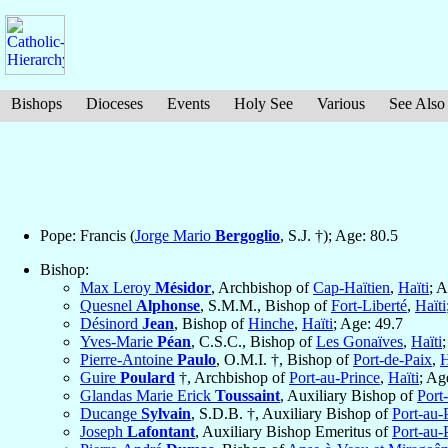
Bishops
Dioceses
Events
Holy See
Various
See Also
Pope: Francis (
Jorge Mario
Bergoglio
, S.J. †); Age: 80.5
Bishop:
Max Leroy
Mésidor
, Archbishop of
Cap-Haïtien
,
Haïti
; 
Quesnel
Alphonse
, S.M.M., Bishop of
Fort-Liberté
,
Haïti
Désinord
Jean
, Bishop of
Hinche
,
Haïti
; Age: 49.7
Yves-Marie
Péan
, C.S.C., Bishop of
Les Gonaïves
,
Haïti
Pierre-Antoine
Paulo
, O.M.I. †, Bishop of
Port-de-Paix
,
H
Guire
Poulard
†, Archbishop of
Port-au-Prince
,
Haïti
; Ag
Glandas Marie Erick
Toussaint
, Auxiliary Bishop of
Port
Ducange
Sylvain
, S.D.B. †, Auxiliary Bishop of
Port-au-
Joseph
Lafontant
, Auxiliary Bishop Emeritus of
Port-au-