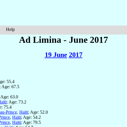
Help
Ad Limina - June 2017
19 June
2017
Age: 55.4
; Age: 67.5
; Age: 63.0
aïti
; Age: 73.2
e: 75.4
-au-Prince
,
Haïti
; Age: 52.0
Prince
,
Haïti
; Age: 54.2
Prince
,
Haïti
; Age: 79.5