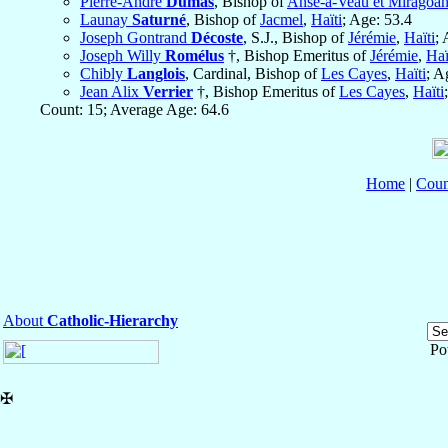
Pierre-André
Dumas
, Bishop of
Anse-à-Veau et Miragoâ
Launay
Saturné
, Bishop of
Jacmel
,
Haïti
; Age: 53.4
Joseph Gontrand
Décoste
, S.J., Bishop of
Jérémie
,
Haïti
; 
Joseph Willy
Romélus
†, Bishop Emeritus of
Jérémie
,
Haï
Chibly
Langlois
, Cardinal, Bishop of
Les Cayes
,
Haïti
; A
Jean Alix
Verrier
†, Bishop Emeritus of
Les Cayes
,
Haïti
Count: 15; Average Age: 64.6
Home
|
Coun
About
Catholic-Hierarchy
Po
✠